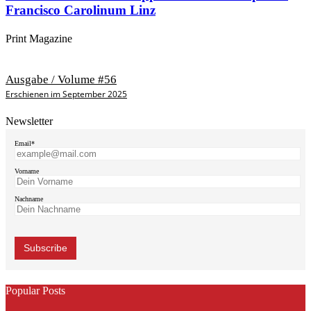
Francisco Carolinum Linz
Print Magazine
Ausgabe / Volume #56
Erschienen im September 2025
Newsletter
Email*
Vorname
Nachname
Popular Posts