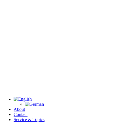
About
Contact
Service & Topics