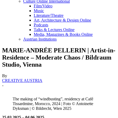
Culture Online International
Film/Video
Music
Literature/Theatre
Art, Architecture & Design Online
Podcasts
Talks & Lectures Online
Media, Magazines & Books Online
Austrian Institutions
MARIE-ANDRÉE PELLERIN | Artist-in-
Residence – Moderate Chaos / Bildraum
Studio, Vienna
By
CREATIVE AUSTRIA
-
The making of “windbusting”, residency at Café
Tissardmine, Morocco, 2024 | Foto © Antoinette
Dyksman | © Bildrecht, Wien 2025
25.03.2025 – 04.06.2025