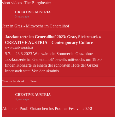
short videos. The Burgtheater...
CREATIVE AUSTRIA
3 years ago
Jazz in Graz - Mittwochs im Generalihof!
Jazzkonzerte im Generalihof 2023/ Graz, Steiermark »
CREATIVE AUSTRIA – Contemporary Culture
www.creativeaustria.at
5.7. – 23.8.2023 Was wäre ein Sommer in Graz ohne
Jazzkonzerte im Generalihof? Jeweils mittwochs um 19.30
finden Konzerte in einem der schönsten Höfe der Grazer
Innenstadt statt: Von der ukrainis...
View on Facebook
·
Share
CREATIVE AUSTRIA
3 years ago
Ab in den Pool! Eintauchen ins Poolbar Festival 2023!