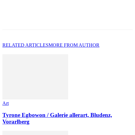
RELATED ARTICLES
MORE FROM AUTHOR
Art
Tyrone Egbowon / Galerie allerart, Bludenz,
Vorarlberg