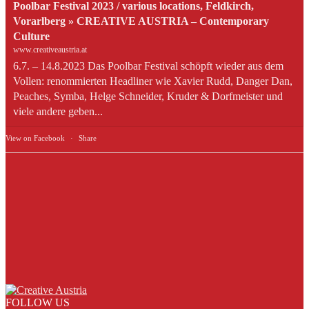
Poolbar Festival 2023 / various locations, Feldkirch,
Vorarlberg » CREATIVE AUSTRIA – Contemporary
Culture
www.creativeaustria.at
6.7. – 14.8.2023 Das Poolbar Festival schöpft wieder aus dem
Vollen: renommierten Headliner wie Xavier Rudd, Danger Dan,
Peaches, Symba, Helge Schneider, Kruder & Dorfmeister und
viele andere geben...
View on Facebook
·
Share
FOLLOW US