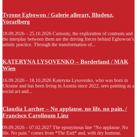
Tyrone Egbowon / Galerie allerart, Bludenz,
Vorarlberg
18.09.2026 – 25.10.2026 Curiosity, the exploration of contrasts and
the interplay between them are the driving forces behind Egbowon’s
artistic practice. Through the transformation of...
KATERYNA LYSOVENKO – Borderland / MAK
Wien
16.09.2026 – 18.10.2026 Kateryna Lysovenko, who was born in
Ukraine and has been living in Austria since 2022, sees painting as a
social act and...
Claudia Larcher – No applause. no life. no pain. /
Francisco Carolinum Linz
09.09.2026 – 07.02.2027 The eponymous line “No applause. No
life. No pain.” comes from *The End* and, with dry humour,