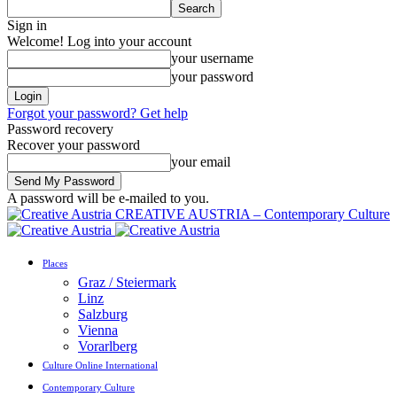
Sign in
Welcome! Log into your account
your username
your password
Forgot your password? Get help
Password recovery
Recover your password
your email
A password will be e-mailed to you.
CREATIVE AUSTRIA – Contemporary Culture
Places
Graz / Steiermark
Linz
Salzburg
Vienna
Vorarlberg
Culture Online International
Contemporary Culture