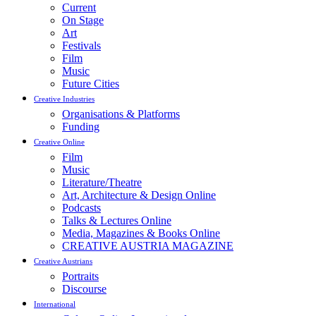
Current
On Stage
Art
Festivals
Film
Music
Future Cities
Creative Industries
Organisations & Platforms
Funding
Creative Online
Film
Music
Literature/Theatre
Art, Architecture & Design Online
Podcasts
Talks & Lectures Online
Media, Magazines & Books Online
CREATIVE AUSTRIA MAGAZINE
Creative Austrians
Portraits
Discourse
International