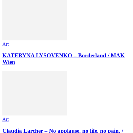
Art
KATERYNA LYSOVENKO – Borderland / MAK
Wien
Art
Claudia Larcher – No applause. no life. no pain. /