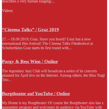
describes a very human longing:...
Videos
“Cinema Talks” / Graz 2019
27. – 18.09.2019; Graz. Have you heard? Graz has a new
international film festival! The Cinema Talks Filmfestival at
Schubertkino Graz starts its first round with...
Porgy & Bess Wien / Online
The legendary Jazz Club will broadcast a series of its concerts
planned for April live on the Internet. Among others, the Max Nagl
Trio...
Burgtheater auf YouTube / Online
My Home is my Burgtheater: Of course the Burgtheater also has a
quarantine program and welcomes its audience via YouTube with