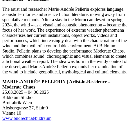
The artist and researcher Marie-Andrée Pellerin explores language,
acoustic territories and science fiction literature, moving away from
speculative methods. After a stay in the Moroccan desert in spring
2024, the wind – as a visual and acoustic phenomenon – became the
focus of her work. The experience of extreme weather phenomena
characterises her current installations, object works, videos and
performances, which increasingly deal with the chaotic nature of the
wind and the myth of a controllable environment. At Bildraum
Studio, Pellerin plans to develop the performance Moderate Chaos,
which combines sound, choreographic and visual elements to create
a fictional weather report. The idea was born in the windy context of
the desert, and Marie-Andrée Pellerin expands her examination of
the wind to include geopolitical, mythological and cultural elements.
MARIE-ANDRÉE PELLERIN | Artist-in-Residence –
Moderate Chaos
25.03.2025 – 04.06.2025
Bildraum Studio
Brotfabrik Wien
Absberggasse 27, Stair 9
Vienna 10
www.bildrecht.at/bildraum