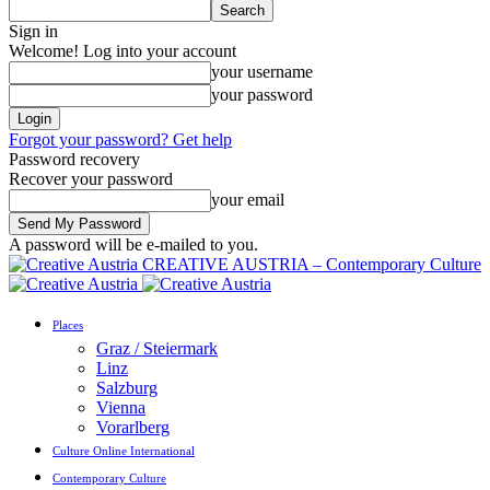
Sign in
Welcome! Log into your account
your username
your password
Forgot your password? Get help
Password recovery
Recover your password
your email
A password will be e-mailed to you.
CREATIVE AUSTRIA – Contemporary Culture
Places
Graz / Steiermark
Linz
Salzburg
Vienna
Vorarlberg
Culture Online International
Contemporary Culture