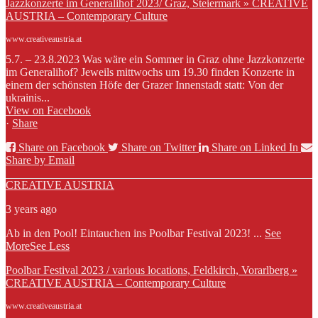
Jazzkonzerte im Generalihof 2023/ Graz, Steiermark » CREATIVE
AUSTRIA – Contemporary Culture
www.creativeaustria.at
5.7. – 23.8.2023 Was wäre ein Sommer in Graz ohne Jazzkonzerte
im Generalihof? Jeweils mittwochs um 19.30 finden Konzerte in
einem der schönsten Höfe der Grazer Innenstadt statt: Von der
ukrainis...
View on Facebook
·
Share
Share on Facebook
Share on Twitter
Share on Linked In
Share by Email
CREATIVE AUSTRIA
3 years ago
Ab in den Pool! Eintauchen ins Poolbar Festival 2023!
...
See
More
See Less
Poolbar Festival 2023 / various locations, Feldkirch, Vorarlberg »
CREATIVE AUSTRIA – Contemporary Culture
www.creativeaustria.at