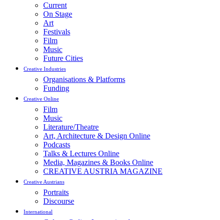
Current
On Stage
Art
Festivals
Film
Music
Future Cities
Creative Industries
Organisations & Platforms
Funding
Creative Online
Film
Music
Literature/Theatre
Art, Architecture & Design Online
Podcasts
Talks & Lectures Online
Media, Magazines & Books Online
CREATIVE AUSTRIA MAGAZINE
Creative Austrians
Portraits
Discourse
International