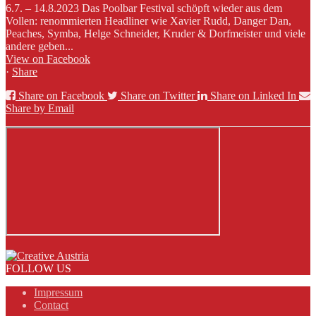
6.7. – 14.8.2023 Das Poolbar Festival schöpft wieder aus dem
Vollen: renommierten Headliner wie Xavier Rudd, Danger Dan,
Peaches, Symba, Helge Schneider, Kruder & Dorfmeister und viele
andere geben...
View on Facebook
·
Share
Share on Facebook
Share on Twitter
Share on Linked In
Share by Email
FOLLOW US
Impressum
Contact