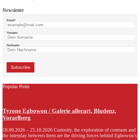
Newsletter
Email*
Vorname
Nachname
Popular Posts
Tyrone Egbowon / Galerie allerart, Bludenz,
Vorarlberg
18.09.2026 – 25.10.2026 Curiosity, the exploration of contrasts and
the interplay between them are the driving forces behind Egbowon’s