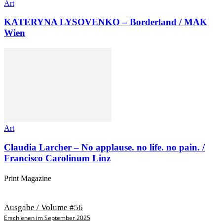
Art
KATERYNA LYSOVENKO – Borderland / MAK
Wien
Art
Claudia Larcher – No applause. no life. no pain. /
Francisco Carolinum Linz
Print Magazine
Ausgabe / Volume #56
Erschienen im September 2025