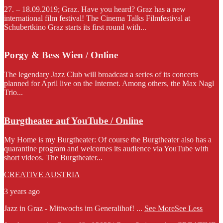
27. – 18.09.2019; Graz. Have you heard? Graz has a new
international film festival! The Cinema Talks Filmfestival at
Schubertkino Graz starts its first round with...
Porgy & Bess Wien / Online
The legendary Jazz Club will broadcast a series of its concerts
planned for April live on the Internet. Among others, the Max Nagl
Trio...
Burgtheater auf YouTube / Online
My Home is my Burgtheater: Of course the Burgtheater also has a
quarantine program and welcomes its audience via YouTube with
short videos. The Burgtheater...
CREATIVE AUSTRIA
3 years ago
Jazz in Graz - Mittwochs im Generalihof!
...
See More
See Less