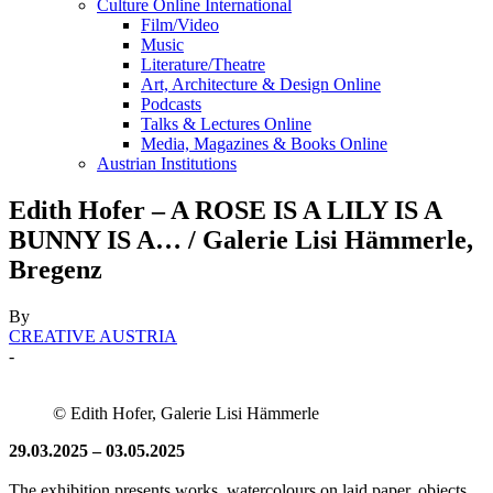
Culture Online International
Film/Video
Music
Literature/Theatre
Art, Architecture & Design Online
Podcasts
Talks & Lectures Online
Media, Magazines & Books Online
Austrian Institutions
Edith Hofer – A ROSE IS A LILY IS A
BUNNY IS A… / Galerie Lisi Hämmerle,
Bregenz
By
CREATIVE AUSTRIA
-
© Edith Hofer, Galerie Lisi Hämmerle
29.03.2025 – 03.05.2025
The exhibition presents works, watercolours on laid paper, objects