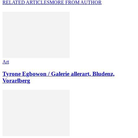
RELATED ARTICLES
MORE FROM AUTHOR
Art
Tyrone Egbowon / Galerie allerart, Bludenz,
Vorarlberg