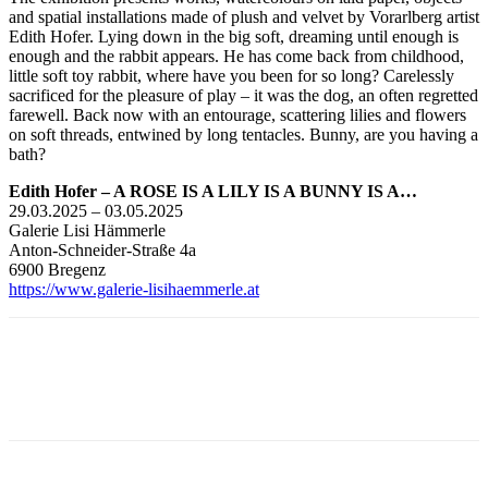
and spatial installations made of plush and velvet by Vorarlberg artist
Edith Hofer. Lying down in the big soft, dreaming until enough is
enough and the rabbit appears. He has come back from childhood,
little soft toy rabbit, where have you been for so long? Carelessly
sacrificed for the pleasure of play – it was the dog, an often regretted
farewell. Back now with an entourage, scattering lilies and flowers
on soft threads, entwined by long tentacles. Bunny, are you having a
bath?
Edith Hofer – A ROSE IS A LILY IS A BUNNY IS A…
29.03.2025 – 03.05.2025
Galerie Lisi Hämmerle
Anton-Schneider-Straße 4a
6900 Bregenz
https://www.galerie-lisihaemmerle.at