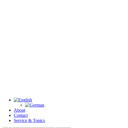
About
Contact
Service & Topics