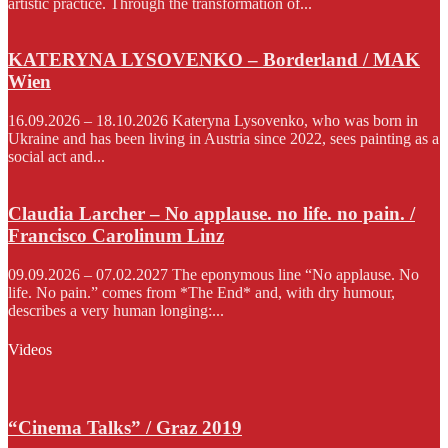
artistic practice. Through the transformation of...
KATERYNA LYSOVENKO – Borderland / MAK
Wien
16.09.2026 – 18.10.2026 Kateryna Lysovenko, who was born in
Ukraine and has been living in Austria since 2022, sees painting as a
social act and...
Claudia Larcher – No applause. no life. no pain. /
Francisco Carolinum Linz
09.09.2026 – 07.02.2027 The eponymous line “No applause. No
life. No pain.” comes from *The End* and, with dry humour,
describes a very human longing:...
Videos
“Cinema Talks” / Graz 2019