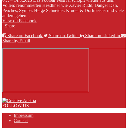
6.7. – 14.8.2023 Das Poolbar Festival schöpft wieder aus dem
Vollen: renommierten Headliner wie Xavier Rudd, Danger Dan,
Peaches, Symba, Helge Schneider, Kruder & Dorfmeister und viele
andere geben...
View on Facebook
·
Share
Share on Facebook
Share on Twitter
Share on Linked In
Share by Email
FOLLOW US
Impressum
Contact