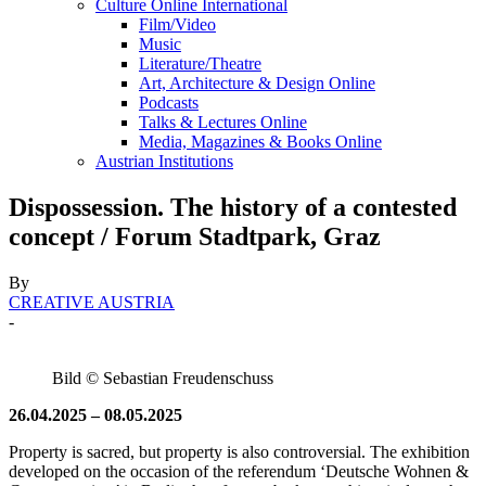
Culture Online International
Film/Video
Music
Literature/Theatre
Art, Architecture & Design Online
Podcasts
Talks & Lectures Online
Media, Magazines & Books Online
Austrian Institutions
Dispossession. The history of a contested
concept / Forum Stadtpark, Graz
By
CREATIVE AUSTRIA
-
Bild © Sebastian Freudenschuss
26.04.2025 – 08.05.2025
Property is sacred, but property is also controversial. The exhibition
developed on the occasion of the referendum ‘Deutsche Wohnen &