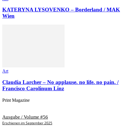
KATERYNA LYSOVENKO – Borderland / MAK
Wien
Art
Claudia Larcher – No applause. no life. no pain. /
Francisco Carolinum Linz
Print Magazine
Ausgabe / Volume #56
Erschienen im September 2025