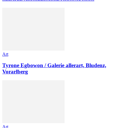
Art
Tyrone Egbowon / Galerie allerart, Bludenz,
Vorarlberg
Art