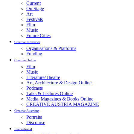
Current
On Stage
Art
Festivals
Film
Music
Future Cities
Creative Industries
Organisations & Platforms
Funding
Creative Online
Film
Music
Literature/Theatre
Art, Architecture & Design Online
Podcasts
Talks & Lectures Online
Media, Magazines & Books Online
CREATIVE AUSTRIA MAGAZINE
Creative Austrians
Portraits
Discourse
International