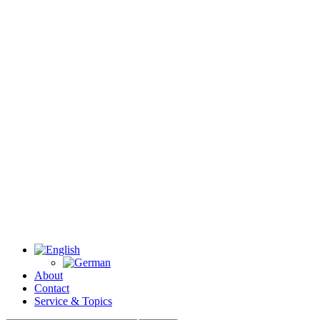
About
Contact
Service & Topics