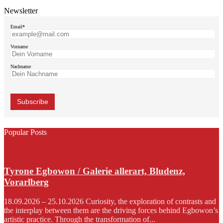
Newsletter
Email*
Vorname
Nachname
Popular Posts
Tyrone Egbowon / Galerie allerart, Bludenz,
Vorarlberg
18.09.2026 – 25.10.2026 Curiosity, the exploration of contrasts and
the interplay between them are the driving forces behind Egbowon’s
artistic practice. Through the transformation of...