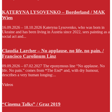
KATERYNA LYSOVENKO – Borderland / MAK
Wien
16.09.2026 – 18.10.2026 Kateryna Lysovenko, who was born in
Ukraine and has been living in Austria since 2022, sees painting as a
social act and...
Claudia Larcher – No applause. no life. no pain. /
Francisco Carolinum Linz
09.09.2026 – 07.02.2027 The eponymous line “No applause. No
life. No pain.” comes from *The End* and, with dry humour,
describes a very human longing:...
Videos
“Cinema Talks” / Graz 2019