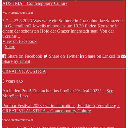
AUSTRIA – Contemporary Culture
www.creativeaustria.at
5.7. – 23.8.2023 Was wäre ein Sommer in Graz ohne Jazzkonzerte
im Generalihof? Jeweils mittwochs um 19.30 finden Konzerte in
einem der schönsten Höfe der Grazer Innenstadt statt: Von der
ukrainis...
View on Facebook
·
Share
Share on Facebook
Share on Twitter
Share on Linked In
Share by Email
CREATIVE AUSTRIA
3 years ago
Ab in den Pool! Eintauchen ins Poolbar Festival 2023!
...
See
More
See Less
Poolbar Festival 2023 / various locations, Feldkirch, Vorarlberg »
CREATIVE AUSTRIA – Contemporary Culture
www.creativeaustria.at