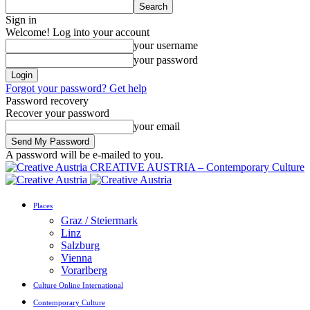
Sign in
Welcome! Log into your account
your username
your password
Forgot your password? Get help
Password recovery
Recover your password
your email
A password will be e-mailed to you.
CREATIVE AUSTRIA – Contemporary Culture
Places
Graz / Steiermark
Linz
Salzburg
Vienna
Vorarlberg
Culture Online International
Contemporary Culture