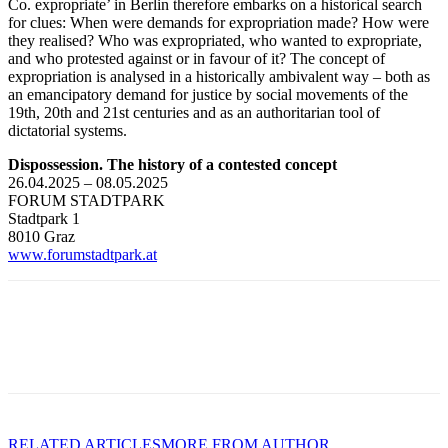
Co. expropriate’ in Berlin therefore embarks on a historical search
for clues: When were demands for expropriation made? How were
they realised? Who was expropriated, who wanted to expropriate,
and who protested against or in favour of it? The concept of
expropriation is analysed in a historically ambivalent way – both as
an emancipatory demand for justice by social movements of the
19th, 20th and 21st centuries and as an authoritarian tool of
dictatorial systems.
Dispossession. The history of a contested concept
26.04.2025 – 08.05.2025
FORUM STADTPARK
Stadtpark 1
8010 Graz
www.forumstadtpark.at
RELATED ARTICLES
MORE FROM AUTHOR