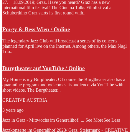
27. – 18.09.2019; Graz. Have you heard? Graz has a new
international film festival! The Cinema Talks Filmfestival at
Schubertkino Graz starts its first round with...
Porgy & Bess Wien / Online
The legendary Jazz Club will broadcast a series of its concerts
planned for April live on the Internet. Among others, the Max Nagl
Trio...
Burgtheater auf YouTube / Online
My Home is my Burgtheater: Of course the Burgtheater also has a
quarantine program and welcomes its audience via YouTube with
short videos. The Burgtheater...
CREATIVE AUSTRIA
3 years ago
Jazz in Graz - Mittwochs im Generalihof!
...
See More
See Less
Jazzkonzerte im Generalihof 2023/ Graz, Steiermark » CREATIVE