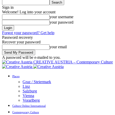
Sign in
Welcome! Log into your account
your username
your password
Forgot your password? Get help
Password recovery
Recover your password
your email
A password will be e-mailed to you.
CREATIVE AUSTRIA – Contemporary Culture
Places
Graz / Steiermark
Linz
Salzburg
Vienna
Vorarlberg
Culture Online International
Contemporary Culture