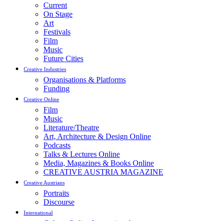
Current
On Stage
Art
Festivals
Film
Music
Future Cities
Creative Industries
Organisations & Platforms
Funding
Creative Online
Film
Music
Literature/Theatre
Art, Architecture & Design Online
Podcasts
Talks & Lectures Online
Media, Magazines & Books Online
CREATIVE AUSTRIA MAGAZINE
Creative Austrians
Portraits
Discourse
International