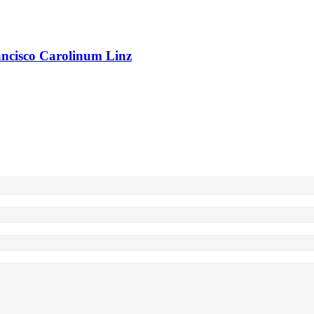
rancisco Carolinum Linz