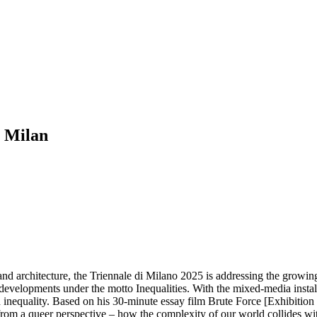
m Milan
 and architecture, the Triennale di Milano 2025 is addressing the growi
 developments under the motto Inequalities. With the mixed-media install
d inequality. Based on his 30-minute essay film Brute Force [Exhibition 
m a queer perspective – how the complexity of our world collides with th