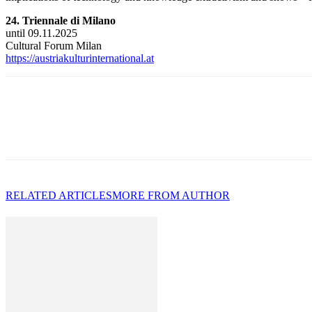
24. Triennale di Milano
until 09.11.2025
Cultural Forum Milan
https://austriakulturinternational.at
RELATED ARTICLES
MORE FROM AUTHOR