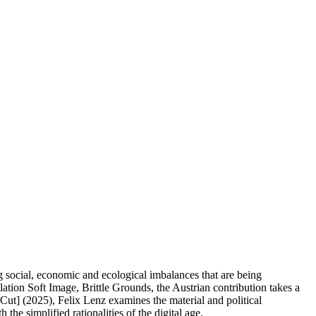
ng social, economic and ecological imbalances that are being
ation Soft Image, Brittle Grounds, the Austrian contribution takes a
Cut] (2025), Felix Lenz examines the material and political
e simplified rationalities of the digital age.