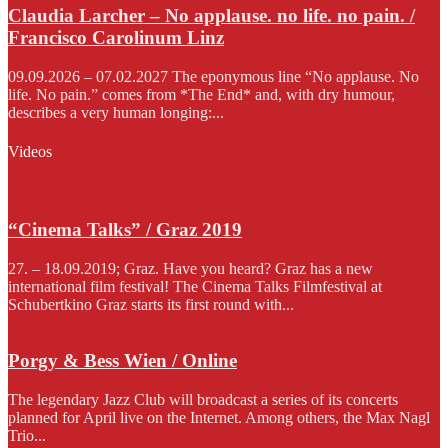
Claudia Larcher – No applause. no life. no pain. /
Francisco Carolinum Linz
09.09.2026 – 07.02.2027 The eponymous line “No applause. No
life. No pain.” comes from *The End* and, with dry humour,
describes a very human longing:...
Videos
“Cinema Talks” / Graz 2019
27. – 18.09.2019; Graz. Have you heard? Graz has a new
international film festival! The Cinema Talks Filmfestival at
Schubertkino Graz starts its first round with...
Porgy & Bess Wien / Online
The legendary Jazz Club will broadcast a series of its concerts
planned for April live on the Internet. Among others, the Max Nagl
Trio...