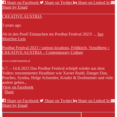
Share on Facebook
Share on Twitter
Share on Linked In
Share by Email
CREATIVE AUSTRIA
3 years ago
Ab in den Pool! Eintauchen ins Poolbar Festival 2023!
...
See
More
See Less
Poolbar Festival 2023 / various locations, Feldkirch, Vorarlberg »
CREATIVE AUSTRIA – Contemporary Culture
www.creativeaustria.at
6.7. – 14.8.2023 Das Poolbar Festival schöpft wieder aus dem
Vollen: renommierten Headliner wie Xavier Rudd, Danger Dan,
Peaches, Symba, Helge Schneider, Kruder & Dorfmeister und viele
andere geben...
View on Facebook
·
Share
Share on Facebook
Share on Twitter
Share on Linked In
Share by Email