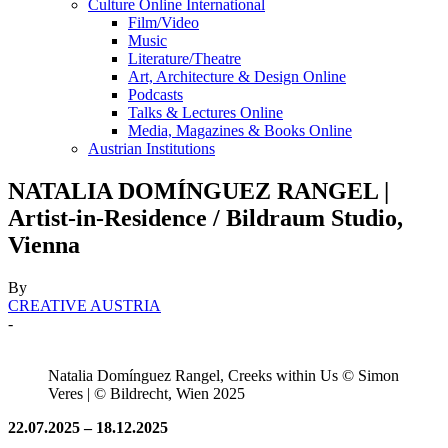
Culture Online International
Film/Video
Music
Literature/Theatre
Art, Architecture & Design Online
Podcasts
Talks & Lectures Online
Media, Magazines & Books Online
Austrian Institutions
NATALIA DOMÍNGUEZ RANGEL |
Artist-in-Residence / Bildraum Studio,
Vienna
By
CREATIVE AUSTRIA
-
Natalia Domínguez Rangel, Creeks within Us © Simon
Veres | © Bildrecht, Wien 2025
22.07.2025 – 18.12.2025