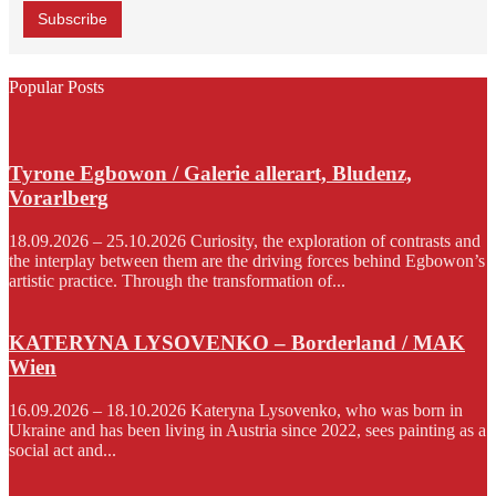
Popular Posts
Tyrone Egbowon / Galerie allerart, Bludenz,
Vorarlberg
18.09.2026 – 25.10.2026 Curiosity, the exploration of contrasts and
the interplay between them are the driving forces behind Egbowon’s
artistic practice. Through the transformation of...
KATERYNA LYSOVENKO – Borderland / MAK
Wien
16.09.2026 – 18.10.2026 Kateryna Lysovenko, who was born in
Ukraine and has been living in Austria since 2022, sees painting as a
social act and...