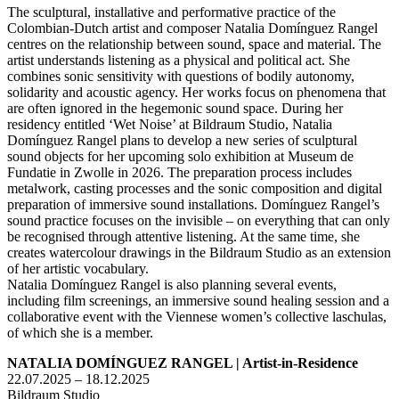
The sculptural, installative and performative practice of the
Colombian-Dutch artist and composer Natalia Domínguez Rangel
centres on the relationship between sound, space and material. The
artist understands listening as a physical and political act. She
combines sonic sensitivity with questions of bodily autonomy,
solidarity and acoustic agency. Her works focus on phenomena that
are often ignored in the hegemonic sound space. During her
residency entitled ‘Wet Noise’ at Bildraum Studio, Natalia
Domínguez Rangel plans to develop a new series of sculptural
sound objects for her upcoming solo exhibition at Museum de
Fundatie in Zwolle in 2026. The preparation process includes
metalwork, casting processes and the sonic composition and digital
preparation of immersive sound installations. Domínguez Rangel’s
sound practice focuses on the invisible – on everything that can only
be recognised through attentive listening. At the same time, she
creates watercolour drawings in the Bildraum Studio as an extension
of her artistic vocabulary.
Natalia Domínguez Rangel is also planning several events,
including film screenings, an immersive sound healing session and a
collaborative event with the Viennese women’s collective laschulas,
of which she is a member.
NATALIA DOMÍNGUEZ RANGEL | Artist-in-Residence
22.07.2025 – 18.12.2025
Bildraum Studio