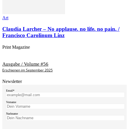
Art
Claudia Larcher – No applause. no life. no pain. /
Francisco Carolinum Linz
Print Magazine
Ausgabe / Volume #56
Erschienen im September 2025
Newsletter
Email*
Vorname
Nachname