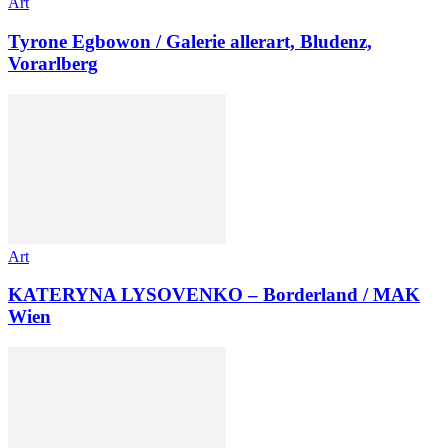
Art
Tyrone Egbowon / Galerie allerart, Bludenz,
Vorarlberg
Art
KATERYNA LYSOVENKO – Borderland / MAK
Wien