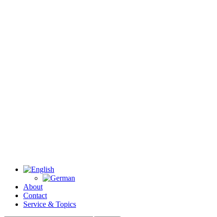
About
Contact
Service & Topics