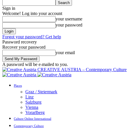
Sign in
Welcome! Log into your account
your username
your password
Forgot your password? Get help
Password recovery
Recover your password
your email
A password will be e-mailed to you.
CREATIVE AUSTRIA – Contemporary Culture
Places
Graz / Steiermark
Linz
Salzburg
Vienna
Vorarlberg
Culture Online International
Contemporary Culture