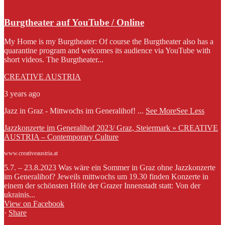
Burgtheater auf YouTube / Online
My Home is my Burgtheater: Of course the Burgtheater also has a
quarantine program and welcomes its audience via YouTube with
short videos. The Burgtheater...
CREATIVE AUSTRIA
3 years ago
Jazz in Graz - Mittwochs im Generalihof!
...
See More
See Less
Jazzkonzerte im Generalihof 2023/ Graz, Steiermark » CREATIVE
AUSTRIA – Contemporary Culture
www.creativeaustria.at
5.7. – 23.8.2023 Was wäre ein Sommer in Graz ohne Jazzkonzerte
im Generalihof? Jeweils mittwochs um 19.30 finden Konzerte in
einem der schönsten Höfe der Grazer Innenstadt statt: Von der
ukrainis...
View on Facebook
·
Share