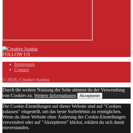
FOLLOW US
Impressum
Contact
© 2018, Creative Austria
Durch die weitere Nutzung der Seite stimmst du der Verwendung
von Cookies zu.
Weitere Informationen
Akzeptieren
Die Cookie-Einstellungen auf dieser Website sind auf "Cookies
zulassen" eingestellt, um das beste Surferlebnis zu ermöglichen.
Wenn du diese Website ohne Änderung der Cookie-Einstellungen
verwendest oder auf "Akzeptieren" klickst, erklärst du sich damit
einverstanden.