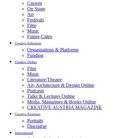
Current
On Stage
Art
Festivals
Film
Music
Future Cities
Creative Industries
Organisations & Platforms
Funding
Creative Online
Film
Music
Literature/Theatre
Art, Architecture & Design Online
Podcasts
Talks & Lectures Online
Media, Magazines & Books Online
CREATIVE AUSTRIA MAGAZINE
Creative Austrians
Portraits
Discourse
International