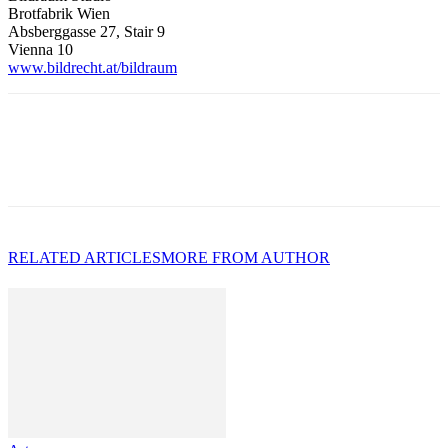
Brotfabrik Wien
Absberggasse 27, Stair 9
Vienna 10
www.bildrecht.at/bildraum
RELATED ARTICLES
MORE FROM AUTHOR