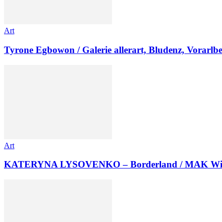
Art
Tyrone Egbowon / Galerie allerart, Bludenz, Vorarlb
Art
KATERYNA LYSOVENKO – Borderland / MAK Wi