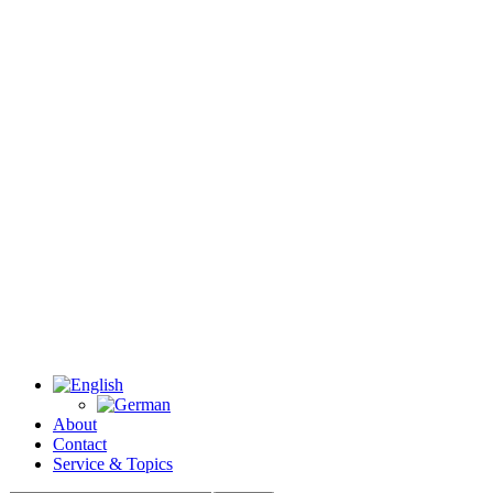
About
Contact
Service & Topics