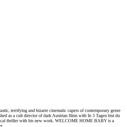
stic, terrifying and bizarre cinematic capers of contemporary genre
s a cult director of dark Austrian films with In 3 Tagen bist du
chological thriller with his new work. WELCOME HOME BABY is a
r.