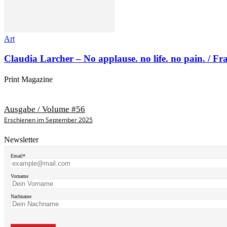
Art
Claudia Larcher – No applause. no life. no pain. / F
Print Magazine
Ausgabe / Volume #56
Erschienen im September 2025
Newsletter
Email*
Vorname
Nachname