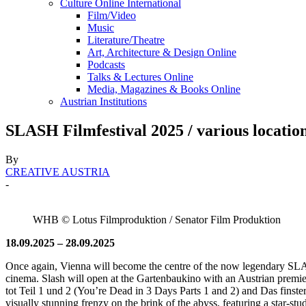
Culture Online International
Film/Video
Music
Literature/Theatre
Art, Architecture & Design Online
Podcasts
Talks & Lectures Online
Media, Magazines & Books Online
Austrian Institutions
SLASH Filmfestival 2025 / various locatio
By
CREATIVE AUSTRIA
-
WHB © Lotus Filmproduktion / Senator Film Produktion
18.09.2025 – 28.09.2025
Once again, Vienna will become the centre of the now legendary SLASH
cinema. Slash will open at the Gartenbaukino with an Austrian pre
tot Teil 1 und 2 (You’re Dead in 3 Days Parts 1 and 2) and Das fi
visually stunning frenzy on the brink of the abyss, featuring a star-st