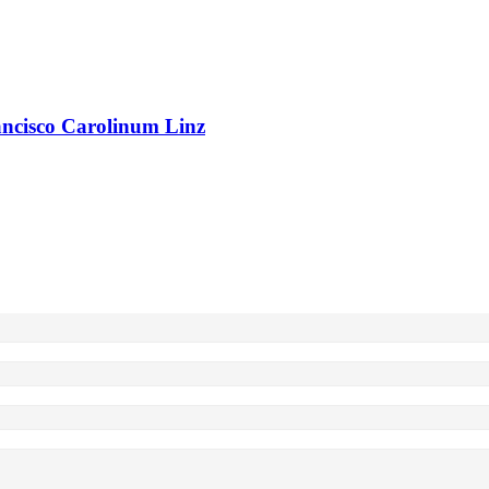
rancisco Carolinum Linz