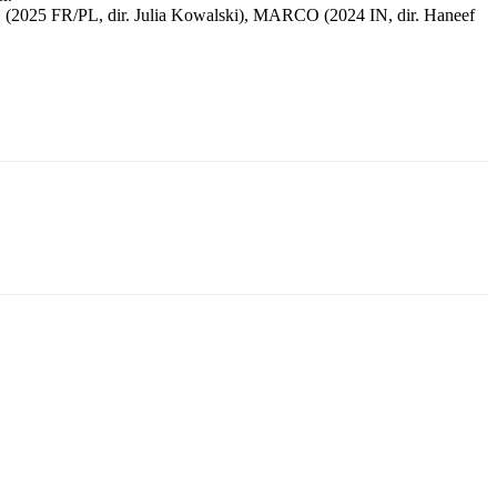
025 FR/PL, dir. Julia Kowalski), MARCO (2024 IN, dir. Haneef