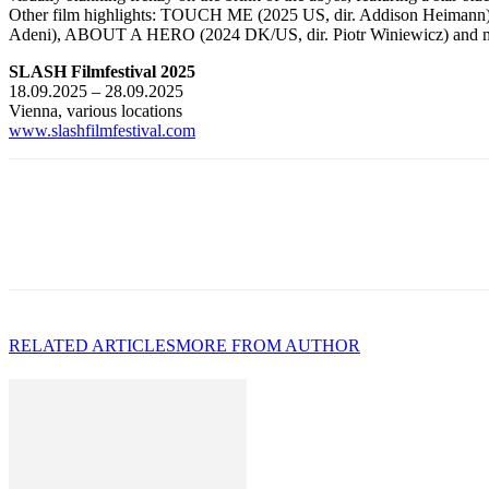
Other film highlights: TOUCH ME (2025 US, dir. Addison Heiman
Adeni), ABOUT A HERO (2024 DK/US, dir. Piotr Winiewicz) and 
SLASH Filmfestival 2025
18.09.2025 – 28.09.2025
Vienna, various locations
www.slashfilmfestival.com
RELATED ARTICLES
MORE FROM AUTHOR