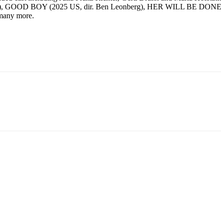
n), GOOD BOY (2025 US, dir. Ben Leonberg), HER WILL BE DONE (2
many more.