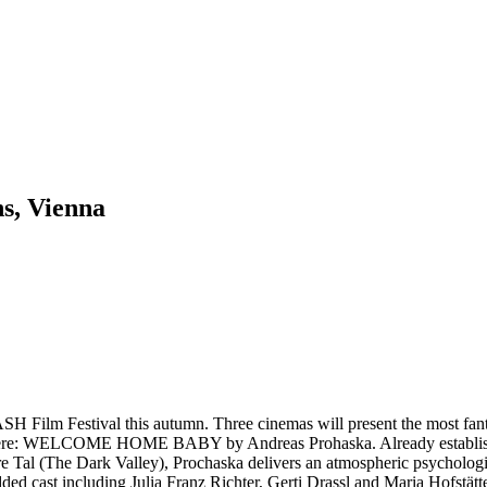
ns, Vienna
 Film Festival this autumn. Three cinemas will present the most fanta
miere: WELCOME HOME BABY by Andreas Prohaska. Already established a
nstere Tal (The Dark Valley), Prochaska delivers an atmospheric psy
udded cast including Julia Franz Richter, Gerti Drassl and Maria Hofstätte