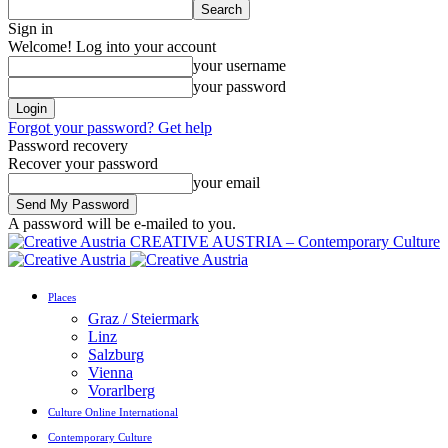
Sign in
Welcome! Log into your account
your username
your password
Forgot your password? Get help
Password recovery
Recover your password
your email
A password will be e-mailed to you.
CREATIVE AUSTRIA – Contemporary Culture
Places
Graz / Steiermark
Linz
Salzburg
Vienna
Vorarlberg
Culture Online International
Contemporary Culture