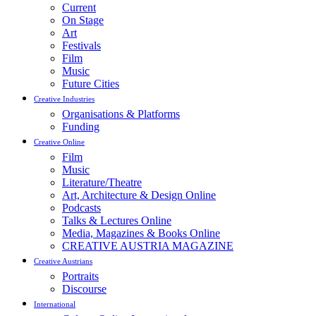
Current
On Stage
Art
Festivals
Film
Music
Future Cities
Creative Industries
Organisations & Platforms
Funding
Creative Online
Film
Music
Literature/Theatre
Art, Architecture & Design Online
Podcasts
Talks & Lectures Online
Media, Magazines & Books Online
CREATIVE AUSTRIA MAGAZINE
Creative Austrians
Portraits
Discourse
International