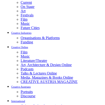
Current
On Stage
Art
Festivals
Film
Music
Future Cities
Creative Industries
Organisations & Platforms
Funding
Creative Online
Film
Music
Literature/Theatre
Art, Architecture & Design Online
Podcasts
Talks & Lectures Online
Media, Magazines & Books Online
CREATIVE AUSTRIA MAGAZINE
Creative Austrians
Portraits
Discourse
International