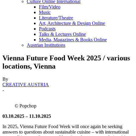
Culture Online International
Film/Video
Music
Literature/Theatre
Art, Architecture & Design Online
Podcasts
Talks & Lectures Online
Media, Magazines & Books Online
Austrian Institutions
Vienna Future Food Week 2025 / various
locations, Vienna
By
CREATIVE AUSTRIA
-
© Popchop
03.10.2025 – 11.10.2025
In 2025, Vienna Future Food Week will once again be seeking
answers to questions about sustainable cuisine – with international