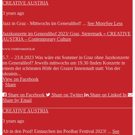
CREATIVE AUSTRIA
3 years ago
Jazz in Graz - Mittwochs im Generalihof!
...
See More
See Less
Jazzkonzerte im Generalihof 2023/ Graz, Steiermark » CREATIVE
AUSTRIA – Contemporary Culture
www.creativeaustria.at
5.7. – 23.8.2023 Was wäre ein Sommer in Graz ohne Jazzkonzerte
im Generalihof? Jeweils mittwochs um 19.30 finden Konzerte in
einem der schönsten Höfe der Grazer Innenstadt statt: Von der
ukrainis...
View on Facebook
·
Share
Share on Facebook
Share on Twitter
Share on Linked In
Share by Email
CREATIVE AUSTRIA
3 years ago
Ab in den Pool! Eintauchen ins Poolbar Festival 2023!
...
See