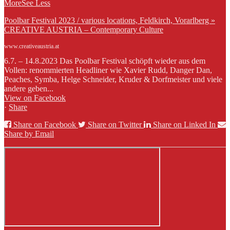
More
See Less
Poolbar Festival 2023 / various locations, Feldkirch, Vorarlberg »
CREATIVE AUSTRIA – Contemporary Culture
www.creativeaustria.at
6.7. – 14.8.2023 Das Poolbar Festival schöpft wieder aus dem
Vollen: renommierten Headliner wie Xavier Rudd, Danger Dan,
Peaches, Symba, Helge Schneider, Kruder & Dorfmeister und viele
andere geben...
View on Facebook
·
Share
Share on Facebook
Share on Twitter
Share on Linked In
Share by Email