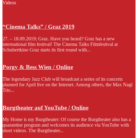
Videos
“Cinema Talks” / Graz 2019
27. – 18.09.2019; Graz. Have you heard? Graz has a new
international film festival! The Cinema Talks Filmfestival at
Schubertkino Graz starts its first round with...
Porgy & Bess Wien / Online
The legendary Jazz Club will broadcast a series of its concerts
planned for April live on the Internet. Among others, the Max Nagl
Trio...
Burgtheater auf YouTube / Online
My Home is my Burgtheater: Of course the Burgtheater also has a
quarantine program and welcomes its audience via YouTube with
short videos. The Burgtheater...