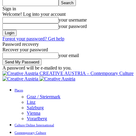
Sign in
Welcome! Log into your account
your username
your password
Forgot your password? Get help
Password recovery
Recover your password
your email
A password will be e-mailed to you.
CREATIVE AUSTRIA – Contemporary Culture
Places
Graz / Steiermark
Linz
Salzburg
Vienna
Vorarlberg
Culture Online International
Contemporary Culture