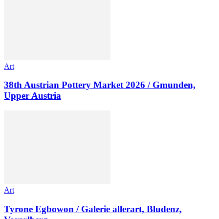
Art
38th Austrian Pottery Market 2026 / Gmunden,
Upper Austria
Art
Tyrone Egbowon / Galerie allerart, Bludenz,