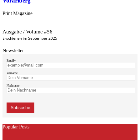
Vorarlberg
Print Magazine
Ausgabe / Volume #56
Erschienen im September 2025
Newsletter
Email*
Vorname
Nachname
Popular Posts