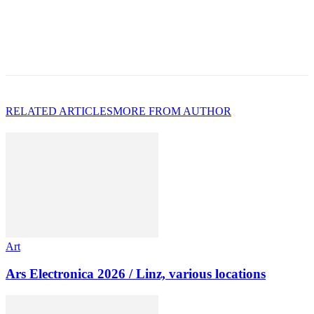
RELATED ARTICLES
MORE FROM AUTHOR
Art
Ars Electronica 2026 / Linz, various locations