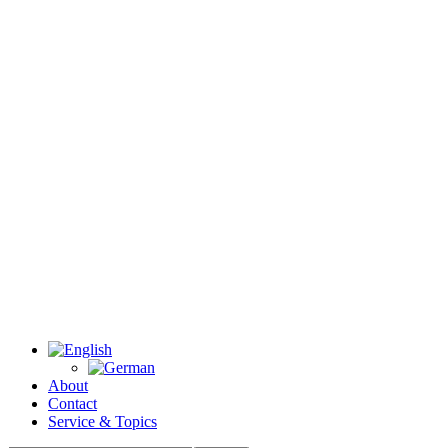
About
Contact
Service & Topics