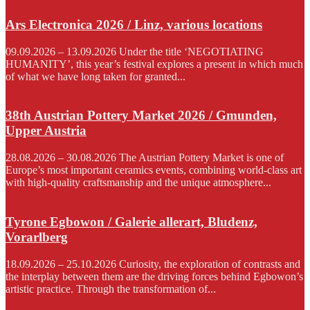
Ars Electronica 2026 / Linz, various locations
09.09.2026 – 13.09.2026 Under the title ‘NEGOTIATING
HUMANITY’, this year’s festival explores a present in which much
of what we have long taken for granted...
38th Austrian Pottery Market 2026 / Gmunden,
Upper Austria
28.08.2026 – 30.08.2026 The Austrian Pottery Market is one of
Europe’s most important ceramics events, combining world-class art
with high-quality craftsmanship and the unique atmosphere...
Tyrone Egbowon / Galerie allerart, Bludenz,
Vorarlberg
18.09.2026 – 25.10.2026 Curiosity, the exploration of contrasts and
the interplay between them are the driving forces behind Egbowon’s
artistic practice. Through the transformation of...