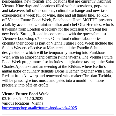
personalities, new formats and locations that are currently inspiring
Vienna. Nine days and locations filled with discussions, pop-ups
and takeovers full of encounters, cultural exchange and new taste
experiences: a week full of wine, dine and all things fine. To kick
off Vienna Future Food Week, Popchop at Hotel MOTTO presents
a talk by acclaimed Ukrainian author and chef Olia Hercules, who is
travelling from London especially for the occasion to present her
new book ‘Strong Roots’ in cooperation with the queer-feminist
Viennese bookshop o*books. Other food culture laboratories
opening their doors as part of Vienna Future Food Week include the
Studio Wasser collective at Markterei and the Estúdio Schumi
design studio, which will be temporarily moving into Funkhaus
Wien with an atmospheric osmiza (wine tavern). The Vienna Future
Food Week programme also includes a night-time tasting at the Saint
Charles Apotheke and an evening at the R&Bar, where Berlin’s
ambassador of culinary delights Lucas Huemer, together with Emiel
Redant from Antwerp and renowned winemaker Christian Tschida,
will be pressing wine, music and pâtés into a mould – or, more
precisely, into pâté en croûte.
Vienna Future Food Week
03.10.2025 – 11.10.2025
various locations, Vienna
https://popchop.at/alle/future-food-week-2025