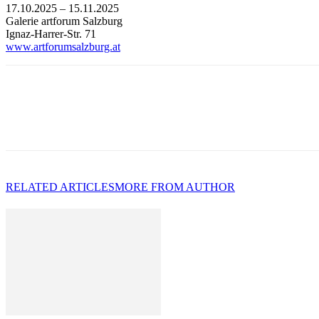
17.10.2025 – 15.11.2025
Galerie artforum Salzburg
Ignaz-Harrer-Str. 71
www.artforumsalzburg.at
RELATED ARTICLES
MORE FROM AUTHOR