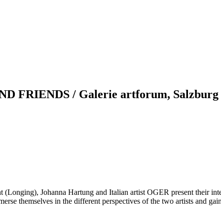
RIENDS / Galerie artforum, Salzburg
ht (Longing), Johanna Hartung and Italian artist OGER present their int
se themselves in the different perspectives of the two artists and gain 