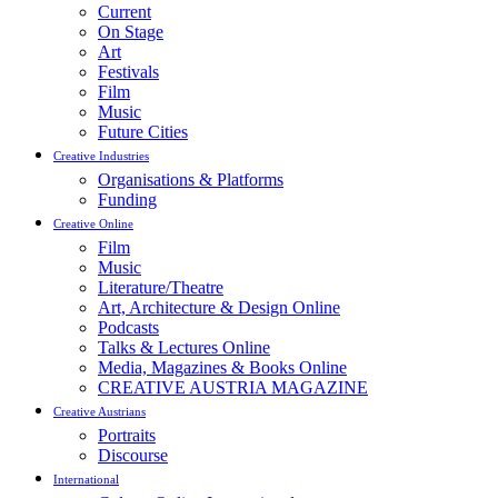
Current
On Stage
Art
Festivals
Film
Music
Future Cities
Creative Industries
Organisations & Platforms
Funding
Creative Online
Film
Music
Literature/Theatre
Art, Architecture & Design Online
Podcasts
Talks & Lectures Online
Media, Magazines & Books Online
CREATIVE AUSTRIA MAGAZINE
Creative Austrians
Portraits
Discourse
International