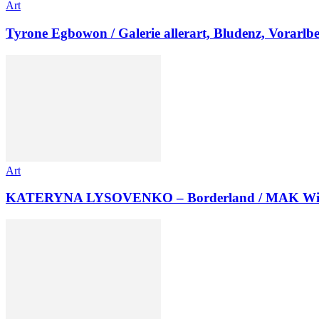
Art
Tyrone Egbowon / Galerie allerart, Bludenz, Vorarlb
Art
KATERYNA LYSOVENKO – Borderland / MAK Wi