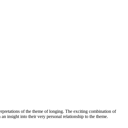
erpretations of the theme of longing. The exciting combination of
an insight into their very personal relationship to the theme.