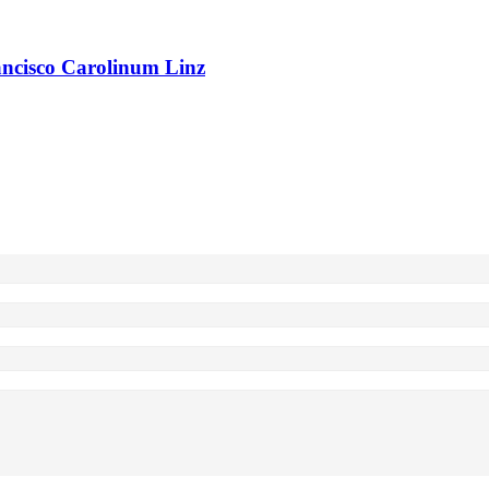
rancisco Carolinum Linz