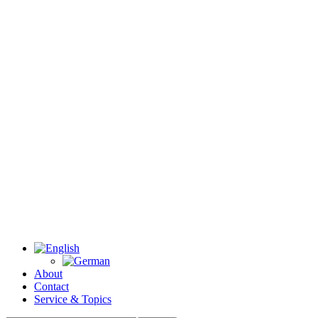
About
Contact
Service & Topics