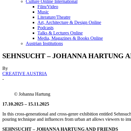
Culture Online International
Film/Video
Music
Literature/Theatre
Art, Architecture & Design Online
Podcasts
Talks & Lectures Online
Media, Magazines & Books Online
Austrian Institutions
SEHNSUCHT – JOHANNA HARTUNG AND F
By
CREATIVE AUSTRIA
-
© Johanna Hartung
17.10.2025 – 15.11.2025
In this cross-generational and cross-genre exhibition entitled Sehnsuc
pouring technique and influences from urban art allows viewers to immer
SEHNSUCHT – JOHANNA HARTUNG AND FRIENDS