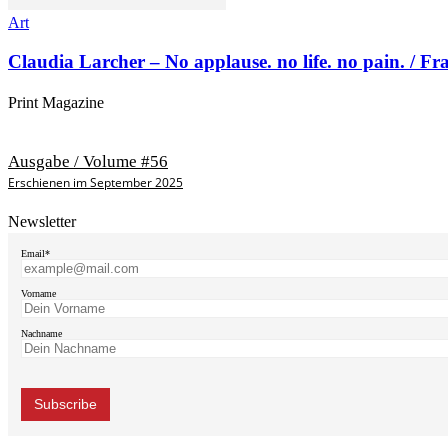
Art
Claudia Larcher – No applause. no life. no pain. / F
Print Magazine
Ausgabe / Volume #56
Erschienen im September 2025
Newsletter
Email*
Vorname
Nachname