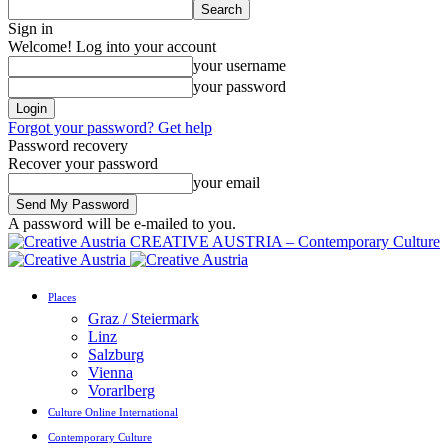
Sign in
Welcome! Log into your account
your username
your password
Forgot your password? Get help
Password recovery
Recover your password
your email
A password will be e-mailed to you.
CREATIVE AUSTRIA – Contemporary Culture
Places
Graz / Steiermark
Linz
Salzburg
Vienna
Vorarlberg
Culture Online International
Contemporary Culture