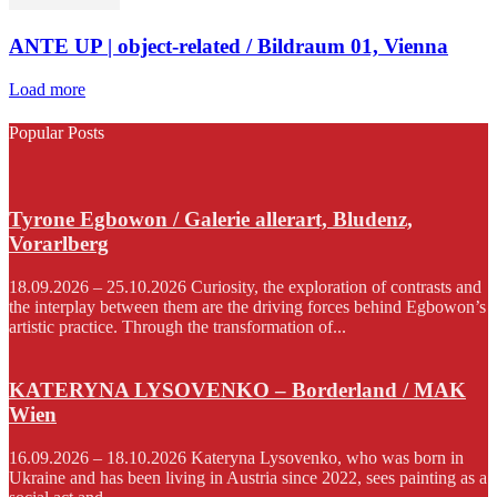
ANTE UP | object-related / Bildraum 01, Vienna
Load more
Popular Posts
Tyrone Egbowon / Galerie allerart, Bludenz,
Vorarlberg
18.09.2026 – 25.10.2026 Curiosity, the exploration of contrasts and
the interplay between them are the driving forces behind Egbowon’s
artistic practice. Through the transformation of...
KATERYNA LYSOVENKO – Borderland / MAK
Wien
16.09.2026 – 18.10.2026 Kateryna Lysovenko, who was born in
Ukraine and has been living in Austria since 2022, sees painting as a