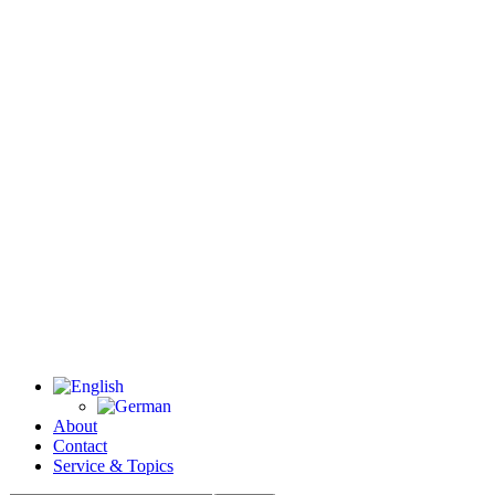
About
Contact
Service & Topics