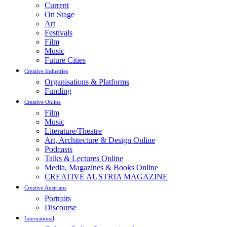
Current
On Stage
Art
Festivals
Film
Music
Future Cities
Creative Industries
Organisations & Platforms
Funding
Creative Online
Film
Music
Literature/Theatre
Art, Architecture & Design Online
Podcasts
Talks & Lectures Online
Media, Magazines & Books Online
CREATIVE AUSTRIA MAGAZINE
Creative Austrians
Portraits
Discourse
International