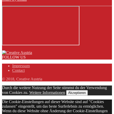
FOLLOW US
Impressum
Contact
© 2018, Creative Austria
Durch die weitere Nutzung der Seite stimmst du der Verwendung
von Cookies zu.
Weitere Informationen
Akzeptieren
Die Cookie-Einstellungen auf dieser Website sind auf "Cookies
zulassen" eingestellt, um das beste Surferlebnis zu ermöglichen.
Wenn du diese Website ohne Änderung der Cookie-Einstellungen