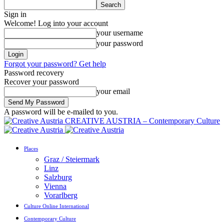
Sign in
Welcome! Log into your account
your username
your password
Forgot your password? Get help
Password recovery
Recover your password
your email
A password will be e-mailed to you.
CREATIVE AUSTRIA – Contemporary Culture
Places
Graz / Steiermark
Linz
Salzburg
Vienna
Vorarlberg
Culture Online International
Contemporary Culture