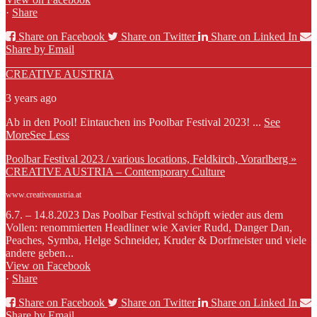
·
Share
Share on Facebook
Share on Twitter
Share on Linked In
Share by Email
CREATIVE AUSTRIA
3 years ago
Ab in den Pool! Eintauchen ins Poolbar Festival 2023!
...
See
More
See Less
Poolbar Festival 2023 / various locations, Feldkirch, Vorarlberg »
CREATIVE AUSTRIA – Contemporary Culture
www.creativeaustria.at
6.7. – 14.8.2023 Das Poolbar Festival schöpft wieder aus dem
Vollen: renommierten Headliner wie Xavier Rudd, Danger Dan,
Peaches, Symba, Helge Schneider, Kruder & Dorfmeister und viele
andere geben...
View on Facebook
·
Share
Share on Facebook
Share on Twitter
Share on Linked In
Share by Email