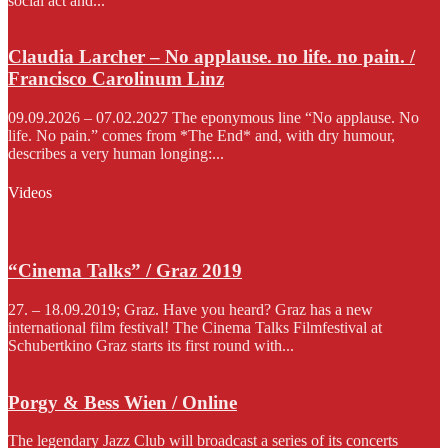
social act and...
Claudia Larcher – No applause. no life. no pain. /
Francisco Carolinum Linz
09.09.2026 – 07.02.2027 The eponymous line “No applause. No
life. No pain.” comes from *The End* and, with dry humour,
describes a very human longing:...
Videos
“Cinema Talks” / Graz 2019
27. – 18.09.2019; Graz. Have you heard? Graz has a new
international film festival! The Cinema Talks Filmfestival at
Schubertkino Graz starts its first round with...
Porgy & Bess Wien / Online
The legendary Jazz Club will broadcast a series of its concerts