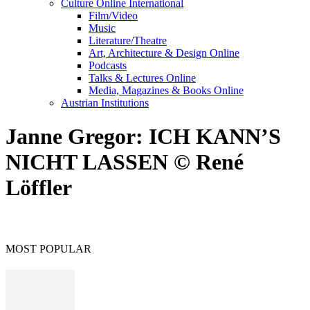
Culture Online International
Film/Video
Music
Literature/Theatre
Art, Architecture & Design Online
Podcasts
Talks & Lectures Online
Media, Magazines & Books Online
Austrian Institutions
Janne Gregor: ICH KANN’S
NICHT LASSEN © René
Löffler
MOST POPULAR