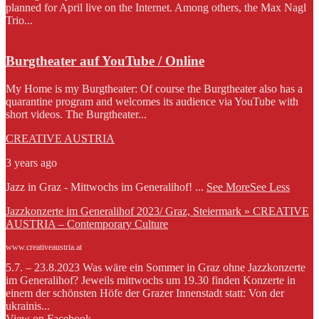
planned for April live on the Internet. Among others, the Max Nagl
Trio...
Burgtheater auf YouTube / Online
My Home is my Burgtheater: Of course the Burgtheater also has a
quarantine program and welcomes its audience via YouTube with
short videos. The Burgtheater...
CREATIVE AUSTRIA
3 years ago
Jazz in Graz - Mittwochs im Generalihof!
...
See More
See Less
Jazzkonzerte im Generalihof 2023/ Graz, Steiermark » CREATIVE
AUSTRIA – Contemporary Culture
www.creativeaustria.at
5.7. – 23.8.2023 Was wäre ein Sommer in Graz ohne Jazzkonzerte
im Generalihof? Jeweils mittwochs um 19.30 finden Konzerte in
einem der schönsten Höfe der Grazer Innenstadt statt: Von der
ukrainis...
View on Facebook