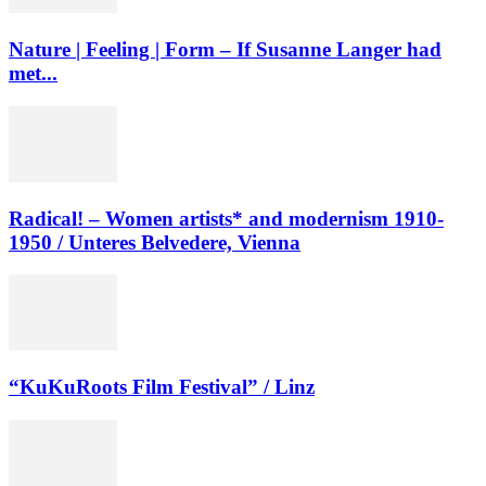
Nature | Feeling | Form – If Susanne Langer had
met...
Radical! – Women artists* and modernism 1910-
1950 / Unteres Belvedere, Vienna
“KuKuRoots Film Festival” / Linz