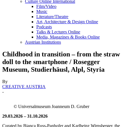
Culture Online International
Film/Video
Music
Literature/Theatre
Art, Architecture & Design Online
Podcasts
Talks & Lectures Online
Media, Magazines & Books Online
Austrian Institutions
Childhood in transition – from the straw
doll to the smartphone / Rosegger
Museum, Studierhäusl, Alpl, Styria
By
CREATIVE AUSTRIA
-
© Universalmuseum Joanneum D. Gruber
29.03.2026 – 31.10.2026
Curated by Bianca Russ-Panhofer and Karlheinz Wirnsberger, the