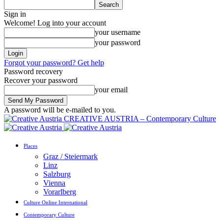
Sign in
Welcome! Log into your account
your username
your password
Forgot your password? Get help
Password recovery
Recover your password
your email
A password will be e-mailed to you.
CREATIVE AUSTRIA – Contemporary Culture
Places
Graz / Steiermark
Linz
Salzburg
Vienna
Vorarlberg
Culture Online International
Contemporary Culture