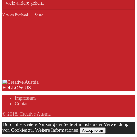
viele andere geben...
View on Facebook
·
Share
FOLLOW US
Impressum
Contact
© 2018, Creative Austria
Durch die weitere Nutzung der Seite stimmst du der Verwendung
von Cookies zu.
Weitere Informationen
Akzeptieren