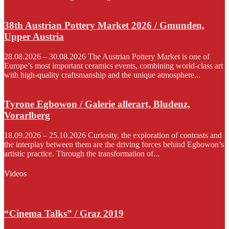
38th Austrian Pottery Market 2026 / Gmunden,
Upper Austria
28.08.2026 – 30.08.2026 The Austrian Pottery Market is one of
Europe’s most important ceramics events, combining world-class art
with high-quality craftsmanship and the unique atmosphere...
Tyrone Egbowon / Galerie allerart, Bludenz,
Vorarlberg
18.09.2026 – 25.10.2026 Curiosity, the exploration of contrasts and
the interplay between them are the driving forces behind Egbowon’s
artistic practice. Through the transformation of...
Videos
“Cinema Talks” / Graz 2019