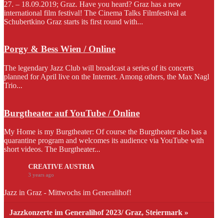
27. – 18.09.2019; Graz. Have you heard? Graz has a new
international film festival! The Cinema Talks Filmfestival at
Schubertkino Graz starts its first round with...
Porgy & Bess Wien / Online
The legendary Jazz Club will broadcast a series of its concerts
planned for April live on the Internet. Among others, the Max Nagl
Trio...
Burgtheater auf YouTube / Online
My Home is my Burgtheater: Of course the Burgtheater also has a
quarantine program and welcomes its audience via YouTube with
short videos. The Burgtheater...
CREATIVE AUSTRIA
3 years ago
Jazz in Graz - Mittwochs im Generalihof!
Jazzkonzerte im Generalihof 2023/ Graz, Steiermark »