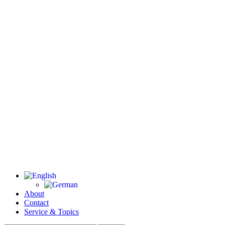
About
Contact
Service & Topics