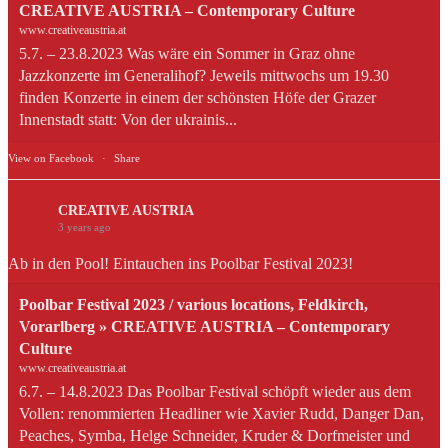
CREATIVE AUSTRIA – Contemporary Culture
www.creativeaustria.at
5.7. – 23.8.2023 Was wäre ein Sommer in Graz ohne
Jazzkonzerte im Generalihof? Jeweils mittwochs um 19.30
finden Konzerte in einem der schönsten Höfe der Grazer
Innenstadt statt: Von der ukrainis...
View on Facebook
·
Share
CREATIVE AUSTRIA
3 years ago
Ab in den Pool! Eintauchen ins Poolbar Festival 2023!
Poolbar Festival 2023 / various locations, Feldkirch,
Vorarlberg » CREATIVE AUSTRIA – Contemporary
Culture
www.creativeaustria.at
6.7. – 14.8.2023 Das Poolbar Festival schöpft wieder aus dem
Vollen: renommierten Headliner wie Xavier Rudd, Danger Dan,
Peaches, Symba, Helge Schneider, Kruder & Dorfmeister und