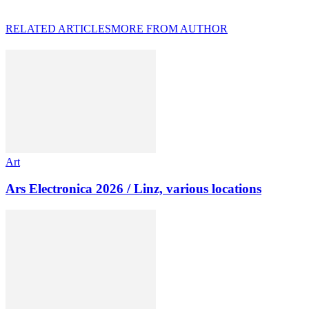
RELATED ARTICLES
MORE FROM AUTHOR
Art
Ars Electronica 2026 / Linz, various locations