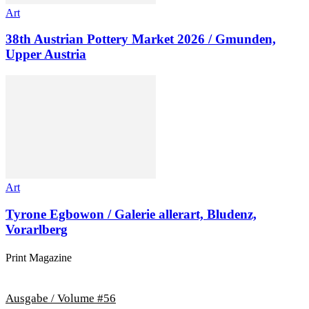
Art
38th Austrian Pottery Market 2026 / Gmunden,
Upper Austria
Art
Tyrone Egbowon / Galerie allerart, Bludenz,
Vorarlberg
Print Magazine
Ausgabe / Volume #56