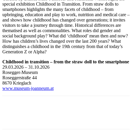
special exhibition Childhood in Transition. From straw dolls to
smartphones highlights the many facets of childhood – from
upbringing, education and play to work, nutrition and medical care –
and shows how childhood has changed over generations; it invites
visitors to take a journey through time. Historical differences are
thematised as well as commonalities. What roles did gender and
social background play? What did ‘childhood’ mean then and now?
How has children’s lives changed over the last 200 years? What
distinguishes a childhood in the 19th century from that of today’s
Generation Z or Alpha?
Childhood in transition – from the straw doll to the smartphone
29.03.2026 – 31.10.2026
Rosegger-Museum
Roseggerstraße 44
8670 Krieglach
www.museum-joanneum.at