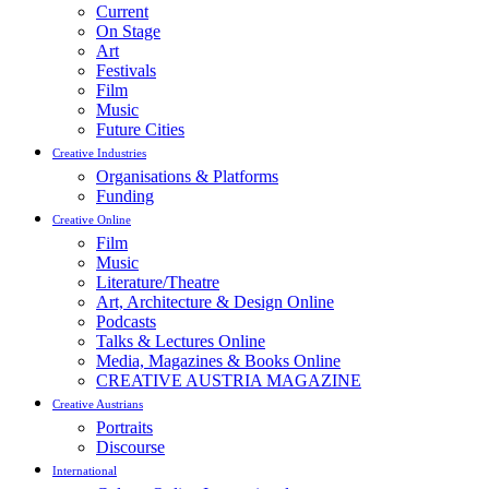
Current
On Stage
Art
Festivals
Film
Music
Future Cities
Creative Industries
Organisations & Platforms
Funding
Creative Online
Film
Music
Literature/Theatre
Art, Architecture & Design Online
Podcasts
Talks & Lectures Online
Media, Magazines & Books Online
CREATIVE AUSTRIA MAGAZINE
Creative Austrians
Portraits
Discourse
International