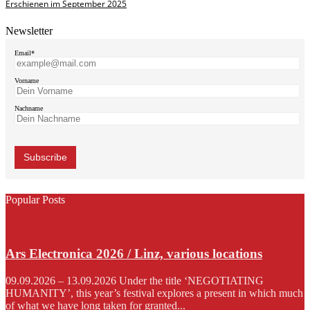
Erschienen im September 2025
Newsletter
Email*
Vorname
Nachname
Popular Posts
Ars Electronica 2026 / Linz, various locations
09.09.2026 – 13.09.2026 Under the title ‘NEGOTIATING
HUMANITY’, this year’s festival explores a present in which much
of what we have long taken for granted...