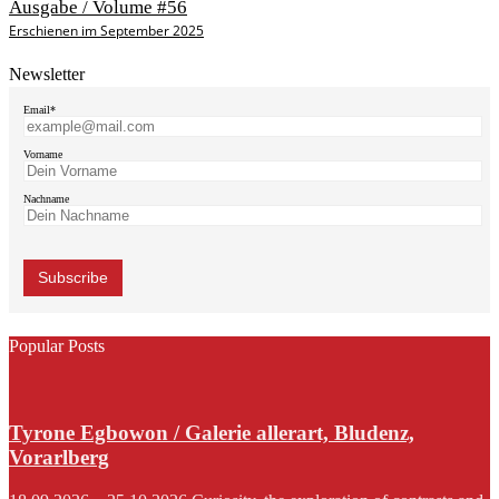
Ausgabe / Volume #56
Erschienen im September 2025
Newsletter
Email*
Vorname
Nachname
Popular Posts
Tyrone Egbowon / Galerie allerart, Bludenz,
Vorarlberg