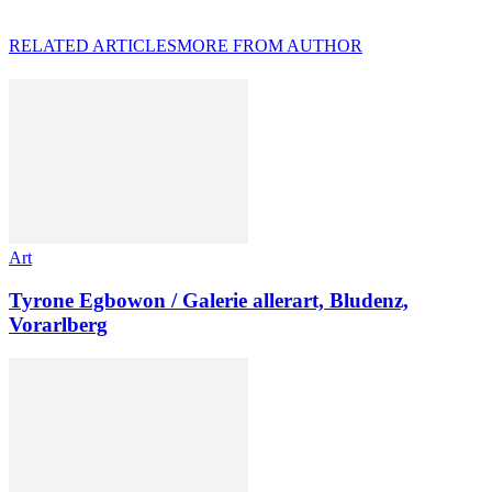
RELATED ARTICLES
MORE FROM AUTHOR
Art
Tyrone Egbowon / Galerie allerart, Bludenz,
Vorarlberg