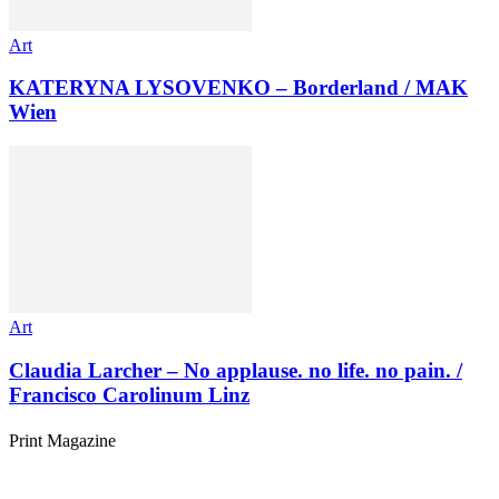
Art
KATERYNA LYSOVENKO – Borderland / MAK
Wien
Art
Claudia Larcher – No applause. no life. no pain. /
Francisco Carolinum Linz
Print Magazine