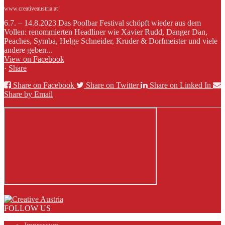
www.creativeaustria.at
6.7. – 14.8.2023 Das Poolbar Festival schöpft wieder aus dem
Vollen: renommierten Headliner wie Xavier Rudd, Danger Dan,
Peaches, Symba, Helge Schneider, Kruder & Dorfmeister und viele
andere geben...
View on Facebook
·
Share
Share on Facebook
Share on Twitter
Share on Linked In
Share by Email
FOLLOW US