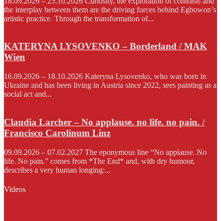
18.09.2026 – 25.10.2026 Curiosity, the exploration of contrasts and
the interplay between them are the driving forces behind Egbowon’s
artistic practice. Through the transformation of...
KATERYNA LYSOVENKO – Borderland / MAK
Wien
16.09.2026 – 18.10.2026 Kateryna Lysovenko, who was born in
Ukraine and has been living in Austria since 2022, sees painting as a
social act and...
Claudia Larcher – No applause. no life. no pain. /
Francisco Carolinum Linz
09.09.2026 – 07.02.2027 The eponymous line “No applause. No
life. No pain.” comes from *The End* and, with dry humour,
describes a very human longing:...
Videos