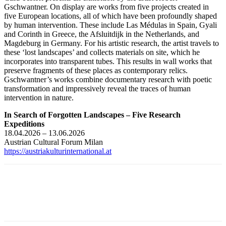
Gschwantner. On display are works from five projects created in
five European locations, all of which have been profoundly shaped
by human intervention. These include Las Médulas in Spain, Gyali
and Corinth in Greece, the Afsluitdijk in the Netherlands, and
Magdeburg in Germany. For his artistic research, the artist travels to
these ‘lost landscapes’ and collects materials on site, which he
incorporates into transparent tubes. This results in wall works that
preserve fragments of these places as contemporary relics.
Gschwantner’s works combine documentary research with poetic
transformation and impressively reveal the traces of human
intervention in nature.
In Search of Forgotten Landscapes – Five Research
Expeditions
18.04.2026 – 13.06.2026
Austrian Cultural Forum Milan
https://austriakulturinternational.at