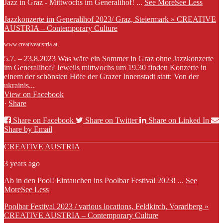
Jazz in Graz - Mittwochs im Generalihof!
...
See More
See Less
Jazzkonzerte im Generalihof 2023/ Graz, Steiermark » CREATIVE
AUSTRIA – Contemporary Culture
www.creativeaustria.at
5.7. – 23.8.2023 Was wäre ein Sommer in Graz ohne Jazzkonzerte
im Generalihof? Jeweils mittwochs um 19.30 finden Konzerte in
einem der schönsten Höfe der Grazer Innenstadt statt: Von der
ukrainis...
View on Facebook
·
Share
Share on Facebook
Share on Twitter
Share on Linked In
Share by Email
CREATIVE AUSTRIA
3 years ago
Ab in den Pool! Eintauchen ins Poolbar Festival 2023!
...
See
More
See Less
Poolbar Festival 2023 / various locations, Feldkirch, Vorarlberg »
CREATIVE AUSTRIA – Contemporary Culture