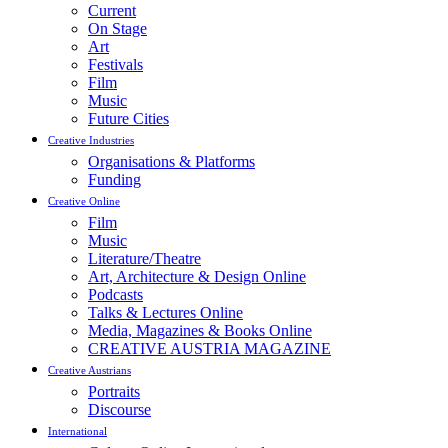
Current
On Stage
Art
Festivals
Film
Music
Future Cities
Creative Industries
Organisations & Platforms
Funding
Creative Online
Film
Music
Literature/Theatre
Art, Architecture & Design Online
Podcasts
Talks & Lectures Online
Media, Magazines & Books Online
CREATIVE AUSTRIA MAGAZINE
Creative Austrians
Portraits
Discourse
International