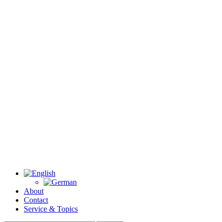
About
Contact
Service & Topics