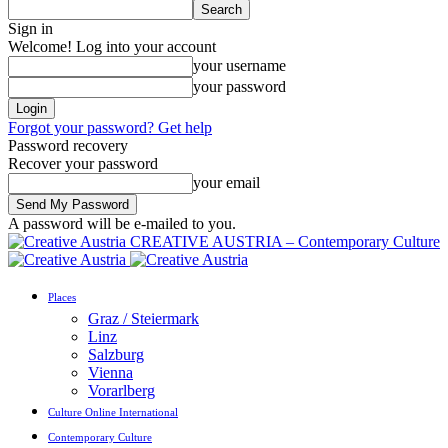
Sign in
Welcome! Log into your account
your username
your password
Forgot your password? Get help
Password recovery
Recover your password
your email
A password will be e-mailed to you.
CREATIVE AUSTRIA – Contemporary Culture
Places
Graz / Steiermark
Linz
Salzburg
Vienna
Vorarlberg
Culture Online International
Contemporary Culture