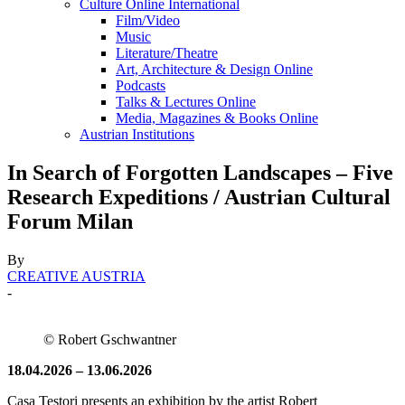
Culture Online International
Film/Video
Music
Literature/Theatre
Art, Architecture & Design Online
Podcasts
Talks & Lectures Online
Media, Magazines & Books Online
Austrian Institutions
In Search of Forgotten Landscapes – Five
Research Expeditions / Austrian Cultural
Forum Milan
By
CREATIVE AUSTRIA
-
© Robert Gschwantner
18.04.2026 – 13.06.2026
Casa Testori presents an exhibition by the artist Robert