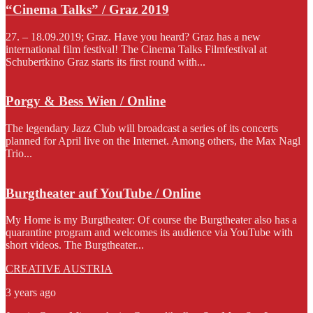
“Cinema Talks” / Graz 2019
27. – 18.09.2019; Graz. Have you heard? Graz has a new
international film festival! The Cinema Talks Filmfestival at
Schubertkino Graz starts its first round with...
Porgy & Bess Wien / Online
The legendary Jazz Club will broadcast a series of its concerts
planned for April live on the Internet. Among others, the Max Nagl
Trio...
Burgtheater auf YouTube / Online
My Home is my Burgtheater: Of course the Burgtheater also has a
quarantine program and welcomes its audience via YouTube with
short videos. The Burgtheater...
CREATIVE AUSTRIA
3 years ago