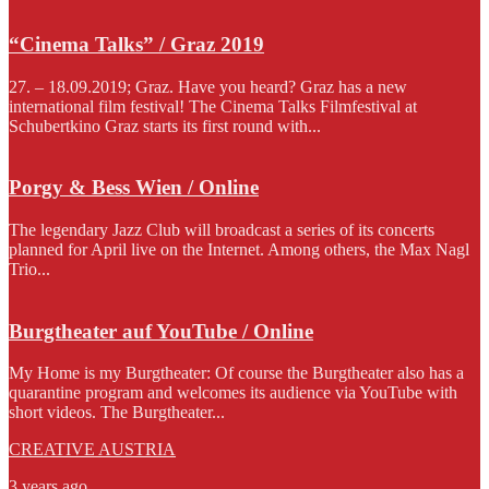
“Cinema Talks” / Graz 2019
27. – 18.09.2019; Graz. Have you heard? Graz has a new
international film festival! The Cinema Talks Filmfestival at
Schubertkino Graz starts its first round with...
Porgy & Bess Wien / Online
The legendary Jazz Club will broadcast a series of its concerts
planned for April live on the Internet. Among others, the Max Nagl
Trio...
Burgtheater auf YouTube / Online
My Home is my Burgtheater: Of course the Burgtheater also has a
quarantine program and welcomes its audience via YouTube with
short videos. The Burgtheater...
CREATIVE AUSTRIA
3 years ago