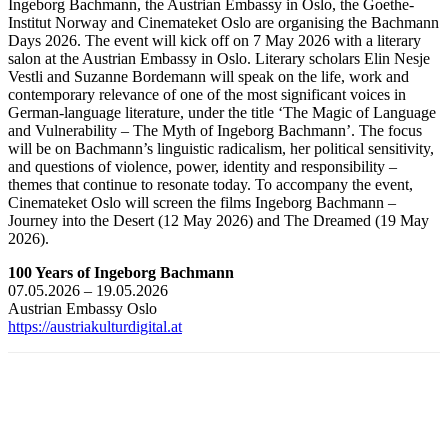
Ingeborg Bachmann, the Austrian Embassy in Oslo, the Goethe-
Institut Norway and Cinemateket Oslo are organising the Bachmann
Days 2026. The event will kick off on 7 May 2026 with a literary
salon at the Austrian Embassy in Oslo. Literary scholars Elin Nesje
Vestli and Suzanne Bordemann will speak on the life, work and
contemporary relevance of one of the most significant voices in
German-language literature, under the title ‘The Magic of Language
and Vulnerability – The Myth of Ingeborg Bachmann’. The focus
will be on Bachmann’s linguistic radicalism, her political sensitivity,
and questions of violence, power, identity and responsibility –
themes that continue to resonate today. To accompany the event,
Cinemateket Oslo will screen the films Ingeborg Bachmann –
Journey into the Desert (12 May 2026) and The Dreamed (19 May
2026).
100 Years of Ingeborg Bachmann
07.05.2026 – 19.05.2026
Austrian Embassy Oslo
https://austriakulturdigital.at