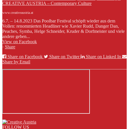
CREATIVE AUSTRIA – Contemporary Culture
www.creativeaustria.at
6.7. – 14.8.2023 Das Poolbar Festival schöpft wieder aus dem
Vollen: renommierten Headliner wie Xavier Rudd, Danger Dan,
Peaches, Symba, Helge Schneider, Kruder & Dorfmeister und viele
andere geben...
View on Facebook
·
Share
Share on Facebook
Share on Twitter
Share on Linked In
Share by Email
FOLLOW US