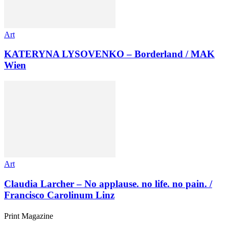
Art
KATERYNA LYSOVENKO – Borderland / MAK
Wien
Art
Claudia Larcher – No applause. no life. no pain. /
Francisco Carolinum Linz
Print Magazine