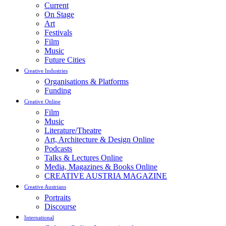
Current
On Stage
Art
Festivals
Film
Music
Future Cities
Creative Industries
Organisations & Platforms
Funding
Creative Online
Film
Music
Literature/Theatre
Art, Architecture & Design Online
Podcasts
Talks & Lectures Online
Media, Magazines & Books Online
CREATIVE AUSTRIA MAGAZINE
Creative Austrians
Portraits
Discourse
International