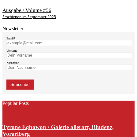
Ausgabe / Volume #56
Erschienen im September 2025
Newsletter
Email*
Vorname
Nachname
Popular Posts
Tyrone Egbowon / Galerie allerart, Bludenz,
Vorarlberg