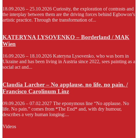
18.09.2026 – 25.10.2026 Curiosity, the exploration of contrasts and
the interplay between them are the driving forces behind Egbowon’s
artistic practice. Through the transformation of...
KATERYNA LYSOVENKO – Borderland / MAK
Wien
16.09.2026 – 18.10.2026 Kateryna Lysovenko, who was born in
Ukraine and has been living in Austria since 2022, sees painting as a
social act and...
Claudia Larcher – No applause. no life. no pain. /
Francisco Carolinum Linz
09.09.2026 – 07.02.2027 The eponymous line “No applause. No
life. No pain.” comes from *The End* and, with dry humour,
describes a very human longing:...
Videos