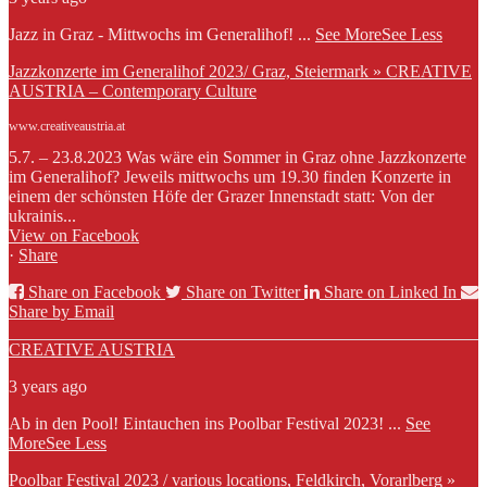
Jazz in Graz - Mittwochs im Generalihof!
...
See More
See Less
Jazzkonzerte im Generalihof 2023/ Graz, Steiermark » CREATIVE
AUSTRIA – Contemporary Culture
www.creativeaustria.at
5.7. – 23.8.2023 Was wäre ein Sommer in Graz ohne Jazzkonzerte
im Generalihof? Jeweils mittwochs um 19.30 finden Konzerte in
einem der schönsten Höfe der Grazer Innenstadt statt: Von der
ukrainis...
View on Facebook
·
Share
Share on Facebook
Share on Twitter
Share on Linked In
Share by Email
CREATIVE AUSTRIA
3 years ago
Ab in den Pool! Eintauchen ins Poolbar Festival 2023!
...
See
More
See Less
Poolbar Festival 2023 / various locations, Feldkirch, Vorarlberg »