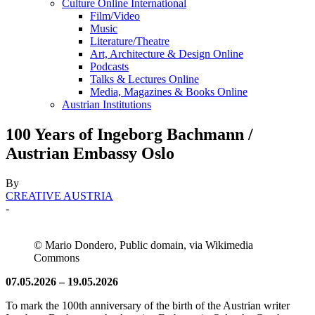
Culture Online International
Film/Video
Music
Literature/Theatre
Art, Architecture & Design Online
Podcasts
Talks & Lectures Online
Media, Magazines & Books Online
Austrian Institutions
100 Years of Ingeborg Bachmann /
Austrian Embassy Oslo
By
CREATIVE AUSTRIA
-
© Mario Dondero, Public domain, via Wikimedia
Commons
07.05.2026 – 19.05.2026
To mark the 100th anniversary of the birth of the Austrian writer