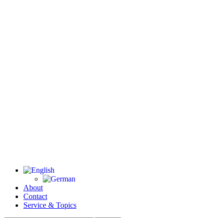
About
Contact
Service & Topics