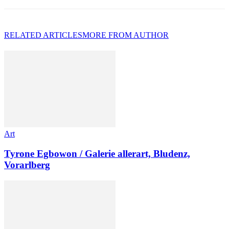
RELATED ARTICLES
MORE FROM AUTHOR
Art
Tyrone Egbowon / Galerie allerart, Bludenz,
Vorarlberg