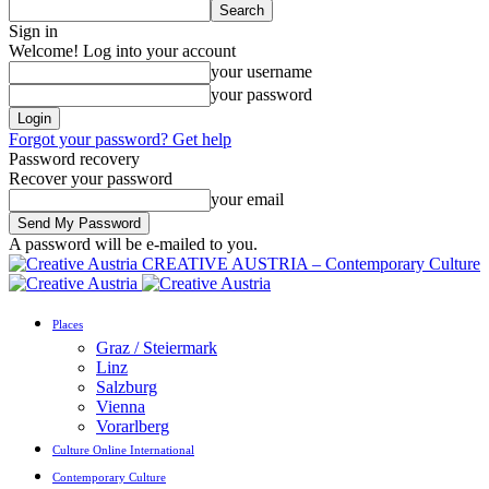
Sign in
Welcome! Log into your account
your username
your password
Forgot your password? Get help
Password recovery
Recover your password
your email
A password will be e-mailed to you.
CREATIVE AUSTRIA – Contemporary Culture
Places
Graz / Steiermark
Linz
Salzburg
Vienna
Vorarlberg
Culture Online International
Contemporary Culture