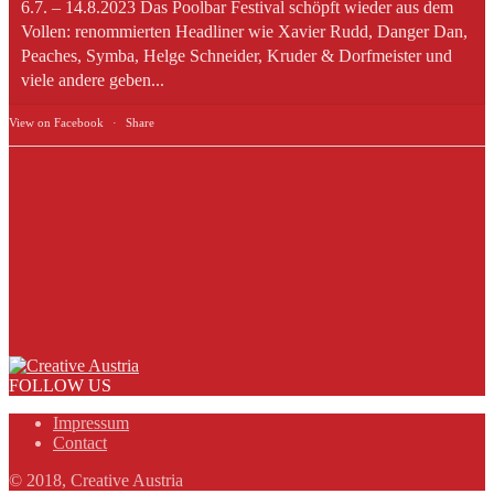
6.7. – 14.8.2023 Das Poolbar Festival schöpft wieder aus dem
Vollen: renommierten Headliner wie Xavier Rudd, Danger Dan,
Peaches, Symba, Helge Schneider, Kruder & Dorfmeister und
viele andere geben...
View on Facebook
·
Share
FOLLOW US
Impressum
Contact
© 2018, Creative Austria