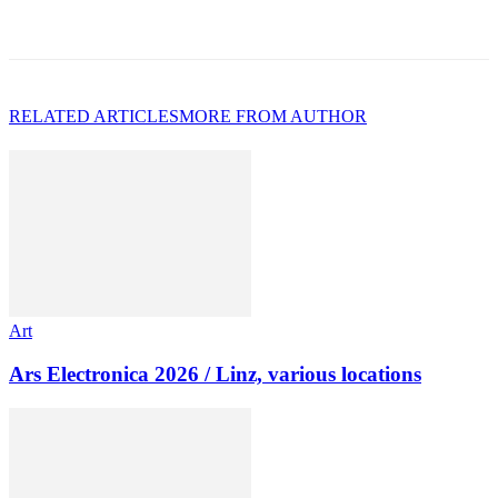
RELATED ARTICLES
MORE FROM AUTHOR
Art
Ars Electronica 2026 / Linz, various locations