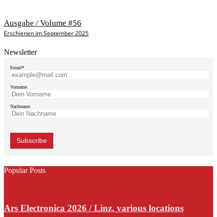
Ausgabe / Volume #56
Erschienen im September 2025
Newsletter
Email*
Vorname
Nachname
Popular Posts
Ars Electronica 2026 / Linz, various locations