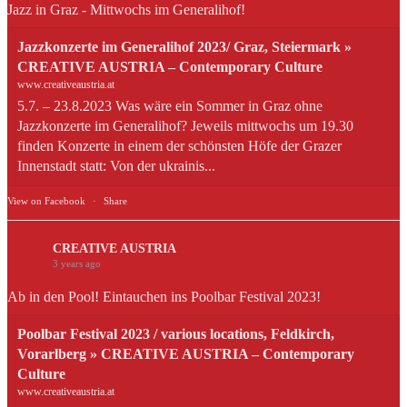
Jazz in Graz - Mittwochs im Generalihof!
Jazzkonzerte im Generalihof 2023/ Graz, Steiermark »
CREATIVE AUSTRIA – Contemporary Culture
www.creativeaustria.at
5.7. – 23.8.2023 Was wäre ein Sommer in Graz ohne
Jazzkonzerte im Generalihof? Jeweils mittwochs um 19.30
finden Konzerte in einem der schönsten Höfe der Grazer
Innenstadt statt: Von der ukrainis...
View on Facebook
·
Share
CREATIVE AUSTRIA
3 years ago
Ab in den Pool! Eintauchen ins Poolbar Festival 2023!
Poolbar Festival 2023 / various locations, Feldkirch,
Vorarlberg » CREATIVE AUSTRIA – Contemporary
Culture
www.creativeaustria.at