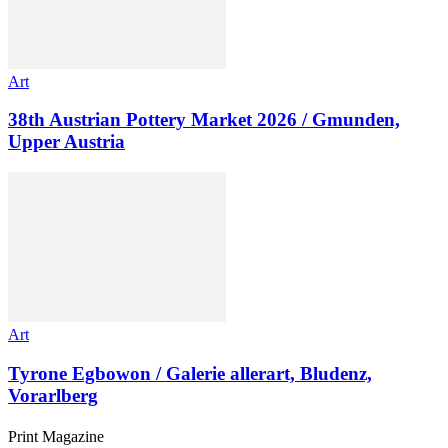
Art
38th Austrian Pottery Market 2026 / Gmunden,
Upper Austria
Art
Tyrone Egbowon / Galerie allerart, Bludenz,
Vorarlberg
Print Magazine