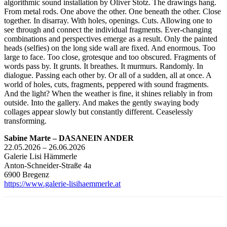
algorithmic sound installation by Oliver Stotz. The drawings hang.
From metal rods. One above the other. One beneath the other. Close
together. In disarray. With holes, openings. Cuts. Allowing one to
see through and connect the individual fragments. Ever-changing
combinations and perspectives emerge as a result. Only the painted
heads (selfies) on the long side wall are fixed. And enormous. Too
large to face. Too close, grotesque and too obscured. Fragments of
words pass by. It grunts. It breathes. It murmurs. Randomly. In
dialogue. Passing each other by. Or all of a sudden, all at once. A
world of holes, cuts, fragments, peppered with sound fragments.
And the light? When the weather is fine, it shines reliably in from
outside. Into the gallery. And makes the gently swaying body
collages appear slowly but constantly different. Ceaselessly
transforming.
Sabine Marte – DASANEIN ANDER
22.05.2026 – 26.06.2026
Galerie Lisi Hämmerle
Anton-Schneider-Straße 4a
6900 Bregenz
https://www.galerie-lisihaemmerle.at