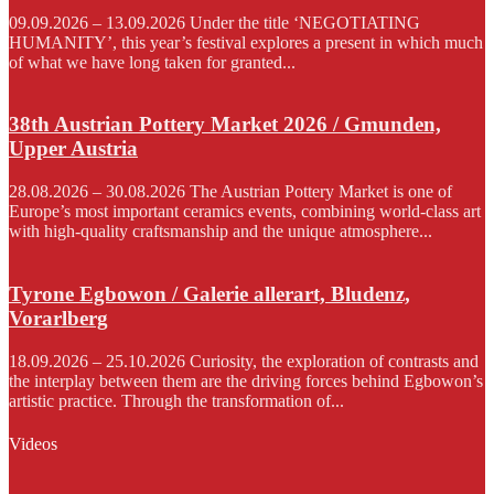
09.09.2026 – 13.09.2026 Under the title ‘NEGOTIATING
HUMANITY’, this year’s festival explores a present in which much
of what we have long taken for granted...
38th Austrian Pottery Market 2026 / Gmunden,
Upper Austria
28.08.2026 – 30.08.2026 The Austrian Pottery Market is one of
Europe’s most important ceramics events, combining world-class art
with high-quality craftsmanship and the unique atmosphere...
Tyrone Egbowon / Galerie allerart, Bludenz,
Vorarlberg
18.09.2026 – 25.10.2026 Curiosity, the exploration of contrasts and
the interplay between them are the driving forces behind Egbowon’s
artistic practice. Through the transformation of...
Videos