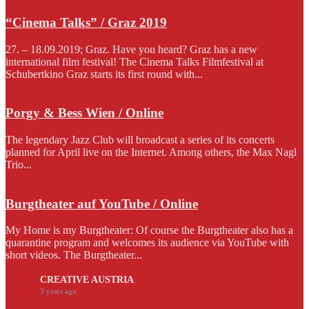
“Cinema Talks” / Graz 2019
27. – 18.09.2019; Graz. Have you heard? Graz has a new
international film festival! The Cinema Talks Filmfestival at
Schubertkino Graz starts its first round with...
Porgy & Bess Wien / Online
The legendary Jazz Club will broadcast a series of its concerts
planned for April live on the Internet. Among others, the Max Nagl
Trio...
Burgtheater auf YouTube / Online
My Home is my Burgtheater: Of course the Burgtheater also has a
quarantine program and welcomes its audience via YouTube with
short videos. The Burgtheater...
CREATIVE AUSTRIA
3 years ago