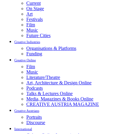
Current
On Stage
Art
Festivals
Film
Music
Future Cities
Creative Industries
Organisations & Platforms
Funding
Creative Online
Film
Music
Literature/Theatre
Art, Architecture & Design Online
Podcasts
Talks & Lectures Online
Media, Magazines & Books Online
CREATIVE AUSTRIA MAGAZINE
Creative Austrians
Portraits
Discourse
International