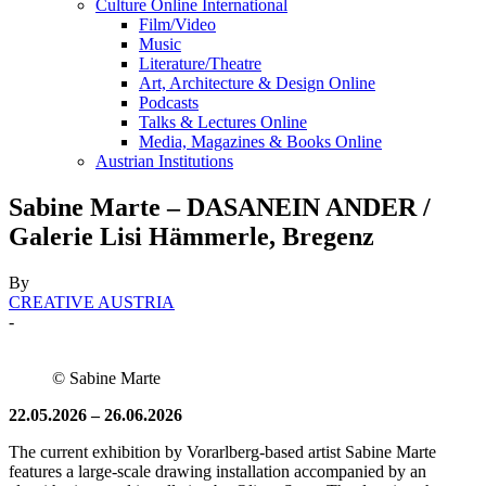
Culture Online International
Film/Video
Music
Literature/Theatre
Art, Architecture & Design Online
Podcasts
Talks & Lectures Online
Media, Magazines & Books Online
Austrian Institutions
Sabine Marte – DASANEIN ANDER /
Galerie Lisi Hämmerle, Bregenz
By
CREATIVE AUSTRIA
-
© Sabine Marte
22.05.2026 – 26.06.2026
The current exhibition by Vorarlberg-based artist Sabine Marte
features a large-scale drawing installation accompanied by an