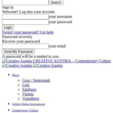
Sign in
Welcome! Log into your account
your username
your password
Forgot your password? Get help
Password recovery
Recover your password
your email
A password will be e-mailed to you.
CREATIVE AUSTRIA – Contemporary Culture
Places
Graz / Steiermark
Linz
Salzburg
Vienna
Vorarlberg
Culture Online International
Contemporary Culture