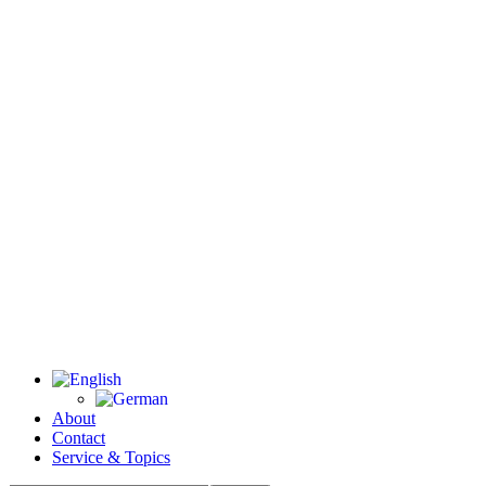
About
Contact
Service & Topics