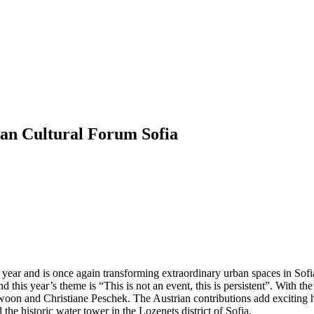
 Cultural Forum Sofia
 and is once again transforming extraordinary urban spaces in Sofia 
d this year’s theme is “This is not an event, this is persistent”. With th
s Swoon and Christiane Peschek. The Austrian contributions add exciting
he historic water tower in the Lozenets district of Sofia.