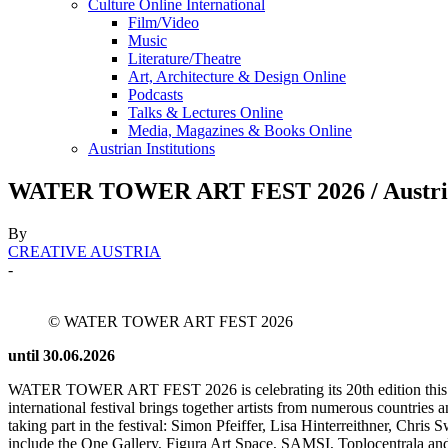
Culture Online International
Film/Video
Music
Literature/Theatre
Art, Architecture & Design Online
Podcasts
Talks & Lectures Online
Media, Magazines & Books Online
Austrian Institutions
WATER TOWER ART FEST 2026 / Austrian
By
CREATIVE AUSTRIA
-
© WATER TOWER ART FEST 2026
until 30.06.2026
WATER TOWER ART FEST 2026 is celebrating its 20th edition this year
international festival brings together artists from numerous countries an
taking part in the festival: Simon Pfeiffer, Lisa Hinterreithner, Chri
include the One Gallery, Figura Art Space, SAMSI, Toplocentrala and t