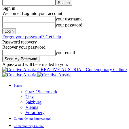
Sign in
Welcome! Log into your account
your username
your password
Forgot your password? Get help
Password recovery
Recover your password
your email
A password will be e-mailed to you.
CREATIVE AUSTRIA – Contemporary Culture
Places
Graz / Steiermark
Linz
Salzburg
Vienna
Vorarlberg
Culture Online International
Contemporary Culture