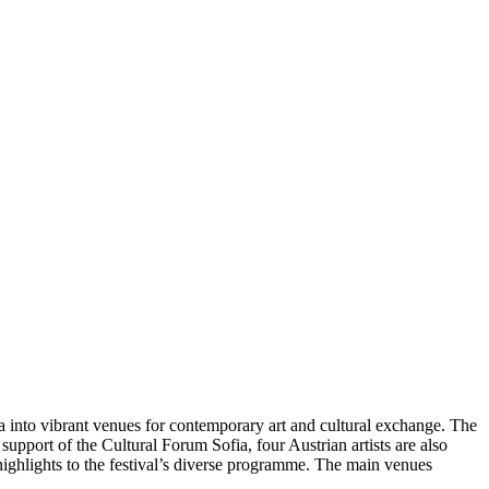
into vibrant venues for contemporary art and cultural exchange. The
e support of the Cultural Forum Sofia, four Austrian artists are also
 highlights to the festival’s diverse programme. The main venues