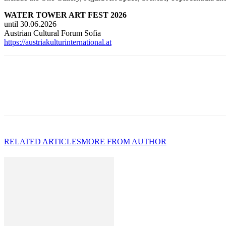
WATER TOWER ART FEST 2026
until 30.06.2026
Austrian Cultural Forum Sofia
https://austriakulturinternational.at
RELATED ARTICLES
MORE FROM AUTHOR