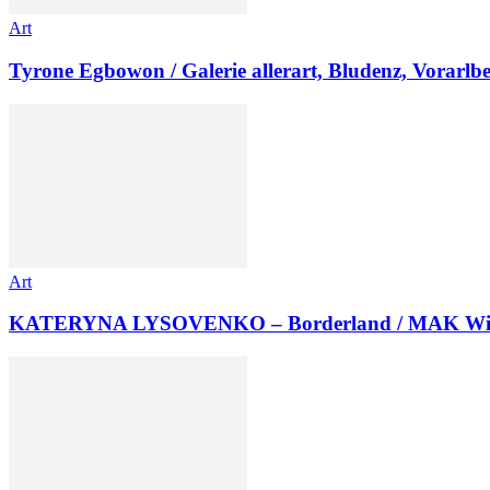
Art
Tyrone Egbowon / Galerie allerart, Bludenz, Vorarlb
Art
KATERYNA LYSOVENKO – Borderland / MAK Wi