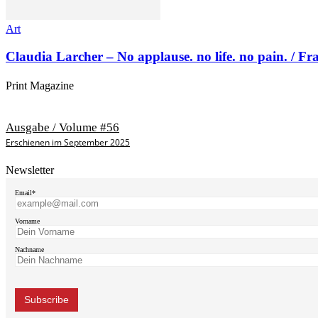
Art
Claudia Larcher – No applause. no life. no pain. / F
Print Magazine
Ausgabe / Volume #56
Erschienen im September 2025
Newsletter
Email*
Vorname
Nachname