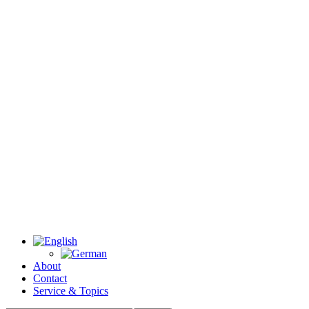
About
Contact
Service & Topics