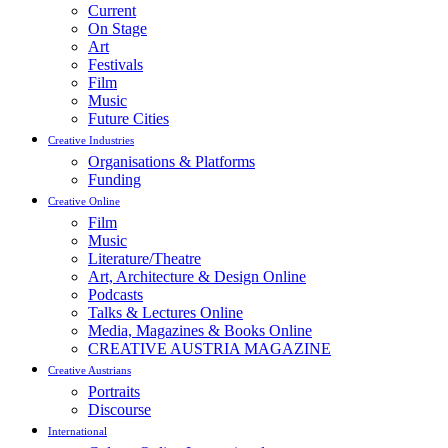
Current
On Stage
Art
Festivals
Film
Music
Future Cities
Creative Industries
Organisations & Platforms
Funding
Creative Online
Film
Music
Literature/Theatre
Art, Architecture & Design Online
Podcasts
Talks & Lectures Online
Media, Magazines & Books Online
CREATIVE AUSTRIA MAGAZINE
Creative Austrians
Portraits
Discourse
International