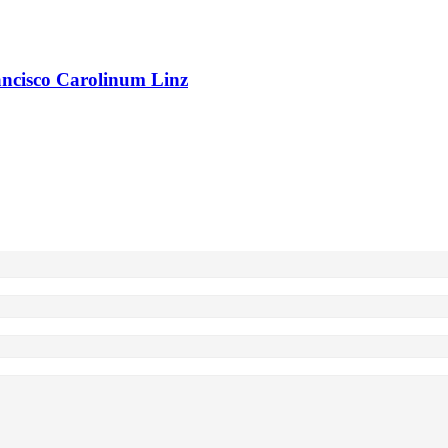
rancisco Carolinum Linz