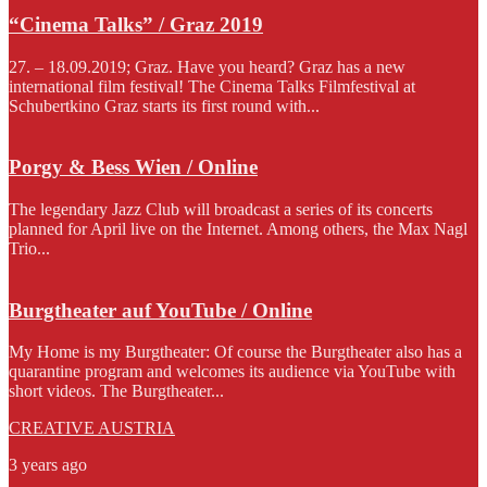
“Cinema Talks” / Graz 2019
27. – 18.09.2019; Graz. Have you heard? Graz has a new
international film festival! The Cinema Talks Filmfestival at
Schubertkino Graz starts its first round with...
Porgy & Bess Wien / Online
The legendary Jazz Club will broadcast a series of its concerts
planned for April live on the Internet. Among others, the Max Nagl
Trio...
Burgtheater auf YouTube / Online
My Home is my Burgtheater: Of course the Burgtheater also has a
quarantine program and welcomes its audience via YouTube with
short videos. The Burgtheater...
CREATIVE AUSTRIA
3 years ago