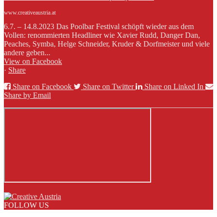
www.creativeaustria.at
6.7. – 14.8.2023 Das Poolbar Festival schöpft wieder aus dem
Vollen: renommierten Headliner wie Xavier Rudd, Danger Dan,
Peaches, Symba, Helge Schneider, Kruder & Dorfmeister und viele
andere geben...
View on Facebook
·
Share
Share on Facebook
Share on Twitter
Share on Linked In
Share by Email
FOLLOW US