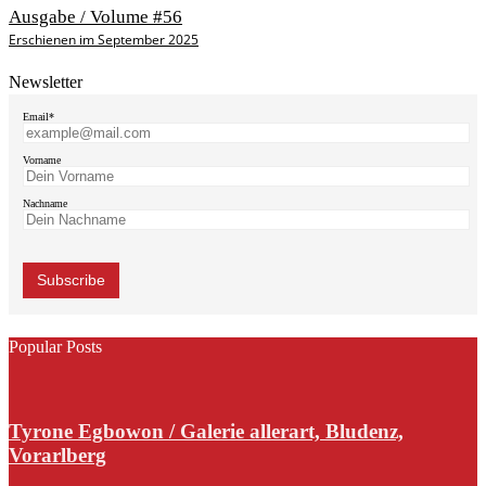
Ausgabe / Volume #56
Erschienen im September 2025
Newsletter
Email*
Vorname
Nachname
Popular Posts
Tyrone Egbowon / Galerie allerart, Bludenz,
Vorarlberg