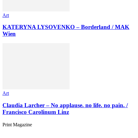
Art
KATERYNA LYSOVENKO – Borderland / MAK
Wien
Art
Claudia Larcher – No applause. no life. no pain. /
Francisco Carolinum Linz
Print Magazine