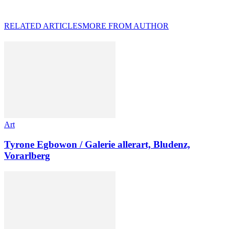
RELATED ARTICLES
MORE FROM AUTHOR
Art
Tyrone Egbowon / Galerie allerart, Bludenz,
Vorarlberg