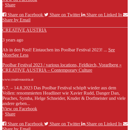
·
Share
Share on Facebook
Share on Twitter
Share on Linked In
Share by Email
CREATIVE AUSTRIA
3 years ago
Ab in den Pool! Eintauchen ins Poolbar Festival 2023!
...
See
More
See Less
Poolbar Festival 2023 / various locations, Feldkirch, Vorarlberg »
CREATIVE AUSTRIA – Contemporary Culture
www.creativeaustria.at
6.7. – 14.8.2023 Das Poolbar Festival schöpft wieder aus dem
Vollen: renommierten Headliner wie Xavier Rudd, Danger Dan,
Peaches, Symba, Helge Schneider, Kruder & Dorfmeister und viele
andere geben...
View on Facebook
·
Share
Share on Facebook
Share on Twitter
Share on Linked In
Share by Email