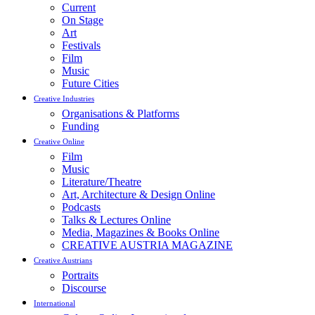
Current
On Stage
Art
Festivals
Film
Music
Future Cities
Creative Industries
Organisations & Platforms
Funding
Creative Online
Film
Music
Literature/Theatre
Art, Architecture & Design Online
Podcasts
Talks & Lectures Online
Media, Magazines & Books Online
CREATIVE AUSTRIA MAGAZINE
Creative Austrians
Portraits
Discourse
International