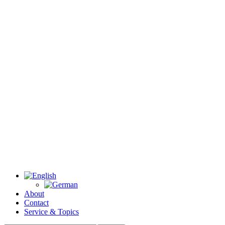
About
Contact
Service & Topics