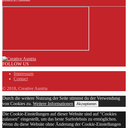
FOLLOW US
Impressum
Contact
© 2018, Creative Austria
Durch die weitere Nutzung der Seite stimmst du der Verwendung
von Cookies zu.
Weitere Informationen
Akzeptieren
Die Cookie-Einstellungen auf dieser Website sind auf "Cookies
zulassen" eingestellt, um das beste Surferlebnis zu ermöglichen.
Wenn du diese Website ohne Änderung der Cookie-Einstellungen