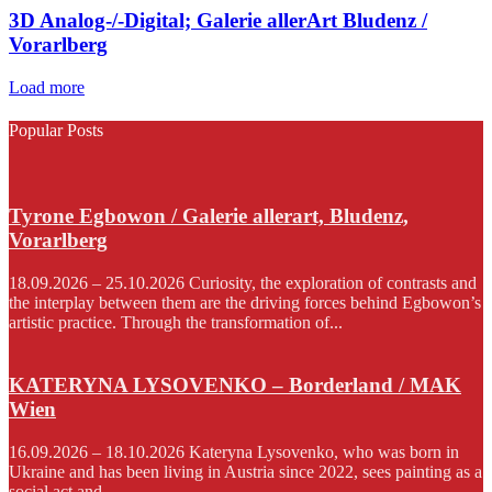
3D Analog-/-Digital; Galerie allerArt Bludenz /
Vorarlberg
Load more
Popular Posts
Tyrone Egbowon / Galerie allerart, Bludenz,
Vorarlberg
18.09.2026 – 25.10.2026 Curiosity, the exploration of contrasts and
the interplay between them are the driving forces behind Egbowon’s
artistic practice. Through the transformation of...
KATERYNA LYSOVENKO – Borderland / MAK
Wien
16.09.2026 – 18.10.2026 Kateryna Lysovenko, who was born in
Ukraine and has been living in Austria since 2022, sees painting as a
social act and...