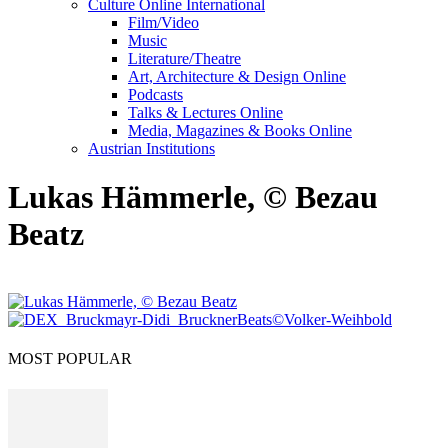
Culture Online International
Film/Video
Music
Literature/Theatre
Art, Architecture & Design Online
Podcasts
Talks & Lectures Online
Media, Magazines & Books Online
Austrian Institutions
Lukas Hämmerle, © Bezau
Beatz
MOST POPULAR