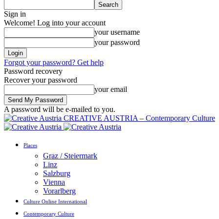
Sign in
Welcome! Log into your account
your username
your password
Forgot your password? Get help
Password recovery
Recover your password
your email
A password will be e-mailed to you.
CREATIVE AUSTRIA – Contemporary Culture
Places
Graz / Steiermark
Linz
Salzburg
Vienna
Vorarlberg
Culture Online International
Contemporary Culture