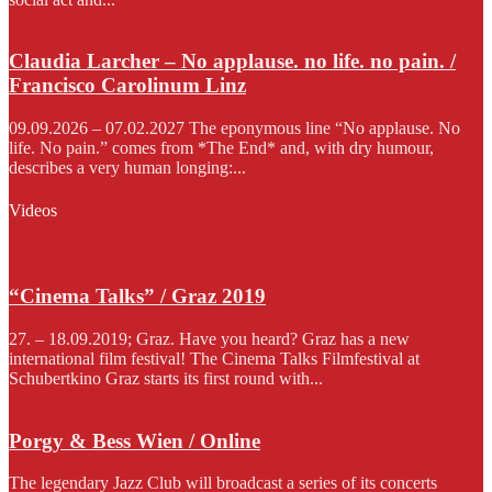
Claudia Larcher – No applause. no life. no pain. /
Francisco Carolinum Linz
09.09.2026 – 07.02.2027 The eponymous line “No applause. No
life. No pain.” comes from *The End* and, with dry humour,
describes a very human longing:...
Videos
“Cinema Talks” / Graz 2019
27. – 18.09.2019; Graz. Have you heard? Graz has a new
international film festival! The Cinema Talks Filmfestival at
Schubertkino Graz starts its first round with...
Porgy & Bess Wien / Online
The legendary Jazz Club will broadcast a series of its concerts