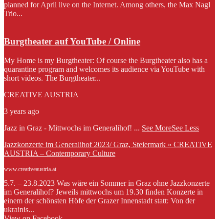
planned for April live on the Internet. Among others, the Max Nagl
Trio...
Burgtheater auf YouTube / Online
My Home is my Burgtheater: Of course the Burgtheater also has a
quarantine program and welcomes its audience via YouTube with
short videos. The Burgtheater...
CREATIVE AUSTRIA
3 years ago
Jazz in Graz - Mittwochs im Generalihof!
...
See More
See Less
Jazzkonzerte im Generalihof 2023/ Graz, Steiermark » CREATIVE
AUSTRIA – Contemporary Culture
www.creativeaustria.at
5.7. – 23.8.2023 Was wäre ein Sommer in Graz ohne Jazzkonzerte
im Generalihof? Jeweils mittwochs um 19.30 finden Konzerte in
einem der schönsten Höfe der Grazer Innenstadt statt: Von der
ukrainis...
View on Facebook