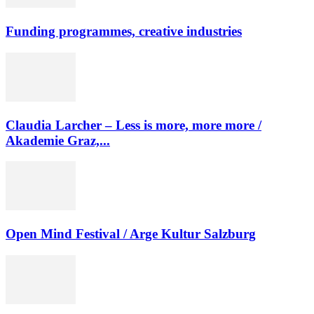
Funding programmes, creative industries
Claudia Larcher – Less is more, more more /
Akademie Graz,...
Open Mind Festival / Arge Kultur Salzburg