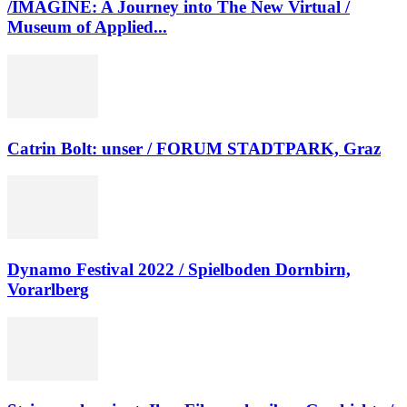
/IMAGINE: A Journey into The New Virtual /
Museum of Applied...
Catrin Bolt: unser / FORUM STADTPARK, Graz
Dynamo Festival 2022 / Spielboden Dornbirn,
Vorarlberg