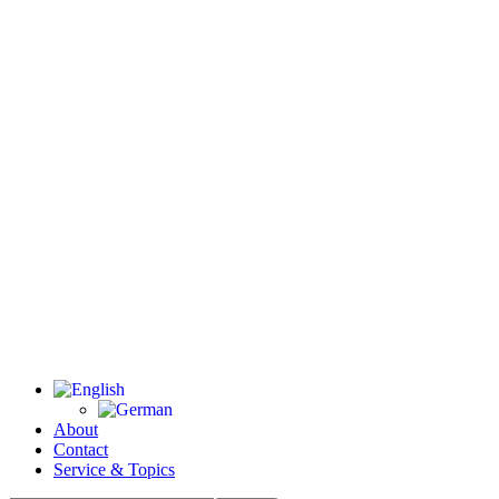
About
Contact
Service & Topics