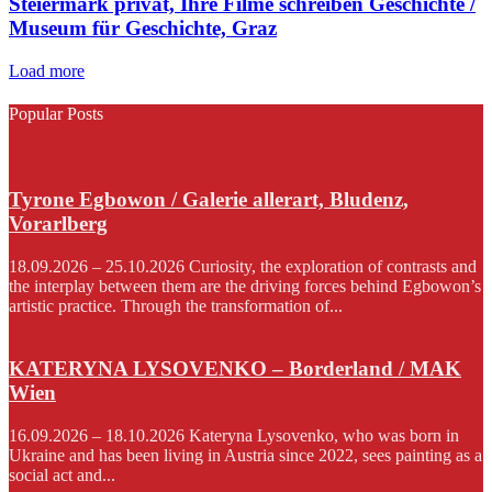
Steiermark privat, Ihre Filme schreiben Geschichte /
Museum für Geschichte, Graz
Load more
Popular Posts
Tyrone Egbowon / Galerie allerart, Bludenz,
Vorarlberg
18.09.2026 – 25.10.2026 Curiosity, the exploration of contrasts and
the interplay between them are the driving forces behind Egbowon’s
artistic practice. Through the transformation of...
KATERYNA LYSOVENKO – Borderland / MAK
Wien
16.09.2026 – 18.10.2026 Kateryna Lysovenko, who was born in
Ukraine and has been living in Austria since 2022, sees painting as a
social act and...