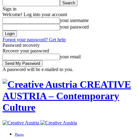
Sign in
Welcome! Log into your account
your username
your password
Forgot your password? Get help
Password recovery
Recover your password
your email
A password will be e-mailed to you.
CREATIVE
AUSTRIA – Contemporary
Culture
Places