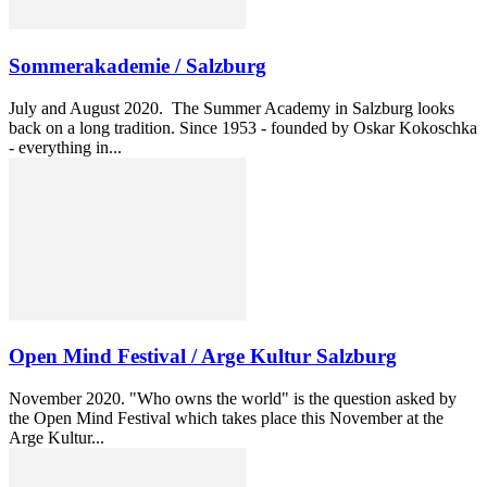
Sommerakademie / Salzburg
July and August 2020. The Summer Academy in Salzburg looks
back on a long tradition. Since 1953 - founded by Oskar Kokoschka
- everything in...
Open Mind Festival / Arge Kultur Salzburg
November 2020. "Who owns the world" is the question asked by
the Open Mind Festival which takes place this November at the
Arge Kultur...