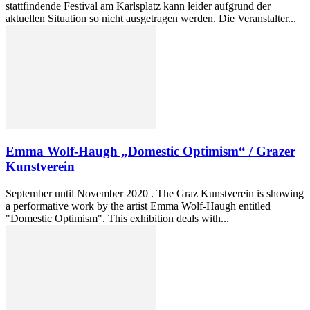
stattfindende Festival am Karlsplatz kann leider aufgrund der
aktuellen Situation so nicht ausgetragen werden. Die Veranstalter...
Emma Wolf-Haugh „Domestic Optimism“ / Grazer
Kunstverein
September until November 2020 . The Graz Kunstverein is showing
a performative work by the artist Emma Wolf-Haugh entitled
"Domestic Optimism". This exhibition deals with...