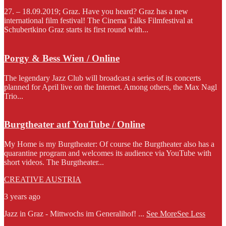
27. – 18.09.2019; Graz. Have you heard? Graz has a new
international film festival! The Cinema Talks Filmfestival at
Schubertkino Graz starts its first round with...
Porgy & Bess Wien / Online
The legendary Jazz Club will broadcast a series of its concerts
planned for April live on the Internet. Among others, the Max Nagl
Trio...
Burgtheater auf YouTube / Online
My Home is my Burgtheater: Of course the Burgtheater also has a
quarantine program and welcomes its audience via YouTube with
short videos. The Burgtheater...
CREATIVE AUSTRIA
3 years ago
Jazz in Graz - Mittwochs im Generalihof!
...
See More
See Less