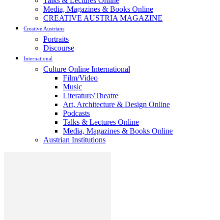
Talks & Lectures Online
Media, Magazines & Books Online
CREATIVE AUSTRIA MAGAZINE
Creative Austrians
Portraits
Discourse
International
Culture Online International
Film/Video
Music
Literature/Theatre
Art, Architecture & Design Online
Podcasts
Talks & Lectures Online
Media, Magazines & Books Online
Austrian Institutions