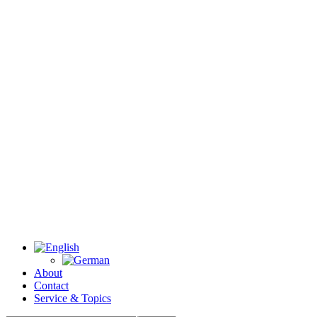
About
Contact
Service & Topics