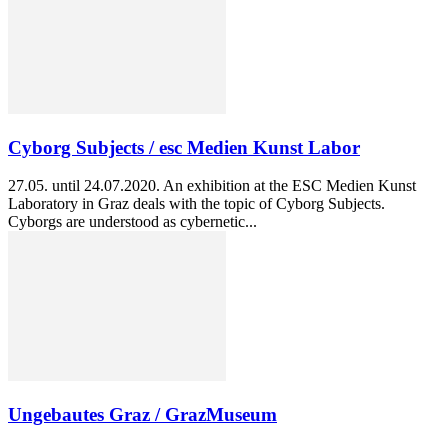
Cyborg Subjects / esc Medien Kunst Labor
27.05. until 24.07.2020. An exhibition at the ESC Medien Kunst
Laboratory in Graz deals with the topic of Cyborg Subjects.
Cyborgs are understood as cybernetic...
Ungebautes Graz / GrazMuseum