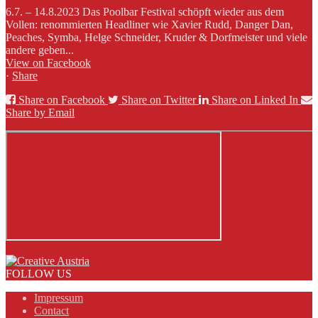
6.7. – 14.8.2023 Das Poolbar Festival schöpft wieder aus dem
Vollen: renommierten Headliner wie Xavier Rudd, Danger Dan,
Peaches, Symba, Helge Schneider, Kruder & Dorfmeister und viele
andere geben...
View on Facebook
·
Share
Share on Facebook
Share on Twitter
Share on Linked In
Share by Email
FOLLOW US
Impressum
Contact