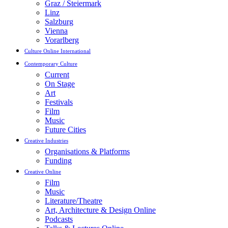
Graz / Steiermark
Linz
Salzburg
Vienna
Vorarlberg
Culture Online International
Contemporary Culture
Current
On Stage
Art
Festivals
Film
Music
Future Cities
Creative Industries
Organisations & Platforms
Funding
Creative Online
Film
Music
Literature/Theatre
Art, Architecture & Design Online
Podcasts