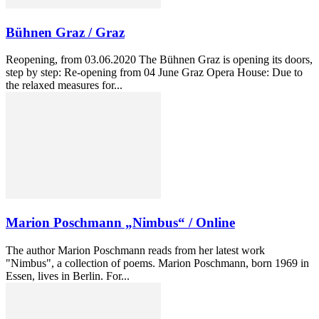
Bühnen Graz / Graz
Reopening, from 03.06.2020 The Bühnen Graz is opening its doors,
step by step: Re-opening from 04 June Graz Opera House: Due to
the relaxed measures for...
Marion Poschmann „Nimbus“ / Online
The author Marion Poschmann reads from her latest work
"Nimbus", a collection of poems. Marion Poschmann, born 1969 in
Essen, lives in Berlin. For...