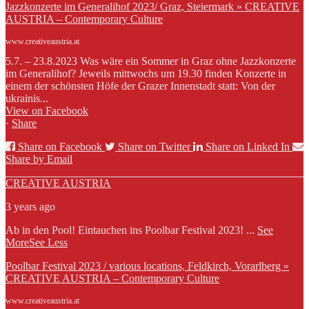
Jazzkonzerte im Generalihof 2023/ Graz, Steiermark » CREATIVE
AUSTRIA – Contemporary Culture
www.creativeaustria.at
5.7. – 23.8.2023 Was wäre ein Sommer in Graz ohne Jazzkonzerte
im Generalihof? Jeweils mittwochs um 19.30 finden Konzerte in
einem der schönsten Höfe der Grazer Innenstadt statt: Von der
ukrainis...
View on Facebook
·
Share
Share on Facebook
Share on Twitter
Share on Linked In
Share by Email
CREATIVE AUSTRIA
3 years ago
Ab in den Pool! Eintauchen ins Poolbar Festival 2023!
...
See
More
See Less
Poolbar Festival 2023 / various locations, Feldkirch, Vorarlberg »
CREATIVE AUSTRIA – Contemporary Culture
www.creativeaustria.at