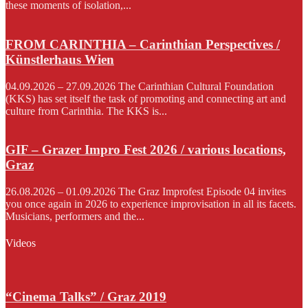
these moments of isolation,...
FROM CARINTHIA – Carinthian Perspectives /
Künstlerhaus Wien
04.09.2026 – 27.09.2026 The Carinthian Cultural Foundation
(KKS) has set itself the task of promoting and connecting art and
culture from Carinthia. The KKS is...
GIF – Grazer Impro Fest 2026 / various locations,
Graz
26.08.2026 – 01.09.2026 The Graz Improfest Episode 04 invites
you once again in 2026 to experience improvisation in all its facets.
Musicians, performers and the...
Videos
“Cinema Talks” / Graz 2019