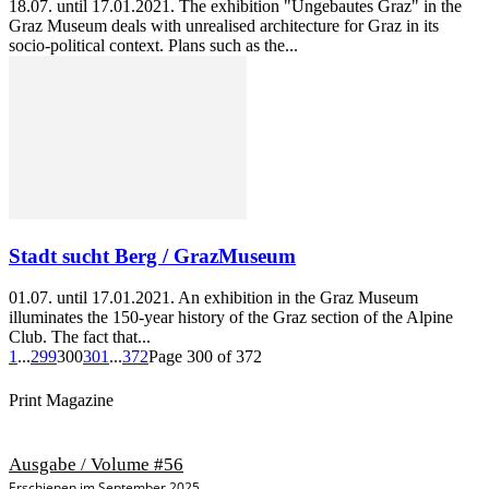
18.07. until 17.01.2021. The exhibition "Ungebautes Graz" in the
Graz Museum deals with unrealised architecture for Graz in its
socio-political context. Plans such as the...
Stadt sucht Berg / GrazMuseum
01.07. until 17.01.2021. An exhibition in the Graz Museum
illuminates the 150-year history of the Graz section of the Alpine
Club. The fact that...
1
...
299
300
301
...
372
Page 300 of 372
Print Magazine
Ausgabe / Volume #56
Erschienen im September 2025