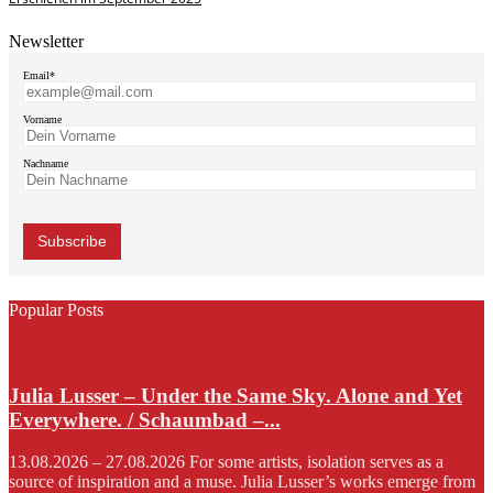
Newsletter
Email*
Vorname
Nachname
Popular Posts
Julia Lusser – Under the Same Sky. Alone and Yet
Everywhere. / Schaumbad –...
13.08.2026 – 27.08.2026 For some artists, isolation serves as a
source of inspiration and a muse. Julia Lusser’s works emerge from