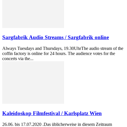
Sargfabrik Audio Streams / Sargfabrik online
Always Tuesdays and Thursdays, 19.30UhrThe audio stream of the
coffin factory is online for 24 hours. The audience votes for the
concerts via the...
Kaleidoskop Filmfestival / Karlsplatz Wien
26.06. bis 17.07.2020 .Das üblicherweise in diesem Zeitraum