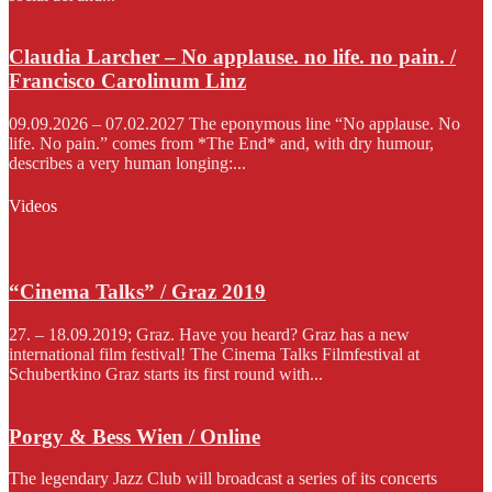
Claudia Larcher – No applause. no life. no pain. /
Francisco Carolinum Linz
09.09.2026 – 07.02.2027 The eponymous line “No applause. No
life. No pain.” comes from *The End* and, with dry humour,
describes a very human longing:...
Videos
“Cinema Talks” / Graz 2019
27. – 18.09.2019; Graz. Have you heard? Graz has a new
international film festival! The Cinema Talks Filmfestival at
Schubertkino Graz starts its first round with...
Porgy & Bess Wien / Online
The legendary Jazz Club will broadcast a series of its concerts