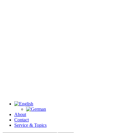
About
Contact
Service & Topics