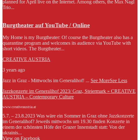
planned for April live on the Internet. Among others, the Max Nagl
Trio...
Burgtheater auf YouTube / Online
My Home is my Burgtheater: Of course the Burgtheater also has a
quarantine program and welcomes its audience via YouTube with
short videos. The Burgtheater...
CREATIVE AUSTRIA
3 years ago
Jazz in Graz - Mittwochs im Generalihof!
...
See More
See Less
Jazzkonzerte im Generalihof 2023/ Graz, Steiermark » CREATIVE
AUSTRIA – Contemporary Culture
www.creativeaustria.at
5.7. – 23.8.2023 Was wäre ein Sommer in Graz ohne Jazzkonzerte
im Generalihof? Jeweils mittwochs um 19.30 finden Konzerte in
einem der schönsten Höfe der Grazer Innenstadt statt: Von der
ukrainis...
View on Facebook