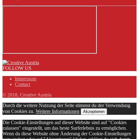
FOLLOW US
Impressum
Contact
© 2018, Creative Austria
Durch die weitere Nutzung der Seite stimmst du der Verwendung
von Cookies zu.
Weitere Informationen
Akzeptieren
Die Cookie-Einstellungen auf dieser Website sind auf "Cookies
zulassen" eingestellt, um das beste Surferlebnis zu ermöglichen.
Wenn du diese Website ohne Änderung der Cookie-Einstellungen