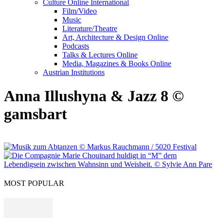
Culture Online International
Film/Video
Music
Literature/Theatre
Art, Architecture & Design Online
Podcasts
Talks & Lectures Online
Media, Magazines & Books Online
Austrian Institutions
Anna Illushyna & Jazz 8 ©
gamsbart
MOST POPULAR