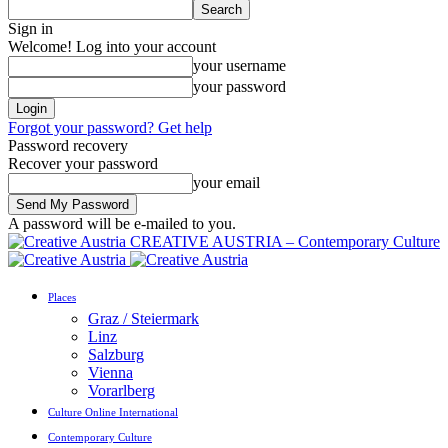
Sign in
Welcome! Log into your account
your username
your password
Forgot your password? Get help
Password recovery
Recover your password
your email
A password will be e-mailed to you.
CREATIVE AUSTRIA – Contemporary Culture
Places
Graz / Steiermark
Linz
Salzburg
Vienna
Vorarlberg
Culture Online International
Contemporary Culture