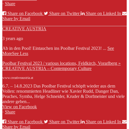
·
Share
Share on Facebook
Share on Twitter
Share on Linked In
Share by Email
CREATIVE AUSTRIA
3 years ago
Ab in den Pool! Eintauchen ins Poolbar Festival 2023!
...
See
More
See Less
Poolbar Festival 2023 / various locations, Feldkirch, Vorarlberg »
CREATIVE AUSTRIA – Contemporary Culture
www.creativeaustria.at
6.7. – 14.8.2023 Das Poolbar Festival schöpft wieder aus dem
Vollen: renommierten Headliner wie Xavier Rudd, Danger Dan,
Peaches, Symba, Helge Schneider, Kruder & Dorfmeister und viele
andere geben...
View on Facebook
·
Share
Share on Facebook
Share on Twitter
Share on Linked In
Share by Email