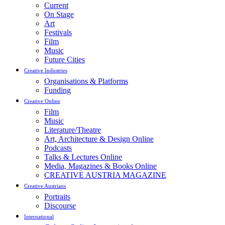
Current
On Stage
Art
Festivals
Film
Music
Future Cities
Creative Industries
Organisations & Platforms
Funding
Creative Online
Film
Music
Literature/Theatre
Art, Architecture & Design Online
Podcasts
Talks & Lectures Online
Media, Magazines & Books Online
CREATIVE AUSTRIA MAGAZINE
Creative Austrians
Portraits
Discourse
International