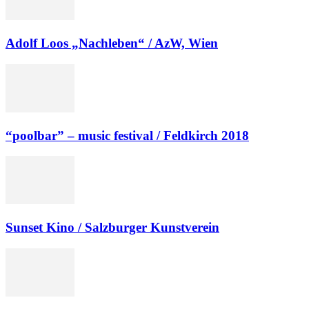
Adolf Loos „Nachleben“ / AzW, Wien
“poolbar” – music festival / Feldkirch 2018
Sunset Kino / Salzburger Kunstverein