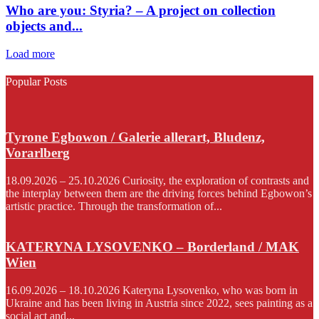
Who are you: Styria? – A project on collection
objects and...
Load more
Popular Posts
Tyrone Egbowon / Galerie allerart, Bludenz,
Vorarlberg
18.09.2026 – 25.10.2026 Curiosity, the exploration of contrasts and
the interplay between them are the driving forces behind Egbowon’s
artistic practice. Through the transformation of...
KATERYNA LYSOVENKO – Borderland / MAK
Wien
16.09.2026 – 18.10.2026 Kateryna Lysovenko, who was born in
Ukraine and has been living in Austria since 2022, sees painting as a
social act and...