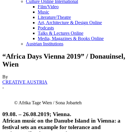
Culture Online International
Film/Video
Music
Literature/Theatre
Art, Architecture & Design Online
Podcasts
Talks & Lectures Online
Media, Magazines & Books Online
Austrian Institutions
“Africa Days Vienna 2019” / Donauinsel,
Wien
By
CREATIVE AUSTRIA
-
© Afrika Tage Wien / Sona Jobarteh
09.08. – 26.08.2019; Vienna.
African music on the Danube Island in Vienna: a
festival sets an example for tolerance and