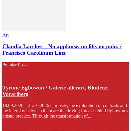
Art
Claudia Larcher – No applause. no life. no pain. /
Francisco Carolinum Linz
Popular Posts
Tyrone Egbowon / Galerie allerart, Bludenz,
Vorarlberg
18.09.2026 – 25.10.2026 Curiosity, the exploration of contrasts and
the interplay between them are the driving forces behind Egbowon’s
artistic practice. Through the transformation of...