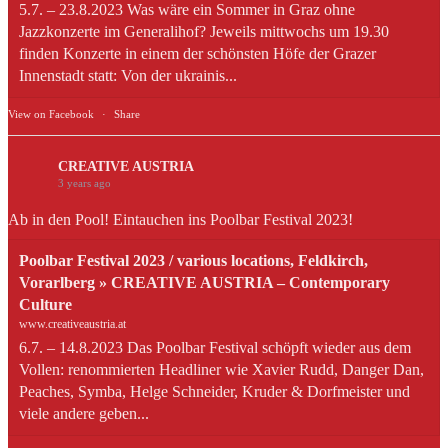
5.7. – 23.8.2023 Was wäre ein Sommer in Graz ohne
Jazzkonzerte im Generalihof? Jeweils mittwochs um 19.30
finden Konzerte in einem der schönsten Höfe der Grazer
Innenstadt statt: Von der ukrainis...
View on Facebook
·
Share
CREATIVE AUSTRIA
3 years ago
Ab in den Pool! Eintauchen ins Poolbar Festival 2023!
Poolbar Festival 2023 / various locations, Feldkirch,
Vorarlberg » CREATIVE AUSTRIA – Contemporary
Culture
www.creativeaustria.at
6.7. – 14.8.2023 Das Poolbar Festival schöpft wieder aus dem
Vollen: renommierten Headliner wie Xavier Rudd, Danger Dan,
Peaches, Symba, Helge Schneider, Kruder & Dorfmeister und
viele andere geben...