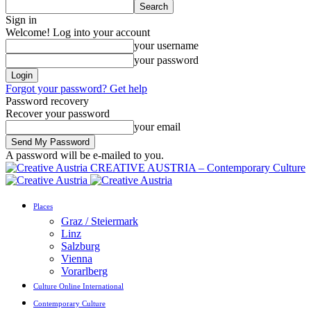
Sign in
Welcome! Log into your account
your username
your password
Forgot your password? Get help
Password recovery
Recover your password
your email
A password will be e-mailed to you.
CREATIVE AUSTRIA – Contemporary Culture
Places
Graz / Steiermark
Linz
Salzburg
Vienna
Vorarlberg
Culture Online International
Contemporary Culture