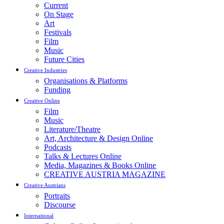
Current
On Stage
Art
Festivals
Film
Music
Future Cities
Creative Industries
Organisations & Platforms
Funding
Creative Online
Film
Music
Literature/Theatre
Art, Architecture & Design Online
Podcasts
Talks & Lectures Online
Media, Magazines & Books Online
CREATIVE AUSTRIA MAGAZINE
Creative Austrians
Portraits
Discourse
International