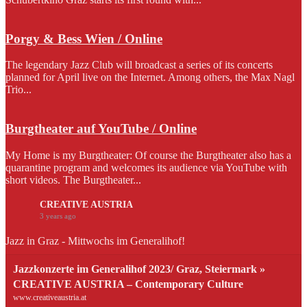
Porgy & Bess Wien / Online
The legendary Jazz Club will broadcast a series of its concerts
planned for April live on the Internet. Among others, the Max Nagl
Trio...
Burgtheater auf YouTube / Online
My Home is my Burgtheater: Of course the Burgtheater also has a
quarantine program and welcomes its audience via YouTube with
short videos. The Burgtheater...
CREATIVE AUSTRIA
3 years ago
Jazz in Graz - Mittwochs im Generalihof!
Jazzkonzerte im Generalihof 2023/ Graz, Steiermark »
CREATIVE AUSTRIA – Contemporary Culture
www.creativeaustria.at