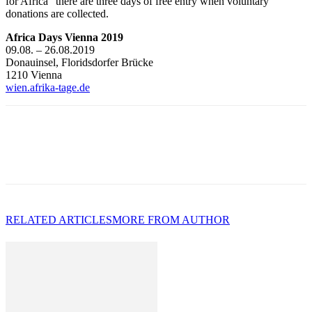
for Africa” there are three days of free entry when voluntary
donations are collected.
Africa Days Vienna 2019
09.08. – 26.08.2019
Donauinsel, Floridsdorfer Brücke
1210 Vienna
wien.afrika-tage.de
RELATED ARTICLES
MORE FROM AUTHOR