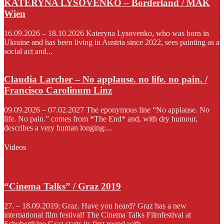
KATERYNA LYSOVENKO – Borderland / MAK
Wien
16.09.2026 – 18.10.2026 Kateryna Lysovenko, who was born in
Ukraine and has been living in Austria since 2022, sees painting as a
social act and...
Claudia Larcher – No applause. no life. no pain. /
Francisco Carolinum Linz
09.09.2026 – 07.02.2027 The eponymous line “No applause. No
life. No pain.” comes from *The End* and, with dry humour,
describes a very human longing:...
Videos
“Cinema Talks” / Graz 2019
27. – 18.09.2019; Graz. Have you heard? Graz has a new
international film festival! The Cinema Talks Filmfestival at
Schubertkino Graz starts its first round with...