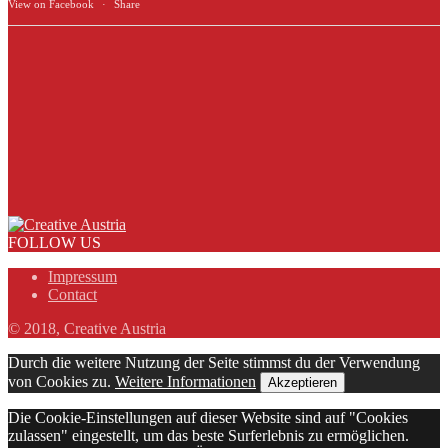
View on Facebook
·
Share
FOLLOW US
Impressum
Contact
© 2018, Creative Austria
Durch die weitere Nutzung der Seite stimmst du der Verwendung
von Cookies zu.
Weitere Informationen
Akzeptieren
Die Cookie-Einstellungen auf dieser Website sind auf "Cookies
zulassen" eingestellt, um das beste Surferlebnis zu ermöglichen.