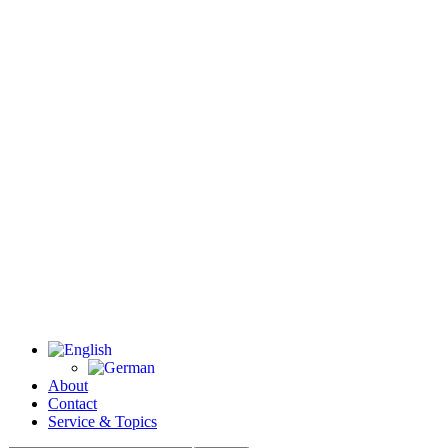
About
Contact
Service & Topics