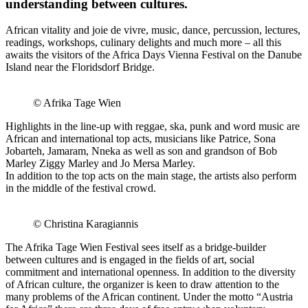
understanding between cultures.
African vitality and joie de vivre, music, dance, percussion, lectures,
readings, workshops, culinary delights and much more – all this
awaits the visitors of the Africa Days Vienna Festival on the Danube
Island near the Floridsdorf Bridge.
© Afrika Tage Wien
Highlights in the line-up with reggae, ska, punk and word music are
African and international top acts, musicians like Patrice, Sona
Jobarteh, Jamaram, Nneka as well as son and grandson of Bob
Marley Ziggy Marley and Jo Mersa Marley.
In addition to the top acts on the main stage, the artists also perform
in the middle of the festival crowd.
© Christina Karagiannis
The Afrika Tage Wien Festival sees itself as a bridge-builder
between cultures and is engaged in the fields of art, social
commitment and international openness. In addition to the diversity
of African culture, the organizer is keen to draw attention to the
many problems of the African continent. Under the motto “Austria