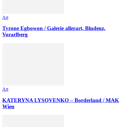
Art
Tyrone Egbowon / Galerie allerart, Bludenz,
Vorarlberg
Art
KATERYNA LYSOVENKO – Borderland / MAK
Wien