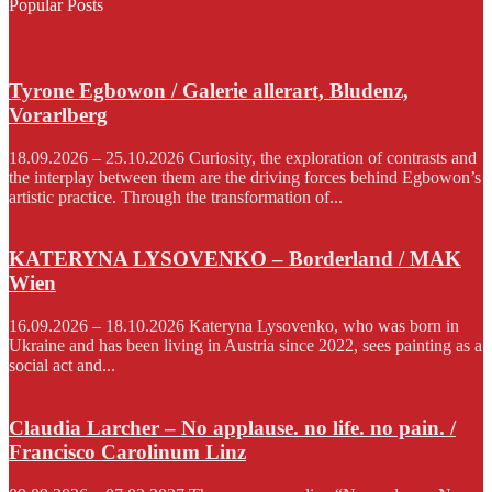
Popular Posts
Tyrone Egbowon / Galerie allerart, Bludenz,
Vorarlberg
18.09.2026 – 25.10.2026 Curiosity, the exploration of contrasts and
the interplay between them are the driving forces behind Egbowon’s
artistic practice. Through the transformation of...
KATERYNA LYSOVENKO – Borderland / MAK
Wien
16.09.2026 – 18.10.2026 Kateryna Lysovenko, who was born in
Ukraine and has been living in Austria since 2022, sees painting as a
social act and...
Claudia Larcher – No applause. no life. no pain. /
Francisco Carolinum Linz