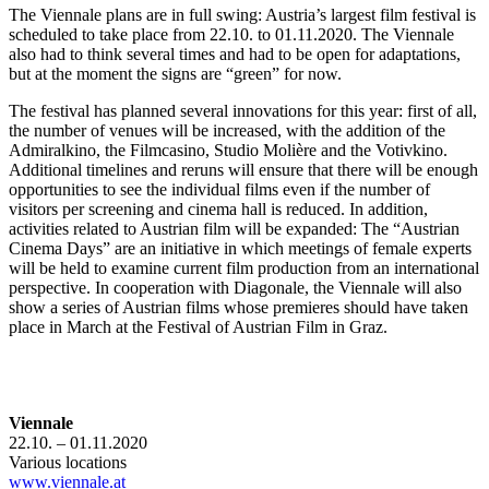
The Viennale plans are in full swing: Austria’s largest film festival is
scheduled to take place from 22.10. to 01.11.2020. The Viennale
also had to think several times and had to be open for adaptations,
but at the moment the signs are “green” for now.
The festival has planned several innovations for this year: first of all,
the number of venues will be increased, with the addition of the
Admiralkino, the Filmcasino, Studio Molière and the Votivkino.
Additional timelines and reruns will ensure that there will be enough
opportunities to see the individual films even if the number of
visitors per screening and cinema hall is reduced. In addition,
activities related to Austrian film will be expanded: The “Austrian
Cinema Days” are an initiative in which meetings of female experts
will be held to examine current film production from an international
perspective. In cooperation with Diagonale, the Viennale will also
show a series of Austrian films whose premieres should have taken
place in March at the Festival of Austrian Film in Graz.
Viennale
22.10. – 01.11.2020
Various locations
www.viennale.at