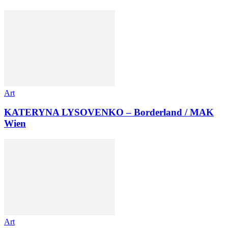
Art
KATERYNA LYSOVENKO – Borderland / MAK
Wien
Art