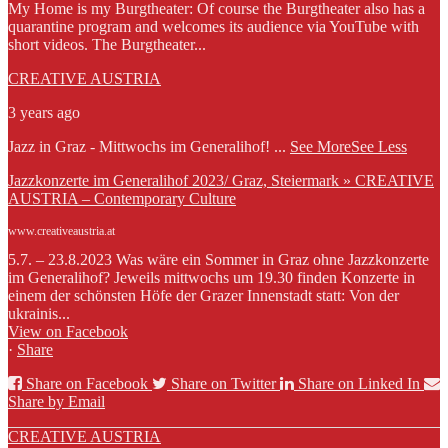
My Home is my Burgtheater: Of course the Burgtheater also has a
quarantine program and welcomes its audience via YouTube with
short videos. The Burgtheater...
CREATIVE AUSTRIA
3 years ago
Jazz in Graz - Mittwochs im Generalihof!
...
See More
See Less
Jazzkonzerte im Generalihof 2023/ Graz, Steiermark » CREATIVE
AUSTRIA – Contemporary Culture
www.creativeaustria.at
5.7. – 23.8.2023 Was wäre ein Sommer in Graz ohne Jazzkonzerte
im Generalihof? Jeweils mittwochs um 19.30 finden Konzerte in
einem der schönsten Höfe der Grazer Innenstadt statt: Von der
ukrainis...
View on Facebook
·
Share
Share on Facebook
Share on Twitter
Share on Linked In
Share by Email
CREATIVE AUSTRIA