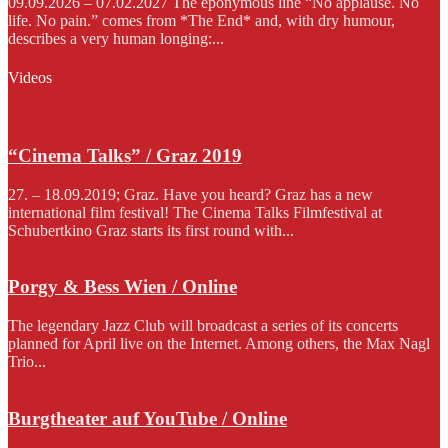
09.09.2026 – 07.02.2027 The eponymous line “No applause. No
life. No pain.” comes from *The End* and, with dry humour,
describes a very human longing:...
Videos
“Cinema Talks” / Graz 2019
27. – 18.09.2019; Graz. Have you heard? Graz has a new
international film festival! The Cinema Talks Filmfestival at
Schubertkino Graz starts its first round with...
Porgy & Bess Wien / Online
The legendary Jazz Club will broadcast a series of its concerts
planned for April live on the Internet. Among others, the Max Nagl
Trio...
Burgtheater auf YouTube / Online