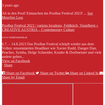
3 years ago
Ab in den Pool! Eintauchen ins Poolbar Festival 2023!
...
See
More
See Less
Poolbar Festival 2023 / various locations, Feldkirch, Vorarlberg »
CREATIVE AUSTRIA – Contemporary Culture
www.creativeaustria.at
6.7. – 14.8.2023 Das Poolbar Festival schöpft wieder aus dem
Vollen: renommierten Headliner wie Xavier Rudd, Danger Dan,
Peaches, Symba, Helge Schneider, Kruder & Dorfmeister und viele
andere geben...
View on Facebook
·
Share
Share on Facebook
Share on Twitter
Share on Linked In
Share by Email