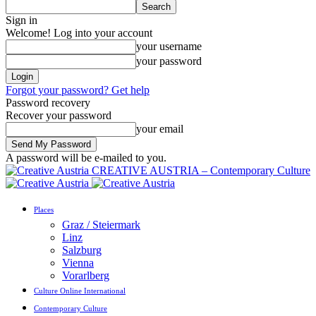
Sign in
Welcome! Log into your account
your username
your password
Forgot your password? Get help
Password recovery
Recover your password
your email
A password will be e-mailed to you.
CREATIVE AUSTRIA – Contemporary Culture
Places
Graz / Steiermark
Linz
Salzburg
Vienna
Vorarlberg
Culture Online International
Contemporary Culture