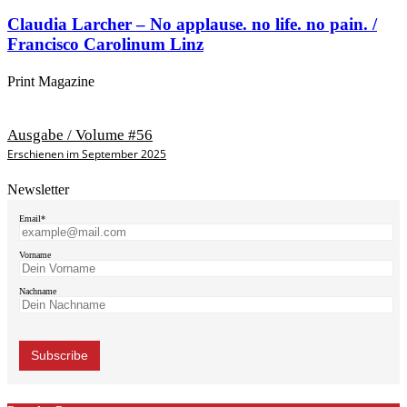
Claudia Larcher – No applause. no life. no pain. /
Francisco Carolinum Linz
Print Magazine
Ausgabe / Volume #56
Erschienen im September 2025
Newsletter
Email*
Vorname
Nachname