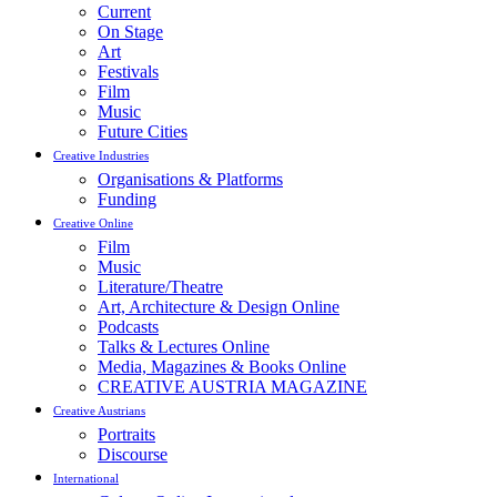
Current
On Stage
Art
Festivals
Film
Music
Future Cities
Creative Industries
Organisations & Platforms
Funding
Creative Online
Film
Music
Literature/Theatre
Art, Architecture & Design Online
Podcasts
Talks & Lectures Online
Media, Magazines & Books Online
CREATIVE AUSTRIA MAGAZINE
Creative Austrians
Portraits
Discourse
International