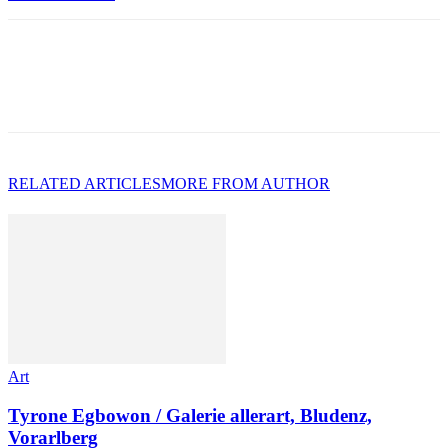
RELATED ARTICLES
MORE FROM AUTHOR
Art
Tyrone Egbowon / Galerie allerart, Bludenz,
Vorarlberg