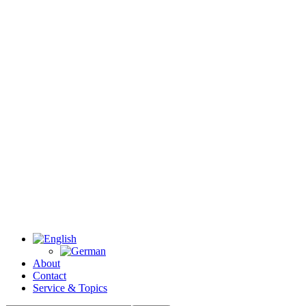
About
Contact
Service & Topics