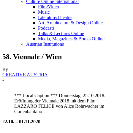
Culture Online International
Film/Video
Music
Literature/Theatre
Art, Architecture & Design Online
Podcasts
Talks & Lectures Online
Media, Magazines & Books Online
Austrian Institutions
58. Viennale / Wien
By
CREATIVE AUSTRIA
-
*** Local Caption *** Donnerstag, 25.10.2018:
Eröffnung der Viennale 2018 mit dem Film
LAZZARO FELICE von Alice Rohrwacher im
Gartenbaukino
22.10. – 01.11.2020
.