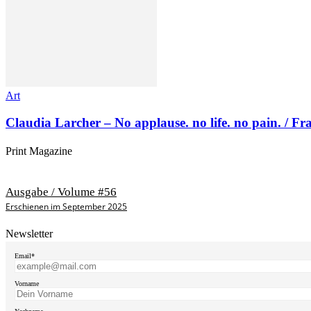
Art
Claudia Larcher – No applause. no life. no pain. / F
Print Magazine
Ausgabe / Volume #56
Erschienen im September 2025
Newsletter
Email*
Vorname