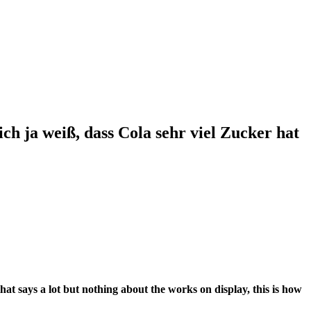
h ja weiß, dass Cola sehr viel Zucker hat
hat says a lot but nothing about the works on display, this is how