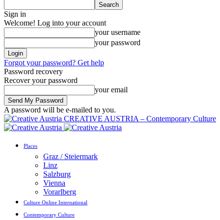
Sign in
Welcome! Log into your account
your username
your password
Forgot your password? Get help
Password recovery
Recover your password
your email
A password will be e-mailed to you.
CREATIVE AUSTRIA – Contemporary Culture
Places
Graz / Steiermark
Linz
Salzburg
Vienna
Vorarlberg
Culture Online International
Contemporary Culture