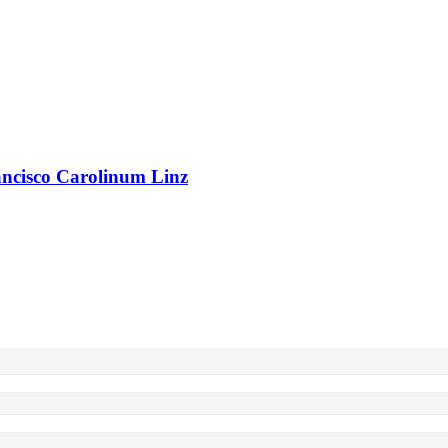
rancisco Carolinum Linz