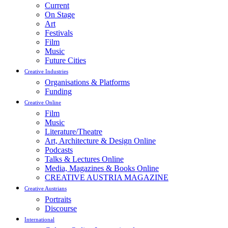
Current
On Stage
Art
Festivals
Film
Music
Future Cities
Creative Industries
Organisations & Platforms
Funding
Creative Online
Film
Music
Literature/Theatre
Art, Architecture & Design Online
Podcasts
Talks & Lectures Online
Media, Magazines & Books Online
CREATIVE AUSTRIA MAGAZINE
Creative Austrians
Portraits
Discourse
International