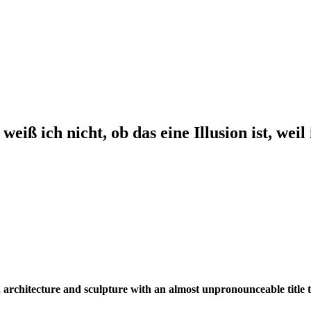
ch nicht, ob das eine Illusion ist, weil ic
, architecture and sculpture with an almost unpronounceable title t