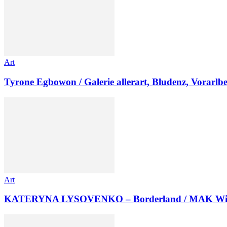
Art
Tyrone Egbowon / Galerie allerart, Bludenz, Vorarlb
Art
KATERYNA LYSOVENKO – Borderland / MAK Wi