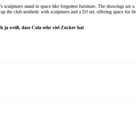
 sculptures stand in space like forgotten furniture. The drawings are a
up the club aesthetic with sculptures and a DJ set, offering space for f
ich ja weiß, dass Cola sehr viel Zucker hat