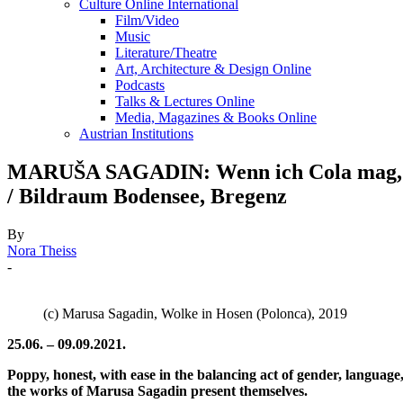
Culture Online International
Film/Video
Music
Literature/Theatre
Art, Architecture & Design Online
Podcasts
Talks & Lectures Online
Media, Magazines & Books Online
Austrian Institutions
MARUŠA SAGADIN: Wenn ich Cola mag, weiß i
/ Bildraum Bodensee, Bregenz
By
Nora Theiss
-
(c) Marusa Sagadin, Wolke in Hosen (Polonca), 2019
25.06. – 09.09.2021.
Poppy, honest, with ease in the balancing act of gender, language
the works of Marusa Sagadin present themselves.