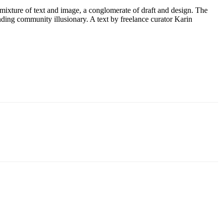
 mixture of text and image, a conglomerate of draft and design. The
inding community illusionary. A text by freelance curator Karin