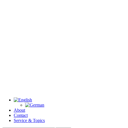
About
Contact
Service & Topics