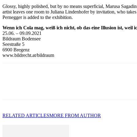
Glossy, highly polished, but by no means superficial, Marusa Sagadin’s
artist leaves one room to Juliana Lindenhofer by invitation, who takes 
Pernegger is added to the exhibition.
Wenn ich Cola mag, weiß ich nicht, ob das eine Illusion ist, weil 
25.06. – 09.09.2021
Bildraum Bodensee
Seestraße 5
6900 Bregenz
www.bildrecht.at/bildraum
RELATED ARTICLES
MORE FROM AUTHOR