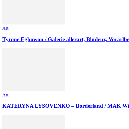
Art
Tyrone Egbowon / Galerie allerart, Bludenz, Vorarlb
Art
KATERYNA LYSOVENKO – Borderland / MAK Wi