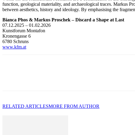
function, geological materiality, and archaeological traces. Markus Pro
between aesthetics, history and ideology. By emphasising the fragment
Bianca Phos & Markus Proschek – Discard a Shape at Last
07.12.2025 – 01.02.2026
Kunstforum Montafon
Kronengasse 6
6780 Schruns
www.kfm.at
RELATED ARTICLES
MORE FROM AUTHOR