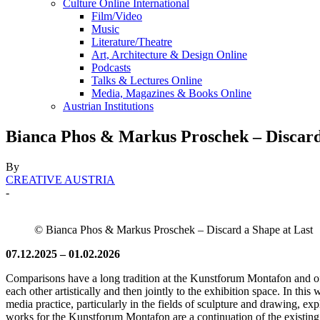
Culture Online International
Film/Video
Music
Literature/Theatre
Art, Architecture & Design Online
Podcasts
Talks & Lectures Online
Media, Magazines & Books Online
Austrian Institutions
Bianca Phos & Markus Proschek – Discard
By
CREATIVE AUSTRIA
-
© Bianca Phos & Markus Proschek – Discard a Shape at Last
07.12.2025 – 01.02.2026
Comparisons have a long tradition at the Kunstforum Montafon and offer
each other artistically and then jointly to the exhibition space. In this 
media practice, particularly in the fields of sculpture and drawing, 
works for the Kunstforum Montafon are a continuation of the existing w