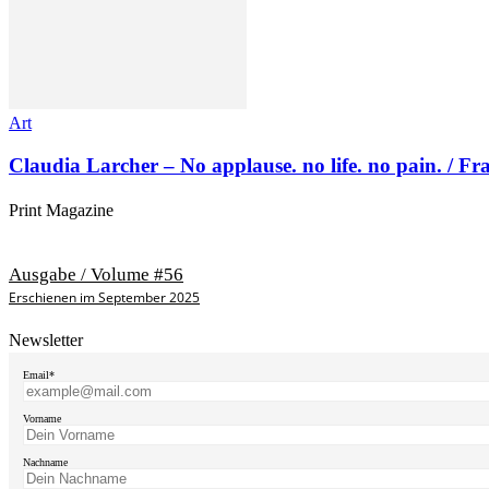
Art
Claudia Larcher – No applause. no life. no pain. / F
Print Magazine
Ausgabe / Volume #56
Erschienen im September 2025
Newsletter
Email*
Vorname
Nachname