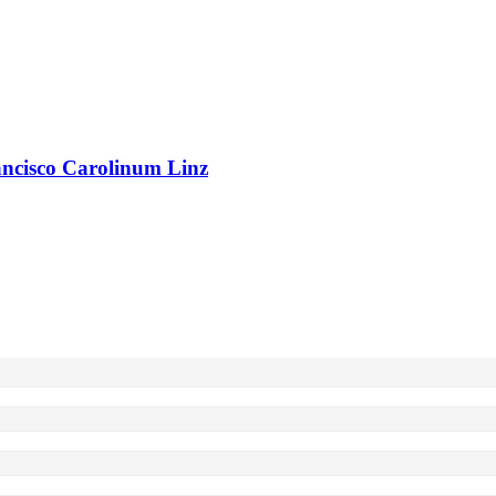
rancisco Carolinum Linz