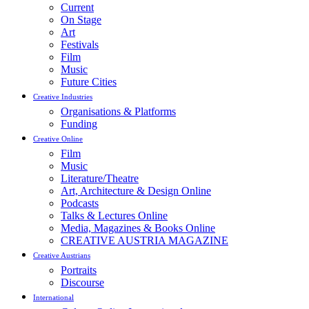
Current
On Stage
Art
Festivals
Film
Music
Future Cities
Creative Industries
Organisations & Platforms
Funding
Creative Online
Film
Music
Literature/Theatre
Art, Architecture & Design Online
Podcasts
Talks & Lectures Online
Media, Magazines & Books Online
CREATIVE AUSTRIA MAGAZINE
Creative Austrians
Portraits
Discourse
International