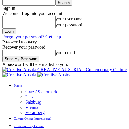
Sign in
Welcome! Log into your account
your username
your password
Forgot your password? Get help
Password recovery
Recover your password
your email
A password will be e-mailed to you.
CREATIVE AUSTRIA – Contemporary Culture
Places
Graz / Steiermark
Linz
Salzburg
Vienna
Vorarlberg
Culture Online International
Contemporary Culture