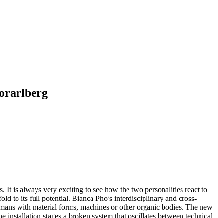
orarlberg
 It is always very exciting to see how the two personalities react to
fold to its full potential. Bianca Pho’s interdisciplinary and cross-
 humans with material forms, machines or other organic bodies. The new
 installation stages a broken system that oscillates between technical