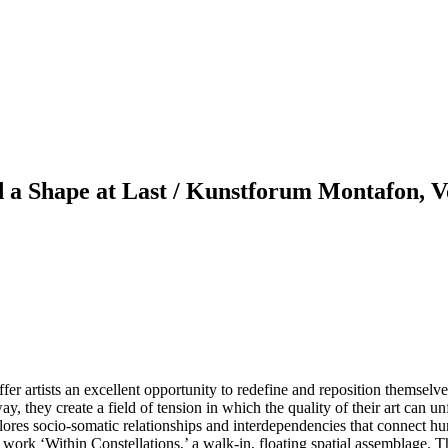
 a Shape at Last / Kunstforum Montafon, V
 artists an excellent opportunity to redefine and reposition themselves.
way, they create a field of tension in which the quality of their art can un
explores socio-somatic relationships and interdependencies that connect
ork ‘Within Constellations,’ a walk-in, floating spatial assemblage. The