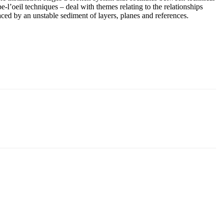
e-l’oeil techniques – deal with themes relating to the relationships
ced by an unstable sediment of layers, planes and references.