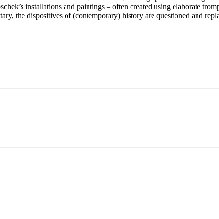
schek’s installations and paintings – often created using elaborate tromp
ary, the dispositives of (contemporary) history are questioned and repla