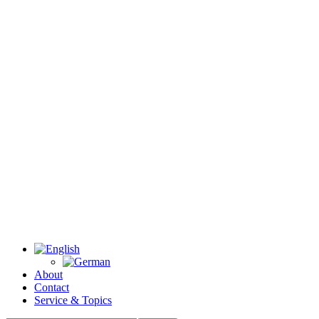
About
Contact
Service & Topics