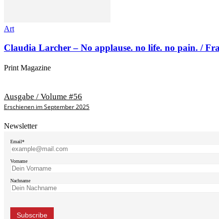
Art
Claudia Larcher – No applause. no life. no pain. / F
Print Magazine
Ausgabe / Volume #56
Erschienen im September 2025
Newsletter
Email*
Vorname
Nachname