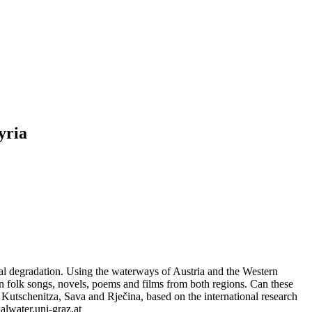
yria
tal degradation. Using the waterways of Austria and the Western
in folk songs, novels, poems and films from both regions. Can these
z, Kutschenitza, Sava and Rječina, based on the international research
lwater.uni-graz.at