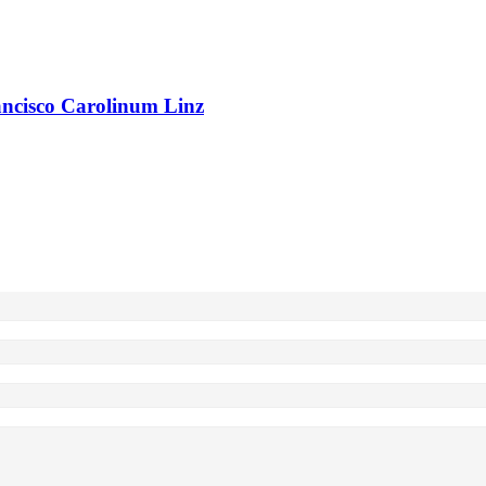
rancisco Carolinum Linz