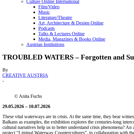
Culture Online International
Film/Video
Music
Literature/Theatre
Art, Architecture & Design Online
Podcasts
Talks & Lectures Online
Media, Magazines & Books Online
Austrian Institutions
TROUBLED WATERS – Forgotten and Suppr
By
CREATIVE AUSTRIA
-
© Anita Fuchs
29.05.2026 – 10.07.2026
These vital waterways are in crisis. At the same time, they bear witn
Balkans as examples, the exhibition explores the centuries-long inter
cultural narratives help us to better understand crisis phenomena? An a
project “Liminal Waterway Countercultures”, in collaboration with 