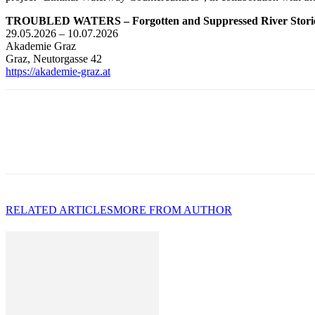
TROUBLED WATERS – Forgotten and Suppressed River Stori
29.05.2026 – 10.07.2026
Akademie Graz
Graz, Neutorgasse 42
https://akademie-graz.at
RELATED ARTICLES
MORE FROM AUTHOR