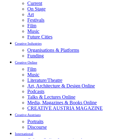
Current
On Stage
Art
Festivals
Film
Music
Future Cities
Creative Industries
Organisations & Platforms
Funding
Creative Online
Film
Music
Literature/Theatre
Art, Architecture & Design Online
Podcasts
Talks & Lectures Online
Media, Magazines & Books Online
CREATIVE AUSTRIA MAGAZINE
Creative Austrians
Portraits
Discourse
International