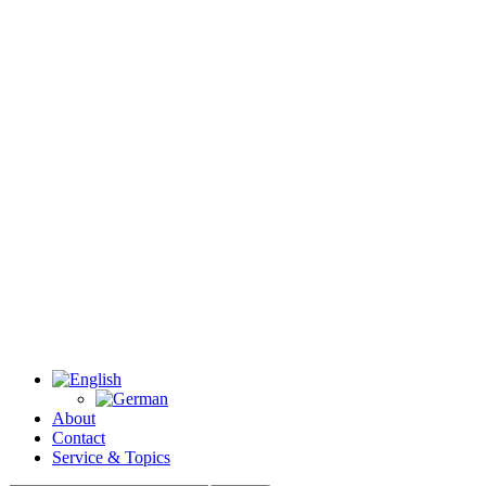
About
Contact
Service & Topics