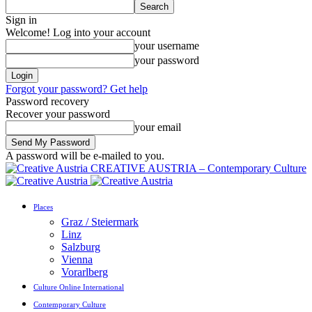
Sign in
Welcome! Log into your account
your username
your password
Forgot your password? Get help
Password recovery
Recover your password
your email
A password will be e-mailed to you.
CREATIVE AUSTRIA – Contemporary Culture
Places
Graz / Steiermark
Linz
Salzburg
Vienna
Vorarlberg
Culture Online International
Contemporary Culture