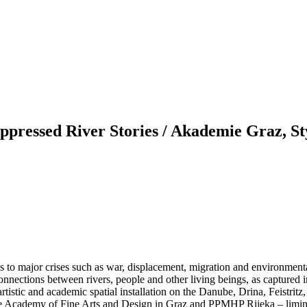
essed River Stories / Akademie Graz, St
ess to major crises such as war, displacement, migration and environmen
connections between rivers, people and other living beings, as captured 
rtistic and academic spatial installation on the Danube, Drina, Feistrit
the Academy of Fine Arts and Design in Graz and PPMHP Rijeka – limina