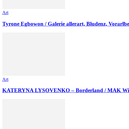
Art
Tyrone Egbowon / Galerie allerart, Bludenz, Vorarlb
Art
KATERYNA LYSOVENKO – Borderland / MAK Wi