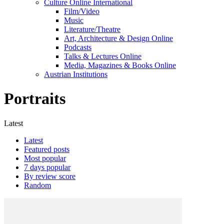
Culture Online International
Film/Video
Music
Literature/Theatre
Art, Architecture & Design Online
Podcasts
Talks & Lectures Online
Media, Magazines & Books Online
Austrian Institutions
Portraits
Latest
Latest
Featured posts
Most popular
7 days popular
By review score
Random