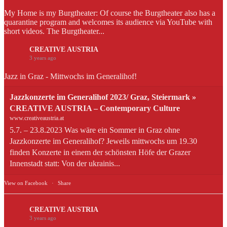
My Home is my Burgtheater: Of course the Burgtheater also has a
quarantine program and welcomes its audience via YouTube with
short videos. The Burgtheater...
CREATIVE AUSTRIA
3 years ago
Jazz in Graz - Mittwochs im Generalihof!
Jazzkonzerte im Generalihof 2023/ Graz, Steiermark »
CREATIVE AUSTRIA – Contemporary Culture
www.creativeaustria.at
5.7. – 23.8.2023 Was wäre ein Sommer in Graz ohne
Jazzkonzerte im Generalihof? Jeweils mittwochs um 19.30
finden Konzerte in einem der schönsten Höfe der Grazer
Innenstadt statt: Von der ukrainis...
View on Facebook
·
Share
CREATIVE AUSTRIA
3 years ago