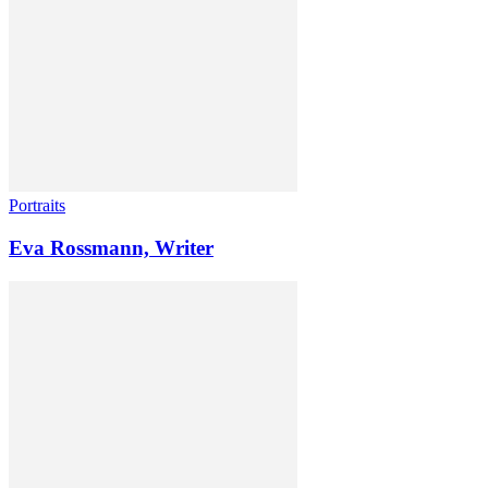
Portraits
Eva Rossmann, Writer