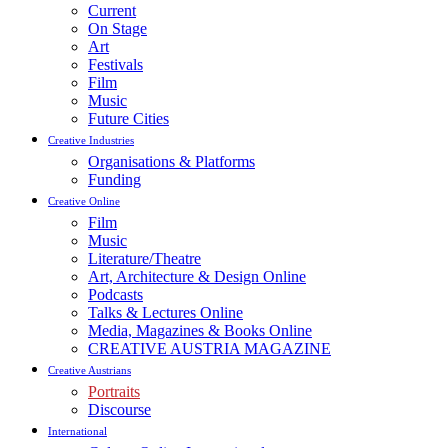
Current
On Stage
Art
Festivals
Film
Music
Future Cities
Creative Industries
Organisations & Platforms
Funding
Creative Online
Film
Music
Literature/Theatre
Art, Architecture & Design Online
Podcasts
Talks & Lectures Online
Media, Magazines & Books Online
CREATIVE AUSTRIA MAGAZINE
Creative Austrians
Portraits
Discourse
International