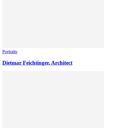
Portraits
Dietmar Feichtinger, Architect