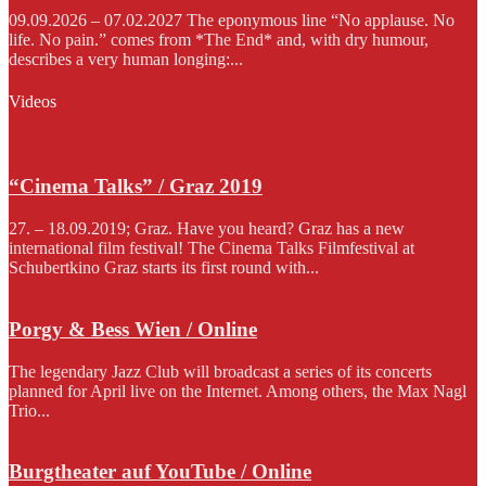
09.09.2026 – 07.02.2027 The eponymous line “No applause. No
life. No pain.” comes from *The End* and, with dry humour,
describes a very human longing:...
Videos
“Cinema Talks” / Graz 2019
27. – 18.09.2019; Graz. Have you heard? Graz has a new
international film festival! The Cinema Talks Filmfestival at
Schubertkino Graz starts its first round with...
Porgy & Bess Wien / Online
The legendary Jazz Club will broadcast a series of its concerts
planned for April live on the Internet. Among others, the Max Nagl
Trio...
Burgtheater auf YouTube / Online