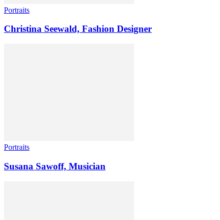
Portraits
Christina Seewald, Fashion Designer
Portraits
Susana Sawoff, Musician