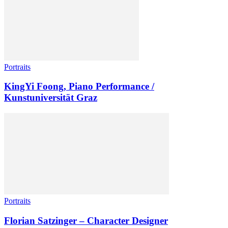
Portraits
KingYi Foong, Piano Performance /
Kunstuniversität Graz
Portraits
Florian Satzinger – Character Designer