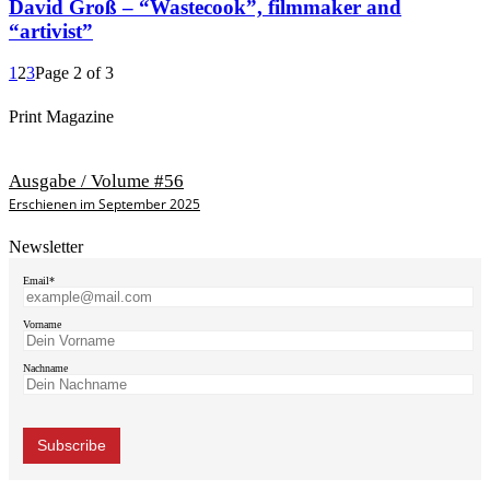
David Groß – “Wastecook”, filmmaker and
“artivist”
1
2
3
Page 2 of 3
Print Magazine
Ausgabe / Volume #56
Erschienen im September 2025
Newsletter
Email*
Vorname
Nachname