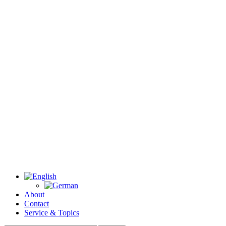
About
Contact
Service & Topics