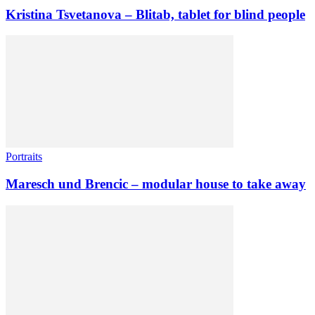
Kristina Tsvetanova – Blitab, tablet for blind people
Portraits
Maresch und Brencic – modular house to take away