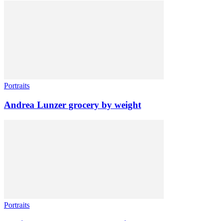
Portraits
Andrea Lunzer grocery by weight
Portraits