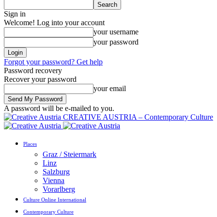
Sign in
Welcome! Log into your account
your username
your password
Forgot your password? Get help
Password recovery
Recover your password
your email
A password will be e-mailed to you.
CREATIVE AUSTRIA – Contemporary Culture
Places
Graz / Steiermark
Linz
Salzburg
Vienna
Vorarlberg
Culture Online International
Contemporary Culture