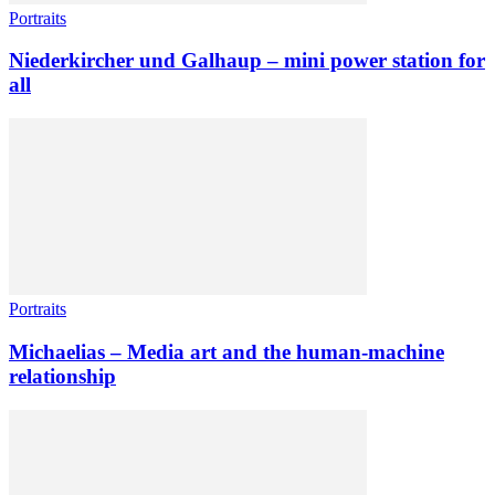
Portraits
Niederkircher und Galhaup – mini power station for
all
Portraits
Michaelias – Media art and the human-machine
relationship