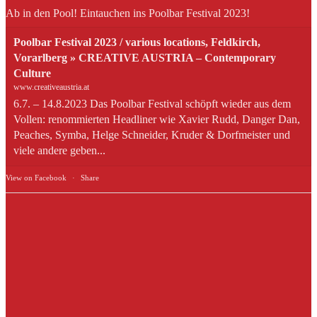
Ab in den Pool! Eintauchen ins Poolbar Festival 2023!
Poolbar Festival 2023 / various locations, Feldkirch,
Vorarlberg » CREATIVE AUSTRIA – Contemporary
Culture
www.creativeaustria.at
6.7. – 14.8.2023 Das Poolbar Festival schöpft wieder aus dem
Vollen: renommierten Headliner wie Xavier Rudd, Danger Dan,
Peaches, Symba, Helge Schneider, Kruder & Dorfmeister und
viele andere geben...
View on Facebook
·
Share