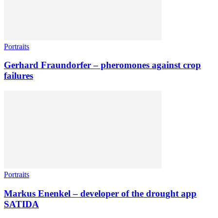
Portraits
Gerhard Fraundorfer – pheromones against crop
failures
Portraits
Markus Enenkel – developer of the drought app
SATIDA