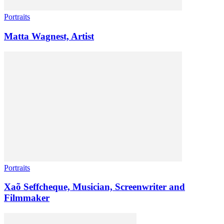
Portraits
Matta Wagnest, Artist
Portraits
Xaõ Seffcheque, Musician, Screenwriter and
Filmmaker