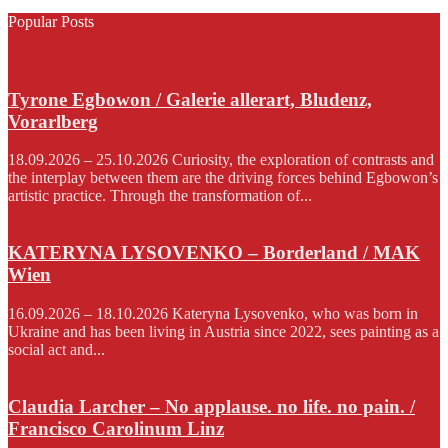
Popular Posts
Tyrone Egbowon / Galerie allerart, Bludenz,
Vorarlberg
18.09.2026 – 25.10.2026 Curiosity, the exploration of contrasts and
the interplay between them are the driving forces behind Egbowon’s
artistic practice. Through the transformation of...
KATERYNA LYSOVENKO – Borderland / MAK
Wien
16.09.2026 – 18.10.2026 Kateryna Lysovenko, who was born in
Ukraine and has been living in Austria since 2022, sees painting as a
social act and...
Claudia Larcher – No applause. no life. no pain. /
Francisco Carolinum Linz