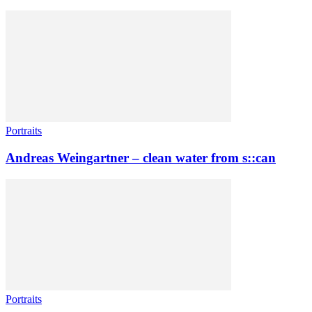
Portraits
Andreas Weingartner – clean water from s::can
Portraits