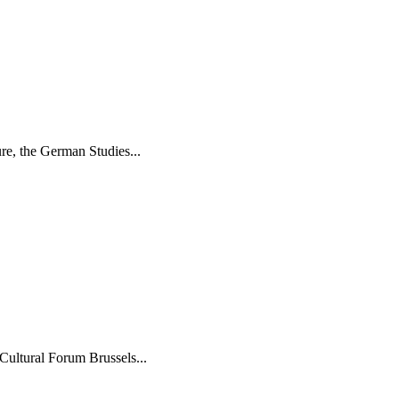
re, the German Studies...
Cultural Forum Brussels...