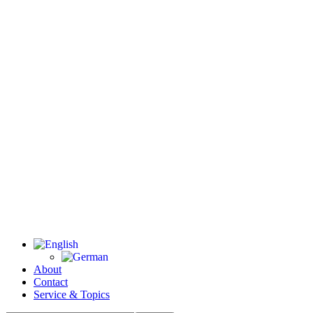
About
Contact
Service & Topics