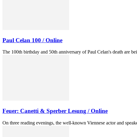
Paul Celan 100 / Online
The 100th birthday and 50th anniversary of Paul Celan's death are b
Feuer: Canetti & Sperber Lesung / Online
On three reading evenings, the well-known Viennese actor and speaker