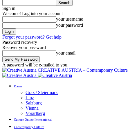
Sign in
Welcome! Log into your account
your username
your password
Forgot your password? Get help
Password recovery
Recover your password
your email
A password will be e-mailed to you.
CREATIVE AUSTRIA – Contemporary Culture
Places
Graz / Steiermark
Linz
Salzburg
Vienna
Vorarlberg
Culture Online International
Contemporary Culture