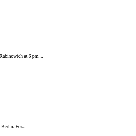
 Rabinowich at 6 pm,...
erlin. For...