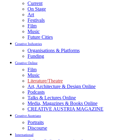
Current
On Stage
Art
Festivals
Film
Music
Future Cities
Creative Industries
Organisations & Platforms
Funding
Creative Online
Film
Music
Literature/Theatre
Art, Architecture & Design Online
Podcasts
Talks & Lectures Online
Media, Magazines & Books Online
CREATIVE AUSTRIA MAGAZINE
Creative Austrians
Portraits
Discourse
International