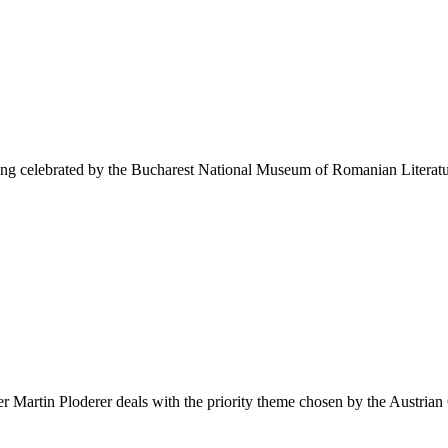
eing celebrated by the Bucharest National Museum of Romanian Literatu
 Martin Ploderer deals with the priority theme chosen by the Austrian 