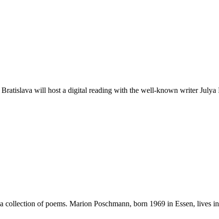
atislava will host a digital reading with the well-known writer Julya
collection of poems. Marion Poschmann, born 1969 in Essen, lives in B