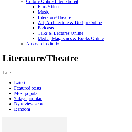
Culture Online International
Film/Video
Music
Literature/Theatre
Art, Architecture & Design Online
Podcasts
Talks & Lectures Online
Media, Magazines & Books Online
Austrian Institutions
Literature/Theatre
Latest
Latest
Featured posts
Most popular
7 days popular
By review score
Random