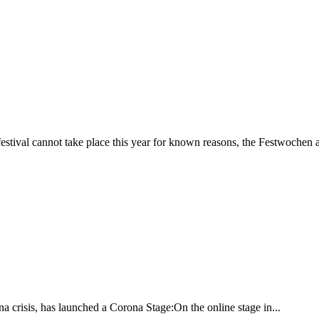
estival cannot take place this year for known reasons, the Festwochen a
rona crisis, has launched a Corona Stage:On the online stage in...