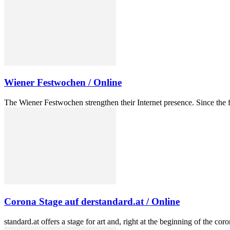
Wiener Festwochen / Online
The Wiener Festwochen strengthen their Internet presence. Since the f
Corona Stage auf derstandard.at / Online
standard.at offers a stage for art and, right at the beginning of the co