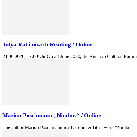
Julya Rabinowich Reading / Online
24.06.2020, 18.00Uhr On 24 June 2020, the Austrian Cultural Forum Br
Marion Poschmann „Nimbus“ / Online
The author Marion Poschmann reads from her latest work "Nimbus", a 