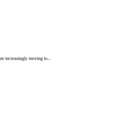
re increasingly moving to...