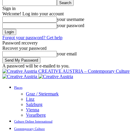
Sign in
Welcome! Log into your account
your username
your password
Forgot your password? Get help
Password recovery
Recover your password
your email
A password will be e-mailed to you.
CREATIVE AUSTRIA – Contemporary Culture
Places
Graz / Steiermark
Linz
Salzburg
Vienna
Vorarlberg
Culture Online International
Contemporary Culture