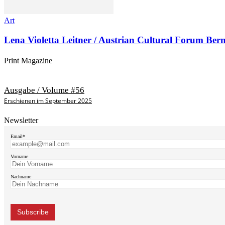
Art
Lena Violetta Leitner / Austrian Cultural Forum Ber
Print Magazine
Ausgabe / Volume #56
Erschienen im September 2025
Newsletter
Email*
Vorname
Nachname