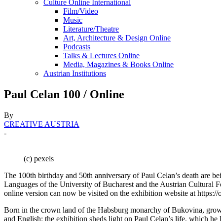
Culture Online International
Film/Video
Music
Literature/Theatre
Art, Architecture & Design Online
Podcasts
Talks & Lectures Online
Media, Magazines & Books Online
Austrian Institutions
Paul Celan 100 / Online
By
CREATIVE AUSTRIA
-
(c) pexels
The 100th birthday and 50th anniversary of Paul Celan’s death are b
Languages of the University of Bucharest and the Austrian Cultural F
online version can now be visited on the exhibition website at https://o
Born in the crown land of the Habsburg monarchy of Bukovina, grown
and English: the exhibition sheds light on Paul Celan’s life, which he 