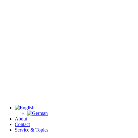
About
Contact
Service & Topics