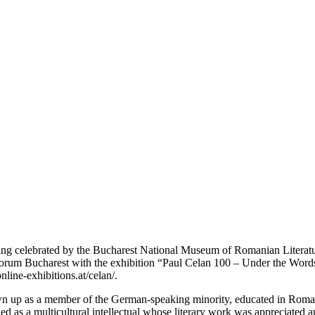
eing celebrated by the Bucharest National Museum of Romanian Literat
orum Bucharest with the exhibition “Paul Celan 100 – Under the Words”,
nline-exhibitions.at/celan/.
 up as a member of the German-speaking minority, educated in Romani
led as a multicultural intellectual whose literary work was appreciated 