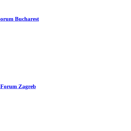
 Forum Bucharest
al Forum Zagreb