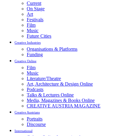
Current
On Stage
Art
Festivals
Film
Music
Future Cities
Creative Industries
Organisations & Platforms
Funding
Creative Online
Film
Music
Literature/Theatre
Art, Architecture & Design Online
Podcasts
Talks & Lectures Online
Media, Magazines & Books Online
CREATIVE AUSTRIA MAGAZINE
Creative Austrians
Portraits
Discourse
International