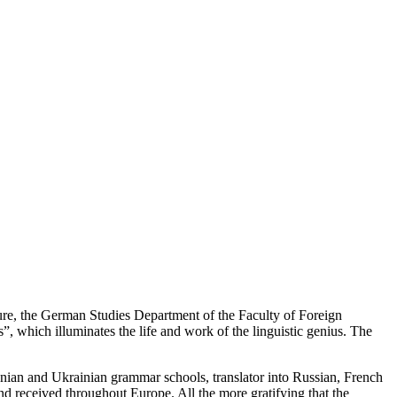
ure, the German Studies Department of the Faculty of Foreign
 which illuminates the life and work of the linguistic genius. The
an and Ukrainian grammar schools, translator into Russian, French
and received throughout Europe. All the more gratifying that the