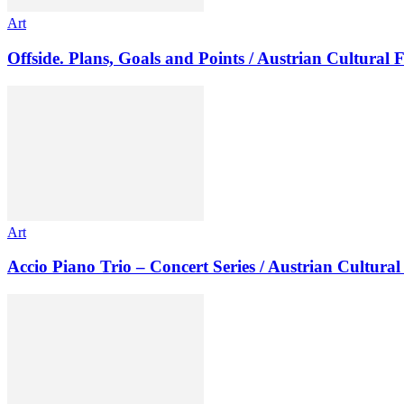
Art
Offside. Plans, Goals and Points / Austrian Cultural
Art
Accio Piano Trio – Concert Series / Austrian Cultur