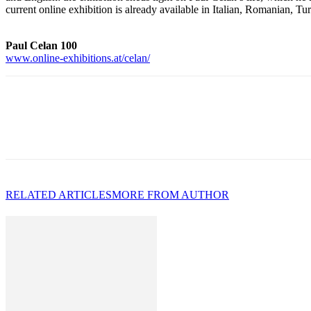
current online exhibition is already available in Italian, Romanian, Tu
Paul Celan 100
www.online-exhibitions.at/celan/
RELATED ARTICLES
MORE FROM AUTHOR