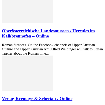
Oberösterreichische Landesmuseen / Hercules im
Kalkbrennofen – Online
Roman furnaces. On the Facebook channels of Upper Austrian
Culture and Upper Austrian Art, Alfred Weidinger will talk to Stefan
Traxler about the Roman lime...
Verlag Kremayr & Scheriau / Online