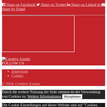
Share on Facebook
Share on Twitter
Share on Linked In
Share by Email
FOLLOW US
Impressum
Contact
© 2018, Creative Austria
Durch die weitere Nutzung der Seite stimmst du der Verwendung
von Cookies zu.
Weitere Informationen
Akzeptieren
Die Cookie-Einstellungen auf dieser Website sind auf "Cookies