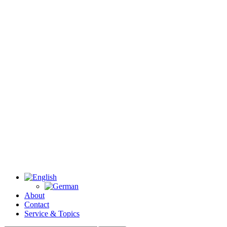
About
Contact
Service & Topics