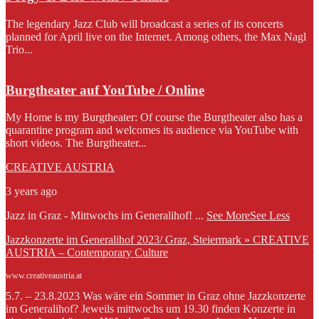
The legendary Jazz Club will broadcast a series of its concerts
planned for April live on the Internet. Among others, the Max Nagl
Trio...
Burgtheater auf YouTube / Online
My Home is my Burgtheater: Of course the Burgtheater also has a
quarantine program and welcomes its audience via YouTube with
short videos. The Burgtheater...
CREATIVE AUSTRIA
3 years ago
Jazz in Graz - Mittwochs im Generalihof!
...
See More
See Less
Jazzkonzerte im Generalihof 2023/ Graz, Steiermark » CREATIVE
AUSTRIA – Contemporary Culture
www.creativeaustria.at
5.7. – 23.8.2023 Was wäre ein Sommer in Graz ohne Jazzkonzerte
im Generalihof? Jeweils mittwochs um 19.30 finden Konzerte in