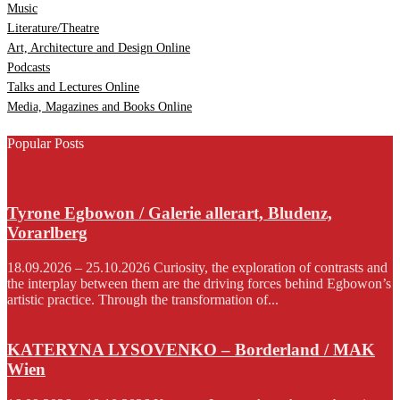
Music
Literature/Theatre
Art, Architecture and Design Online
Podcasts
Talks and Lectures Online
Media, Magazines and Books Online
Popular Posts
Tyrone Egbowon / Galerie allerart, Bludenz,
Vorarlberg
18.09.2026 – 25.10.2026 Curiosity, the exploration of contrasts and
the interplay between them are the driving forces behind Egbowon’s
artistic practice. Through the transformation of...
KATERYNA LYSOVENKO – Borderland / MAK
Wien