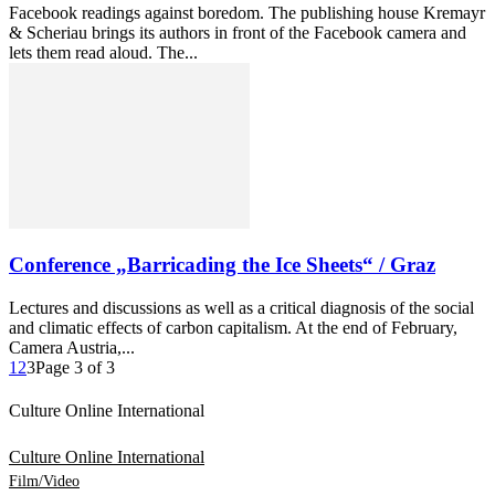
Facebook readings against boredom. The publishing house Kremayr
& Scheriau brings its authors in front of the Facebook camera and
lets them read aloud. The...
Conference „Barricading the Ice Sheets“ / Graz
Lectures and discussions as well as a critical diagnosis of the social
and climatic effects of carbon capitalism. At the end of February,
Camera Austria,...
1
2
3
Page 3 of 3
Culture Online International
Culture Online International
Film/Video