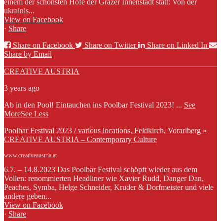
einem der schönsten Höfe der Grazer Innenstadt statt: Von der
ukrainis...
View on Facebook
·
Share
Share on Facebook
Share on Twitter
Share on Linked In
Share by Email
CREATIVE AUSTRIA
3 years ago
Ab in den Pool! Eintauchen ins Poolbar Festival 2023!
...
See
More
See Less
Poolbar Festival 2023 / various locations, Feldkirch, Vorarlberg »
CREATIVE AUSTRIA – Contemporary Culture
www.creativeaustria.at
6.7. – 14.8.2023 Das Poolbar Festival schöpft wieder aus dem
Vollen: renommierten Headliner wie Xavier Rudd, Danger Dan,
Peaches, Symba, Helge Schneider, Kruder & Dorfmeister und viele
andere geben...
View on Facebook
·
Share