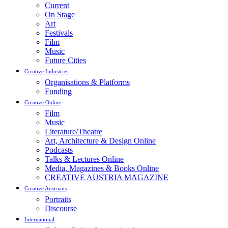
Current
On Stage
Art
Festivals
Film
Music
Future Cities
Creative Industries
Organisations & Platforms
Funding
Creative Online
Film
Music
Literature/Theatre
Art, Architecture & Design Online
Podcasts
Talks & Lectures Online
Media, Magazines & Books Online
CREATIVE AUSTRIA MAGAZINE
Creative Austrians
Portraits
Discourse
International