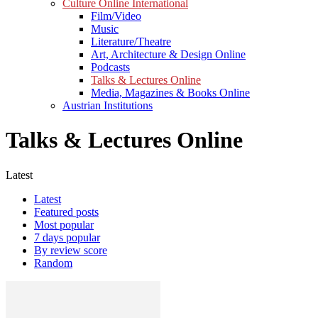
Culture Online International
Film/Video
Music
Literature/Theatre
Art, Architecture & Design Online
Podcasts
Talks & Lectures Online
Media, Magazines & Books Online
Austrian Institutions
Talks & Lectures Online
Latest
Latest
Featured posts
Most popular
7 days popular
By review score
Random