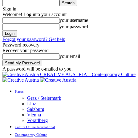
Sign in
Welcome! Log into your account
your username
your password
Forgot your password? Get help
Password recovery
Recover your password
your email
A password will be e-mailed to you.
CREATIVE AUSTRIA – Contemporary Culture
Places
Graz / Steiermark
Linz
Salzburg
Vienna
Vorarlberg
Culture Online International
Contemporary Culture