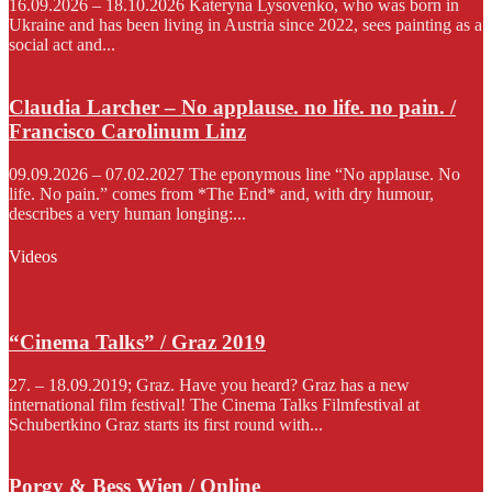
16.09.2026 – 18.10.2026 Kateryna Lysovenko, who was born in
Ukraine and has been living in Austria since 2022, sees painting as a
social act and...
Claudia Larcher – No applause. no life. no pain. /
Francisco Carolinum Linz
09.09.2026 – 07.02.2027 The eponymous line “No applause. No
life. No pain.” comes from *The End* and, with dry humour,
describes a very human longing:...
Videos
“Cinema Talks” / Graz 2019
27. – 18.09.2019; Graz. Have you heard? Graz has a new
international film festival! The Cinema Talks Filmfestival at
Schubertkino Graz starts its first round with...
Porgy & Bess Wien / Online