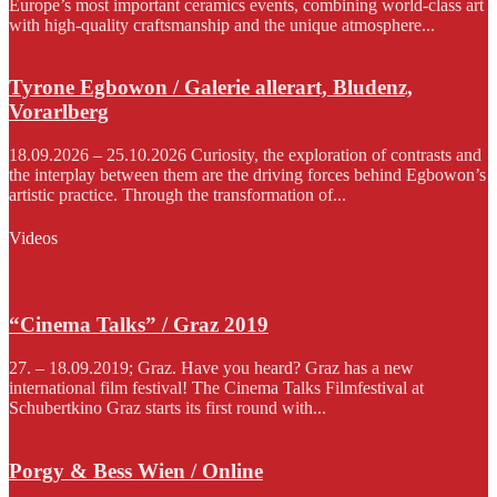
Europe’s most important ceramics events, combining world-class art
with high-quality craftsmanship and the unique atmosphere...
Tyrone Egbowon / Galerie allerart, Bludenz,
Vorarlberg
18.09.2026 – 25.10.2026 Curiosity, the exploration of contrasts and
the interplay between them are the driving forces behind Egbowon’s
artistic practice. Through the transformation of...
Videos
“Cinema Talks” / Graz 2019
27. – 18.09.2019; Graz. Have you heard? Graz has a new
international film festival! The Cinema Talks Filmfestival at
Schubertkino Graz starts its first round with...
Porgy & Bess Wien / Online