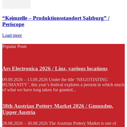
“Keimzelle – Produktionsstandort Salzburg” /
Periscope
Load more
Popular Posts
Ars Electronica 2026 / Linz, various locations
09.09.2026 – 13.09.2026 Under the title ‘NEGOTIATING
HUMANITY’, this year’s festival explores a present in which much
of what we have long taken for granted...
38th Austrian Pottery Market 2026 / Gmunden,
Upper Austria
28.08.2026 – 30.08.2026 The Austrian Pottery Market is one of