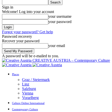
Sign in
Welcome! Log into your account
your username
your password
Forgot your password? Get help
Password recovery
Recover your password
your email
A password will be e-mailed to you.
CREATIVE AUSTRIA – Contemporary Culture
Places
Graz / Steiermark
Linz
Salzburg
Vienna
Vorarlberg
Culture Online International
Contemporary Culture