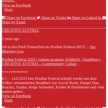
ukrainis...
View on Facebook
·
Share
Share on Facebook
Share on Twitter
Share on Linked In
Share by Email
CREATIVE AUSTRIA
3 years ago
Ab in den Pool! Eintauchen ins Poolbar Festival 2023!
...
See
More
See Less
Poolbar Festival 2023 / various locations, Feldkirch, Vorarlberg »
CREATIVE AUSTRIA – Contemporary Culture
www.creativeaustria.at
6.7. – 14.8.2023 Das Poolbar Festival schöpft wieder aus dem
Vollen: renommierten Headliner wie Xavier Rudd, Danger Dan,
Peaches, Symba, Helge Schneider, Kruder & Dorfmeister und viele
andere geben...
View on Facebook
·
Share