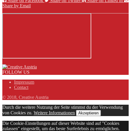
Share on Facebook
Share on Twitter
Share on Linked In
Share by Email
FOLLOW US
Impressum
Contact
© 2018, Creative Austria
Durch die weitere Nutzung der Seite stimmst du der Verwendung
von Cookies zu.
Weitere Informationen
Akzeptieren
Die Cookie-Einstellungen auf dieser Website sind auf "Cookies
zulassen" eingestellt, um das beste Surferlebnis zu ermöglichen.