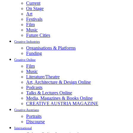
Current
On Stage
Art
Festivals
Film
Music
Future Cities
Creative Industries
Organisations & Platforms
Funding
Creative Online
Film
Music
Literature/Theatre
Art, Architecture & Design Online
Podcasts
Talks & Lectures Online
Media, Magazines & Books Online
CREATIVE AUSTRIA MAGAZINE
Creative Austrians
Portraits
Discourse
International