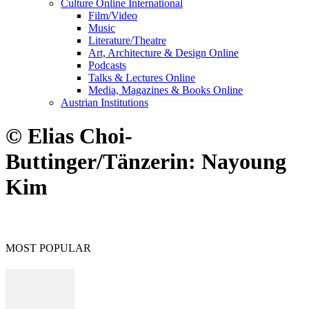
Culture Online International
Film/Video
Music
Literature/Theatre
Art, Architecture & Design Online
Podcasts
Talks & Lectures Online
Media, Magazines & Books Online
Austrian Institutions
© Elias Choi-
Buttinger/Tänzerin: Nayoung
Kim
MOST POPULAR