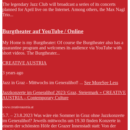
The legendary Jazz Club will broadcast a series of its concerts
planned for April live on the Internet. Among others, the Max Nagl
Trio...
Burgtheater auf YouTube / Online
My Home is my Burgtheater: Of course the Burgtheater also has a
quarantine program and welcomes its audience via YouTube with
short videos. The Burgtheater...
CREATIVE AUSTRIA
3 years ago
Jazz in Graz - Mittwochs im Generalihof!
...
See More
See Less
Jazzkonzerte im Generalihof 2023/ Graz, Steiermark » CREATIVE
AUSTRIA – Contemporary Culture
www.creativeaustria.at
5.7. – 23.8.2023 Was wäre ein Sommer in Graz ohne Jazzkonzerte
im Generalihof? Jeweils mittwochs um 19.30 finden Konzerte in
einem der schönsten Höfe der Grazer Innenstadt statt: Von der