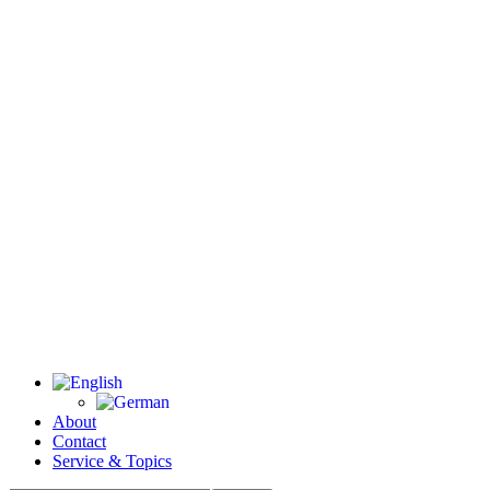
About
Contact
Service & Topics