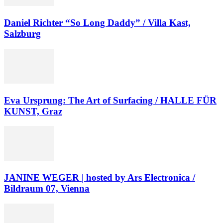
Daniel Richter “So Long Daddy” / Villa Kast,
Salzburg
Eva Ursprung: The Art of Surfacing / HALLE FÜR
KUNST, Graz
JANINE WEGER | hosted by Ars Electronica /
Bildraum 07, Vienna