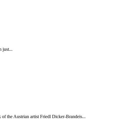
just...
of the Austrian artist Friedl Dicker-Brandeis...