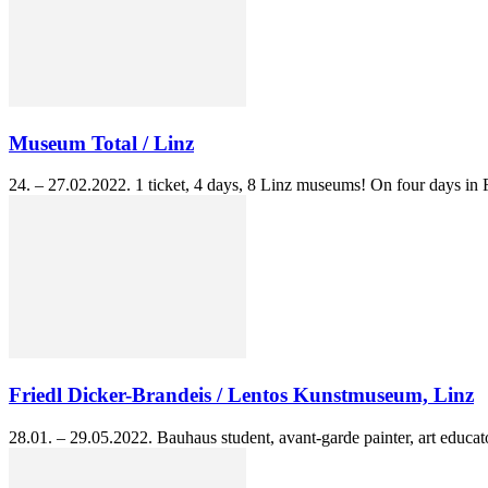
Museum Total / Linz
24. – 27.02.2022. 1 ticket, 4 days, 8 Linz museums! On four days in 
Friedl Dicker-Brandeis / Lentos Kunstmuseum, Linz
28.01. – 29.05.2022. Bauhaus student, avant-garde painter, art educato