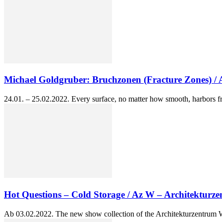
Michael Goldgruber: Bruchzonen (Fracture Zones) /
24.01. – 25.02.2022. Every surface, no matter how smooth, harbors fr
Hot Questions – Cold Storage / Az W – Architekturz
Ab 03.02.2022. The new show collection of the Architekturzentrum Wie