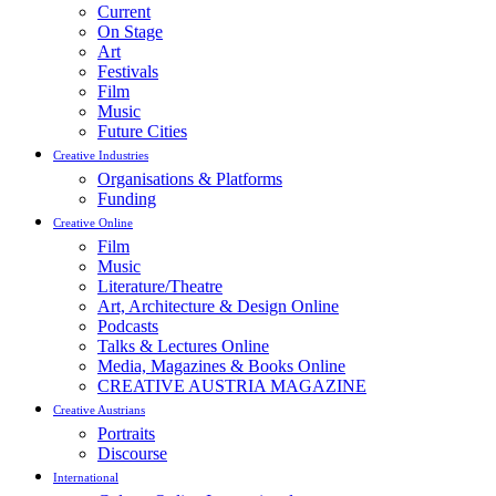
Current
On Stage
Art
Festivals
Film
Music
Future Cities
Creative Industries
Organisations & Platforms
Funding
Creative Online
Film
Music
Literature/Theatre
Art, Architecture & Design Online
Podcasts
Talks & Lectures Online
Media, Magazines & Books Online
CREATIVE AUSTRIA MAGAZINE
Creative Austrians
Portraits
Discourse
International