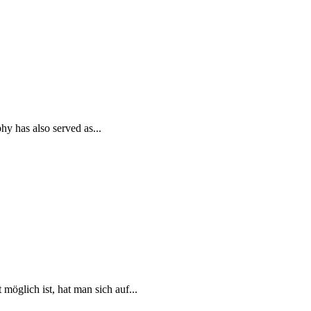
y has also served as...
öglich ist, hat man sich auf...