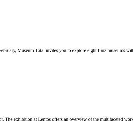
February, Museum Total invites you to explore eight Linz museums with 
r. The exhibition at Lentos offers an overview of the multifaceted work 