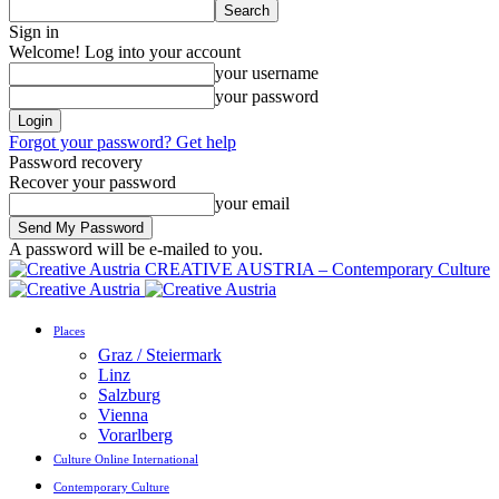
Sign in
Welcome! Log into your account
your username
your password
Forgot your password? Get help
Password recovery
Recover your password
your email
A password will be e-mailed to you.
CREATIVE AUSTRIA – Contemporary Culture
Places
Graz / Steiermark
Linz
Salzburg
Vienna
Vorarlberg
Culture Online International
Contemporary Culture