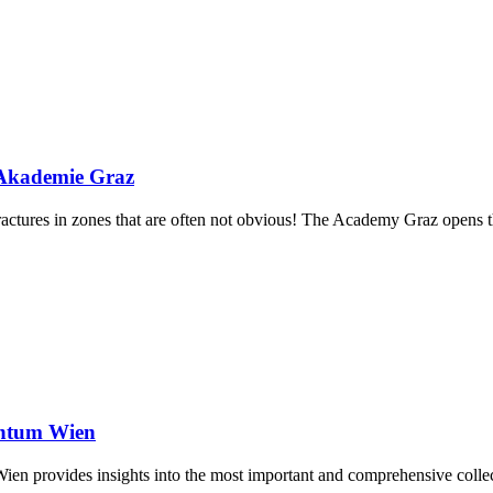
 Akademie Graz
actures in zones that are often not obvious! The Academy Graz opens th
entum Wien
n provides insights into the most important and comprehensive collecti