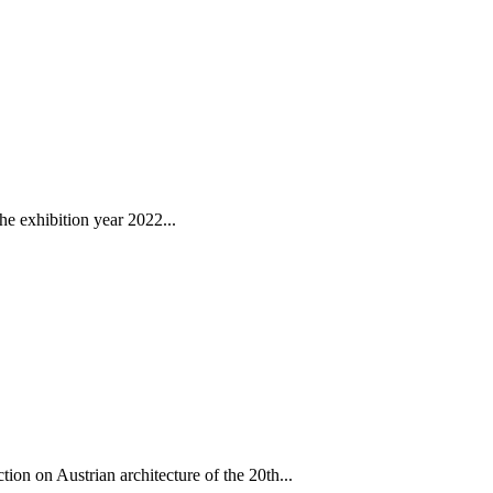
e exhibition year 2022...
on on Austrian architecture of the 20th...