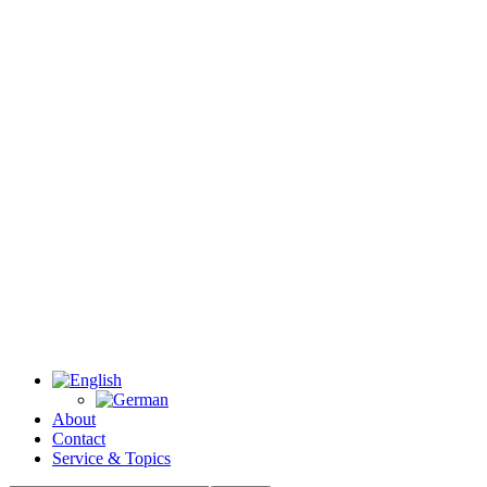
About
Contact
Service & Topics