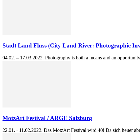
Stadt Land Fluss (City Land River: Photographic Inve
04.02. – 17.03.2022. Photography is both a means and an opportunity 
MotzArt Festival / ARGE Salzburg
22.01. - 11.02.2022. Das MotzArt Festival wird 40! Da sich heuer abe