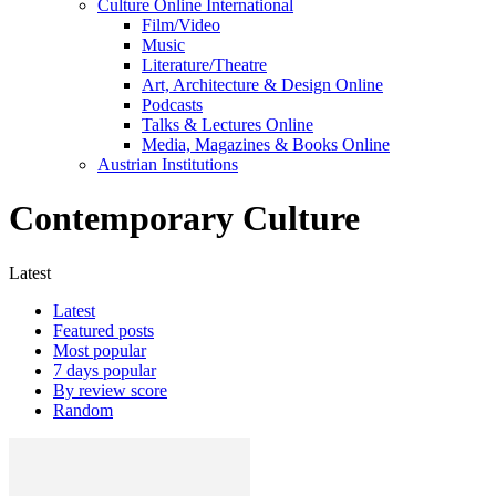
Culture Online International
Film/Video
Music
Literature/Theatre
Art, Architecture & Design Online
Podcasts
Talks & Lectures Online
Media, Magazines & Books Online
Austrian Institutions
Contemporary Culture
Latest
Latest
Featured posts
Most popular
7 days popular
By review score
Random