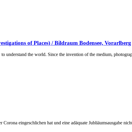
stigations of Places) / Bildraum Bodensee, Vorarlberg
to understand the world. Since the invention of the medium, photograph
r Corona eingeschlichen hat und eine adäquate Jubliäumsausgabe nicht m