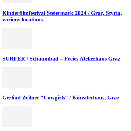
Kinderfilmfestival Steiermark 2024 / Graz, Styria,
various locations
SURFER / Schaumbad – Freies Atelierhaus Graz
Gerlind Zeilner “Cowgirls” / Künstlerhaus, Graz