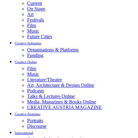
Current
On Stage
Art
Festivals
Film
Music
Future Cities
Creative Industries
Organisations & Platforms
Funding
Creative Online
Film
Music
Literature/Theatre
Art, Architecture & Design Online
Podcasts
Talks & Lectures Online
Media, Magazines & Books Online
CREATIVE AUSTRIA MAGAZINE
Creative Austrians
Portraits
Discourse
International