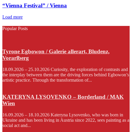
“Vienna Festival” / Vienna
Load more
Popular Posts
Tyrone Egbowon / Galerie allerart, Bludenz,
Vorarlberg
18.09.2026 – 25.10.2026 Curiosity, the exploration of contrasts and
the interplay between them are the driving forces behind Egbowon’s
artistic practice. Through the transformation of...
KATERYNA LYSOVENKO – Borderland / MAK
Wien
16.09.2026 – 18.10.2026 Kateryna Lysovenko, who was born in
Ukraine and has been living in Austria since 2022, sees painting as a
social act and...