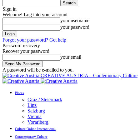
Sign in
Welcome! Log into your account
your username
your password
Forgot your password? Get help
Password recovery
Recover your password
your email
A password will be e-mailed to you.
CREATIVE AUSTRIA – Contemporary Culture
Places
Graz / Steiermark
Linz
Salzburg
Vienna
Vorarlberg
Culture Online International
Contemporary Culture