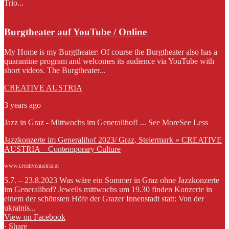
Trio...
Burgtheater auf YouTube / Online
My Home is my Burgtheater: Of course the Burgtheater also has a
quarantine program and welcomes its audience via YouTube with
short videos. The Burgtheater...
CREATIVE AUSTRIA
3 years ago
Jazz in Graz - Mittwochs im Generalihof!
...
See More
See Less
Jazzkonzerte im Generalihof 2023/ Graz, Steiermark » CREATIVE
AUSTRIA – Contemporary Culture
www.creativeaustria.at
5.7. – 23.8.2023 Was wäre ein Sommer in Graz ohne Jazzkonzerte
im Generalihof? Jeweils mittwochs um 19.30 finden Konzerte in
einem der schönsten Höfe der Grazer Innenstadt statt: Von der
ukrainis...
View on Facebook
·
Share