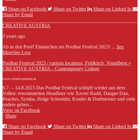
Share on Facebook
Share on Twitter
Share on Linked In
Share by Email
CREATIVE AUSTRIA
3 years ago
Ab in den Pool! Eintauchen ins Poolbar Festival 2023!
...
See
More
See Less
Poolbar Festival 2023 / various locations, Feldkirch, Vorarlberg »
CREATIVE AUSTRIA – Contemporary Culture
www.creativeaustria.at
6.7. – 14.8.2023 Das Poolbar Festival schöpft wieder aus dem
Vollen: renommierten Headliner wie Xavier Rudd, Danger Dan,
Peaches, Symba, Helge Schneider, Kruder & Dorfmeister und viele
andere geben...
View on Facebook
·
Share
Share on Facebook
Share on Twitter
Share on Linked In
Share by Email