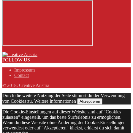
FOLLOW US
Impressum
Contact
© 2018, Creative Austria
Durch die weitere Nutzung der Seite stimmst du der Verwendung
von Cookies zu.
Weitere Informationen
Akzeptieren
Die Cookie-Einstellungen auf dieser Website sind auf "Cookies
zulassen" eingestellt, um das beste Surferlebnis zu ermöglichen.
Wenn du diese Website ohne Änderung der Cookie-Einstellungen
verwendest oder auf "Akzeptieren" klickst, erklärst du sich damit