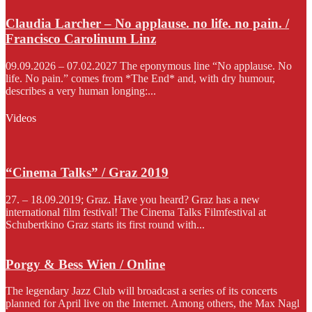
Claudia Larcher – No applause. no life. no pain. /
Francisco Carolinum Linz
09.09.2026 – 07.02.2027 The eponymous line “No applause. No
life. No pain.” comes from *The End* and, with dry humour,
describes a very human longing:...
Videos
“Cinema Talks” / Graz 2019
27. – 18.09.2019; Graz. Have you heard? Graz has a new
international film festival! The Cinema Talks Filmfestival at
Schubertkino Graz starts its first round with...
Porgy & Bess Wien / Online
The legendary Jazz Club will broadcast a series of its concerts
planned for April live on the Internet. Among others, the Max Nagl