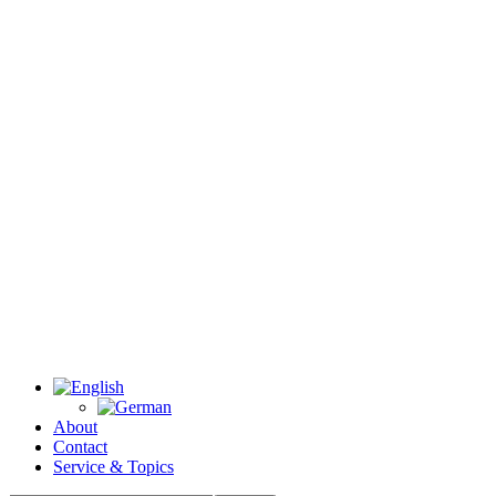
About
Contact
Service & Topics