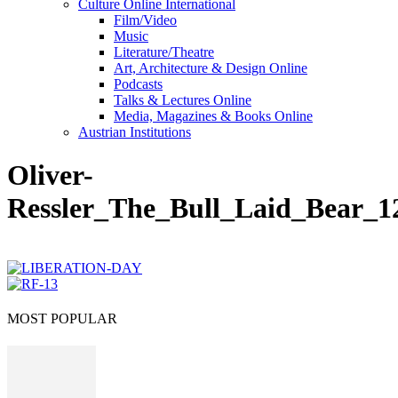
Culture Online International
Film/Video
Music
Literature/Theatre
Art, Architecture & Design Online
Podcasts
Talks & Lectures Online
Media, Magazines & Books Online
Austrian Institutions
Oliver-
Ressler_The_Bull_Laid_Bear_1
MOST POPULAR