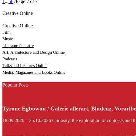
1
...
5
6
7
Page 7 of 7
Creative Online
Creative Online
Film
Music
Literature/Theatre
Art, Architecture and Design Online
Podcasts
Talks and Lectures Online
Media, Magazines and Books Online
Popular Posts
Tyrone Egbowon / Galerie allerart, Bludenz, Vorarlb
18.09.2026 – 25.10.2026 Curiosity, the exploration of contrasts and th