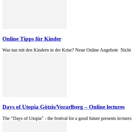
Online Tipps für Kinder
Was tun mit den Kindern in der Krise? Neue Online Angebote Nicht s
Days of Utopia Götzis/Vorarlberg – Online lectures
The "Days of Utopia" - the festival for a good future presents lecture