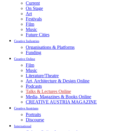
Current
On Stage
Art
Festivals
Film
Music
Future Cities
Creative Industries
Organisations & Platforms
Funding
Creative Online
Film
Music
Literature/Theatre
Art, Architecture & Design Online
Podcasts
Talks & Lectures Online
Media, Magazines & Books Online
CREATIVE AUSTRIA MAGAZINE
Creative Austrians
Portraits
Discourse
International