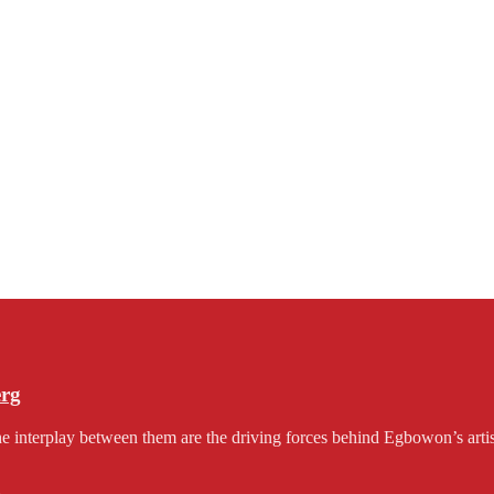
erg
e interplay between them are the driving forces behind Egbowon’s artist