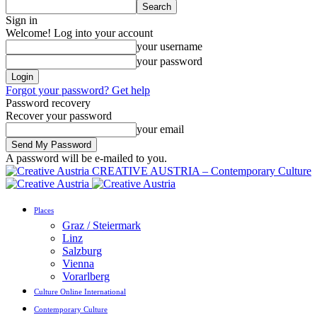
Sign in
Welcome! Log into your account
your username
your password
Forgot your password? Get help
Password recovery
Recover your password
your email
A password will be e-mailed to you.
CREATIVE AUSTRIA – Contemporary Culture
Places
Graz / Steiermark
Linz
Salzburg
Vienna
Vorarlberg
Culture Online International
Contemporary Culture