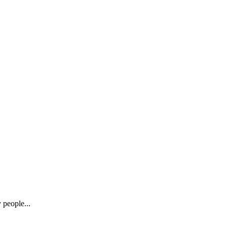
 people...