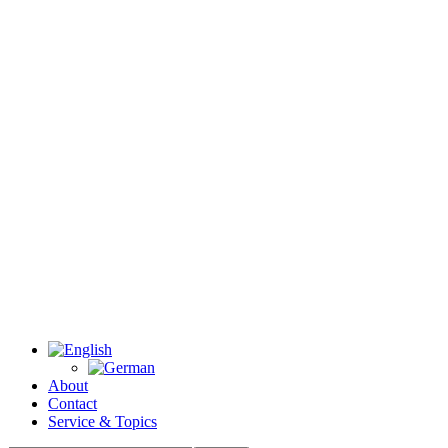
About
Contact
Service & Topics