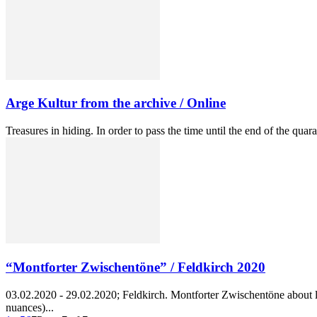
Arge Kultur from the archive / Online
Treasures in hiding. In order to pass the time until the end of the qua
“Montforter Zwischentöne” / Feldkirch 2020
03.02.2020 - 29.02.2020; Feldkirch. Montforter Zwischentöne about lo
nuances)...