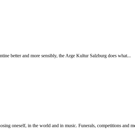
rantine better and more sensibly, the Arge Kultur Salzburg does what...
sing oneself, in the world and in music. Funerals, competitions and med