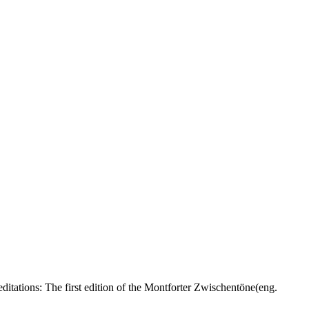
itations: The first edition of the Montforter Zwischentöne(eng.