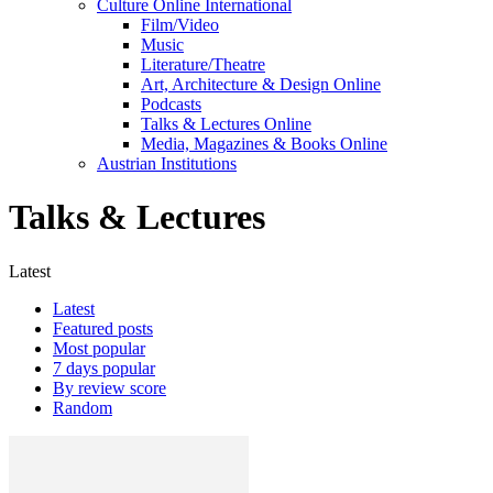
Culture Online International
Film/Video
Music
Literature/Theatre
Art, Architecture & Design Online
Podcasts
Talks & Lectures Online
Media, Magazines & Books Online
Austrian Institutions
Talks & Lectures
Latest
Latest
Featured posts
Most popular
7 days popular
By review score
Random