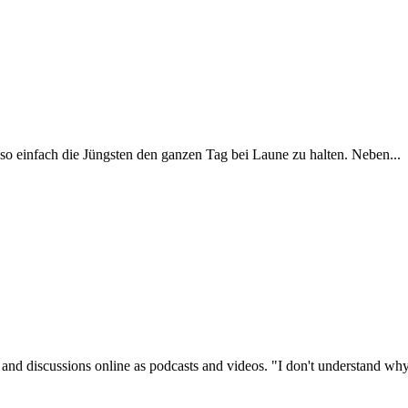
o einfach die Jüngsten den ganzen Tag bei Laune zu halten. Neben...
s and discussions online as podcasts and videos. "I don't understand why