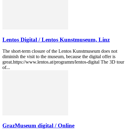
Lentos Digital / Lentos Kunstmuseum, Linz
The short-term closure of the Lentos Kunstmuseum does not
diminish the visit to the museum, because the digital offer is
great.https://www.lentos.at/programm/lentos-digital The 3D tour
of...
GrazMuseum digital / Online