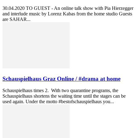
30.04.2020 TO GUEST - An online talk show with Pia Hierzegger
and interlude music by Lorenz Kabas from the home studio Guests
are SAHAR...
Schauspielhaus Graz Online / #drama at home
Schauspielhaus times 2. With two quarantine programs, the
Schauspielhaus shortens the waiting time until the stages can be
used again. Under the motto #bestofschauspielhaus you...