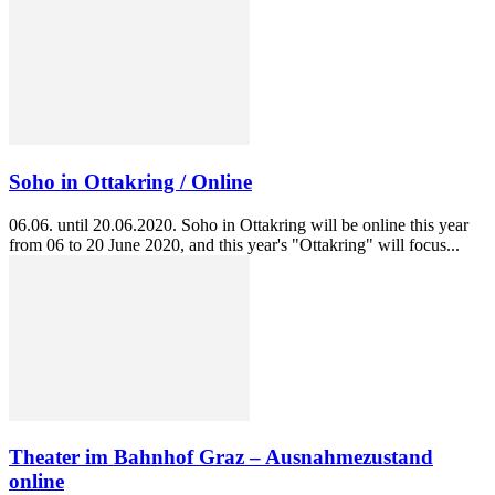
Soho in Ottakring / Online
06.06. until 20.06.2020. Soho in Ottakring will be online this year
from 06 to 20 June 2020, and this year's "Ottakring" will focus...
Theater im Bahnhof Graz – Ausnahmezustand
online