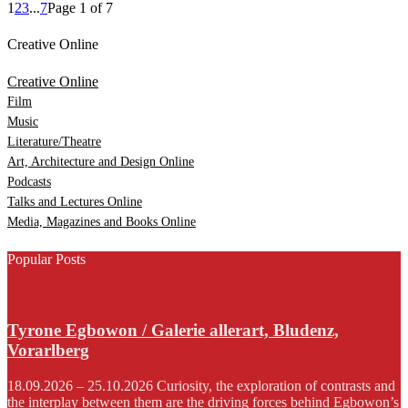
1
2
3
...
7
Page 1 of 7
Creative Online
Creative Online
Film
Music
Literature/Theatre
Art, Architecture and Design Online
Podcasts
Talks and Lectures Online
Media, Magazines and Books Online
Popular Posts
Tyrone Egbowon / Galerie allerart, Bludenz,
Vorarlberg
18.09.2026 – 25.10.2026 Curiosity, the exploration of contrasts and
the interplay between them are the driving forces behind Egbowon’s