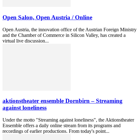
Open Salon, Open Austria / Online
Open Austria, the innovation office of the Austrian Foreign Ministry
and the Chamber of Commerce in Silicon Valley, has created a
virtual live discussion...
aktionstheater ensemble Dornbirn – Streaming
against loneliness
Under the motto "Streaming against loneliness", the Aktionstheater
Ensemble offers a daily online stream from its programs and
recordings of earlier productions. From today's point...