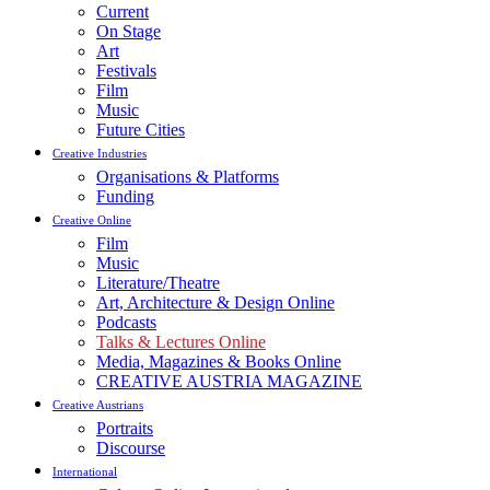
Current
On Stage
Art
Festivals
Film
Music
Future Cities
Creative Industries
Organisations & Platforms
Funding
Creative Online
Film
Music
Literature/Theatre
Art, Architecture & Design Online
Podcasts
Talks & Lectures Online
Media, Magazines & Books Online
CREATIVE AUSTRIA MAGAZINE
Creative Austrians
Portraits
Discourse
International