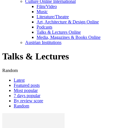
Culture Online International
Film/Video
Music
Literature/Theatre
Art, Architecture & Design Online
Podcasts
Talks & Lectures Online
Media, Magazines & Books Online
Austrian Institutions
Talks & Lectures
Random
Latest
Featured posts
Most popular
7 days popular
By review score
Random