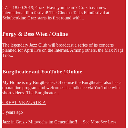
27. – 18.09.2019; Graz. Have you heard? Graz has a new
international film festival! The Cinema Talks Filmfestival at
Schubertkino Graz starts its first round with...
Porgy & Bess Wien / Online
The legendary Jazz Club will broadcast a series of its concerts
planned for April live on the Internet. Among others, the Max Nagl
Trio...
Burgtheater auf YouTube / Online
My Home is my Burgtheater: Of course the Burgtheater also has a
quarantine program and welcomes its audience via YouTube with
short videos. The Burgtheater...
CREATIVE AUSTRIA
3 years ago
Jazz in Graz - Mittwochs im Generalihof!
...
See More
See Less