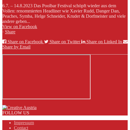
6.7. – 14.8.2023 Das Poolbar Festival schöpft wieder aus dem
Vollen: renommierten Headliner wie Xavier Rudd, Danger Dan,
Peaches, Symba, Helge Schneider, Kruder & Dorfmeister und viele
andere geben...
View on Facebook
·
Share
Share on Facebook
Share on Twitter
Share on Linked In
Share by Email
FOLLOW US
Impressum
Contact