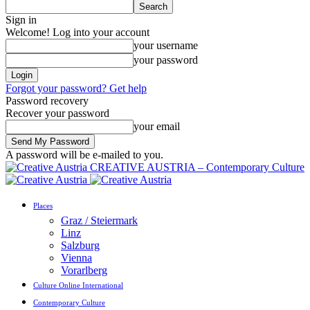
Sign in
Welcome! Log into your account
your username
your password
Forgot your password? Get help
Password recovery
Recover your password
your email
A password will be e-mailed to you.
CREATIVE AUSTRIA – Contemporary Culture
Places
Graz / Steiermark
Linz
Salzburg
Vienna
Vorarlberg
Culture Online International
Contemporary Culture