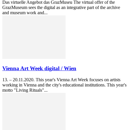
Das virtuelle Angebot das GrazMuseu The virtual offer of the
GrazMuseum sees the digital as an integrative part of the archive
and museum work and...
Vienna Art Week digital / Wien
13. – 20.11.2020. This year's Vienna Art Week focuses on artists
working in Vienna and the city's educational institutions. This year's
motto "Living Rituals"...