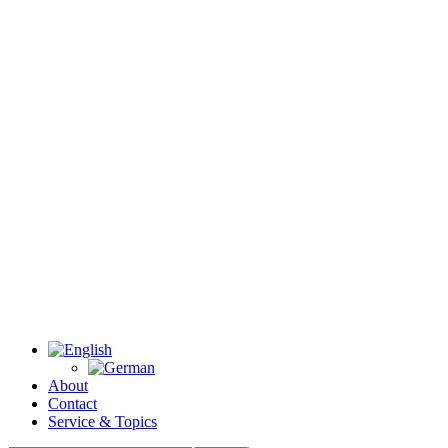
About
Contact
Service & Topics