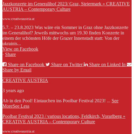
Jazzkonzerte im Generalihof 2023/ Graz, Steiermark » CREATIVE
AUSTRIA – Contemporary Culture
www.creativeaustria.at
5.7. – 23.8.2023 Was wäre ein Sommer in Graz ohne Jazzkonzerte
im Generalihof? Jeweils mittwochs um 19.30 finden Konzerte in
einem der schönsten Höfe der Grazer Innenstadt statt: Von der
ukrainis...
View on Facebook
·
Share
Share on Facebook
Share on Twitter
Share on Linked In
Share by Email
CREATIVE AUSTRIA
3 years ago
Ab in den Pool! Eintauchen ins Poolbar Festival 2023!
...
See
More
See Less
Poolbar Festival 2023 / various locations, Feldkirch, Vorarlberg »
CREATIVE AUSTRIA – Contemporary Culture
www.creativeaustria.at