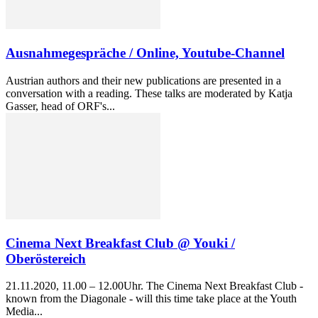
Ausnahmegespräche / Online, Youtube-Channel
Austrian authors and their new publications are presented in a
conversation with a reading. These talks are moderated by Katja
Gasser, head of ORF's...
Cinema Next Breakfast Club @ Youki /
Oberöstereich
21.11.2020, 11.00 – 12.00Uhr. The Cinema Next Breakfast Club -
known from the Diagonale - will this time take place at the Youth
Media...