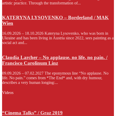
artistic practice. Through the transformation of...
KATERYNA LYSOVENKO – Borderland / MAK
Wien
16.09.2026 – 18.10.2026 Kateryna Lysovenko, who was born in
Ukraine and has been living in Austria since 2022, sees painting as a
social act and...
Claudia Larcher – No applause. no life. no pain. /
Francisco Carolinum Linz
09.09.2026 – 07.02.2027 The eponymous line “No applause. No
life. No pain.” comes from *The End* and, with dry humour,
describes a very human longing:...
Videos
“Cinema Talks” / Graz 2019