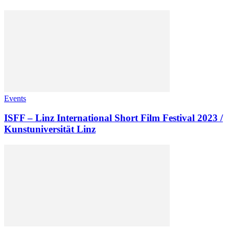
Events
ISFF – Linz International Short Film Festival 2023 /
Kunstuniversität Linz