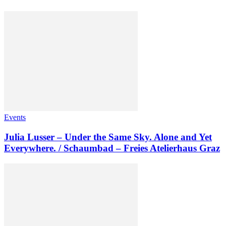
Events
Julia Lusser – Under the Same Sky. Alone and Yet
Everywhere. / Schaumbad – Freies Atelierhaus Graz