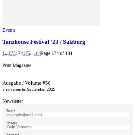
Events
Tanzhouse Festival ’23 / Salzburg
1
...
173
174
175
...
184
Page 174 of 184
Print Magazine
Ausgabe / Volume #56
Erschienen im September 2025
Newsletter
Email*
Vorname
Nachname