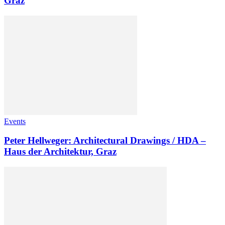
Graz
Events
Peter Hellweger: Architectural Drawings / HDA –
Haus der Architektur, Graz