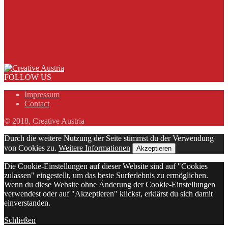
FOLLOW US
Impressum
Contact
© 2018, Creative Austria
Durch die weitere Nutzung der Seite stimmst du der Verwendung
von Cookies zu.
Weitere Informationen
Akzeptieren
Die Cookie-Einstellungen auf dieser Website sind auf "Cookies
zulassen" eingestellt, um das beste Surferlebnis zu ermöglichen.
Wenn du diese Website ohne Änderung der Cookie-Einstellungen
verwendest oder auf "Akzeptieren" klickst, erklärst du sich damit
einverstanden.
Schließen