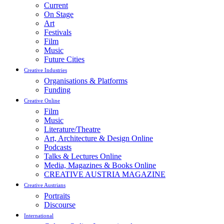
Current
On Stage
Art
Festivals
Film
Music
Future Cities
Creative Industries
Organisations & Platforms
Funding
Creative Online
Film
Music
Literature/Theatre
Art, Architecture & Design Online
Podcasts
Talks & Lectures Online
Media, Magazines & Books Online
CREATIVE AUSTRIA MAGAZINE
Creative Austrians
Portraits
Discourse
International