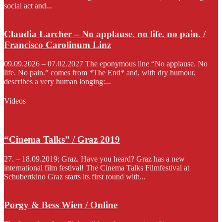
social act and...
Claudia Larcher – No applause. no life. no pain. /
Francisco Carolinum Linz
09.09.2026 – 07.02.2027 The eponymous line “No applause. No
life. No pain.” comes from *The End* and, with dry humour,
describes a very human longing:...
Videos
“Cinema Talks” / Graz 2019
27. – 18.09.2019; Graz. Have you heard? Graz has a new
international film festival! The Cinema Talks Filmfestival at
Schubertkino Graz starts its first round with...
Porgy & Bess Wien / Online