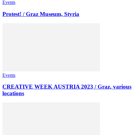
Events
Protest! / Graz Museum, Styria
Events
CREATIVE WEEK AUSTRIA 2023 / Graz, various
locations