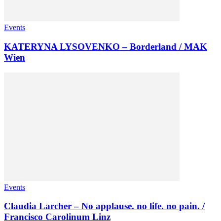
Events
KATERYNA LYSOVENKO – Borderland / MAK
Wien
Events
Claudia Larcher – No applause. no life. no pain. /
Francisco Carolinum Linz