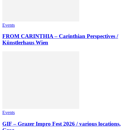
Events
FROM CARINTHIA – Carinthian Perspectives /
Künstlerhaus Wien
Events
GIF – Grazer Impro Fest 2026 / various locations,