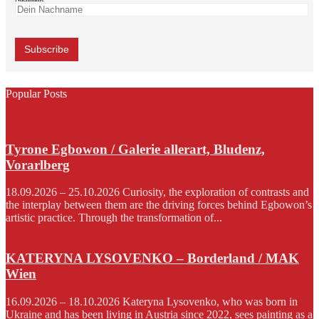
Popular Posts
Tyrone Egbowon / Galerie allerart, Bludenz,
Vorarlberg
18.09.2026 – 25.10.2026 Curiosity, the exploration of contrasts and
the interplay between them are the driving forces behind Egbowon’s
artistic practice. Through the transformation of...
KATERYNA LYSOVENKO – Borderland / MAK
Wien
16.09.2026 – 18.10.2026 Kateryna Lysovenko, who was born in
Ukraine and has been living in Austria since 2022, sees painting as a