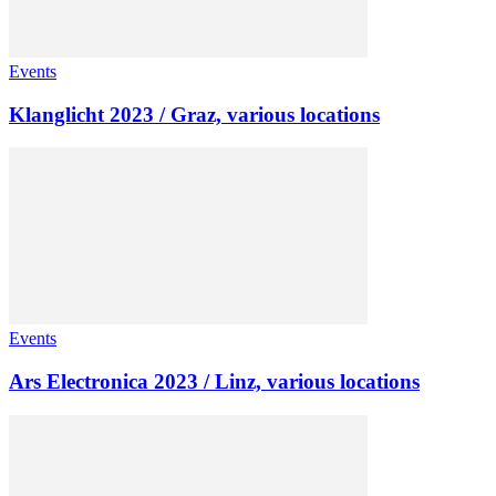
Events
Klanglicht 2023 / Graz, various locations
Events
Ars Electronica 2023 / Linz, various locations