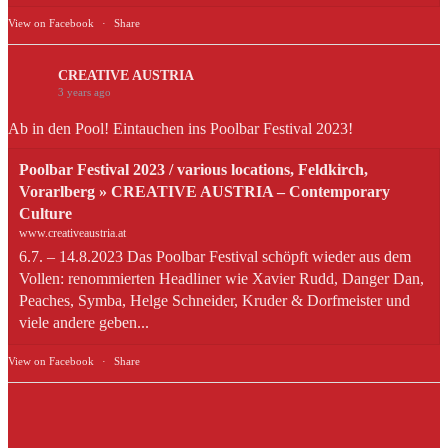
View on Facebook
·
Share
CREATIVE AUSTRIA
3 years ago
Ab in den Pool! Eintauchen ins Poolbar Festival 2023!
Poolbar Festival 2023 / various locations, Feldkirch,
Vorarlberg » CREATIVE AUSTRIA – Contemporary
Culture
www.creativeaustria.at
6.7. – 14.8.2023 Das Poolbar Festival schöpft wieder aus dem
Vollen: renommierten Headliner wie Xavier Rudd, Danger Dan,
Peaches, Symba, Helge Schneider, Kruder & Dorfmeister und
viele andere geben...
View on Facebook
·
Share