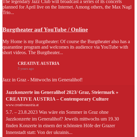
The legendary Jazz Club will broadcast a series of its concerts
planned for April live on the Internet. Among others, the Max Nagl
Trio...
Burgtheater auf YouTube / Online
My Home is my Burgtheater: Of course the Burgtheater also has a
quarantine program and welcomes its audience via YouTube with
short videos. The Burgtheater...
CREATIVE AUSTRIA
3 years ago
Jazz in Graz - Mittwochs im Generalihof!
Jazzkonzerte im Generalihof 2023/ Graz, Steiermark »
CREATIVE AUSTRIA – Contemporary Culture
www.creativeaustria.at
5.7. – 23.8.2023 Was wäre ein Sommer in Graz ohne
Jazzkonzerte im Generalihof? Jeweils mittwochs um 19.30
finden Konzerte in einem der schönsten Höfe der Grazer
Innenstadt statt: Von der ukrainis...