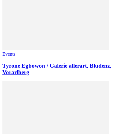
Events
Tyrone Egbowon / Galerie allerart, Bludenz,
Vorarlberg