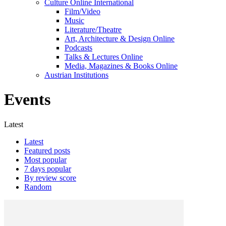
Culture Online International
Film/Video
Music
Literature/Theatre
Art, Architecture & Design Online
Podcasts
Talks & Lectures Online
Media, Magazines & Books Online
Austrian Institutions
Events
Latest
Latest
Featured posts
Most popular
7 days popular
By review score
Random