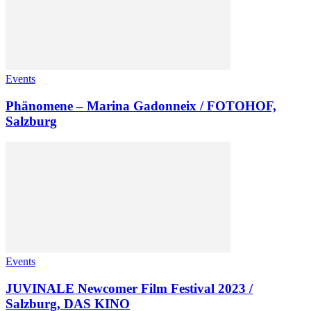
Events
Phänomene – Marina Gadonneix / FOTOHOF,
Salzburg
Events
JUVINALE Newcomer Film Festival 2023 /
Salzburg, DAS KINO