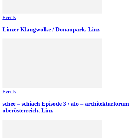
Events
Linzer Klangwolke / Donaupark, Linz
Events
schee – schiach Episode 3 / afo – architekturforum
oberösterreich, Linz