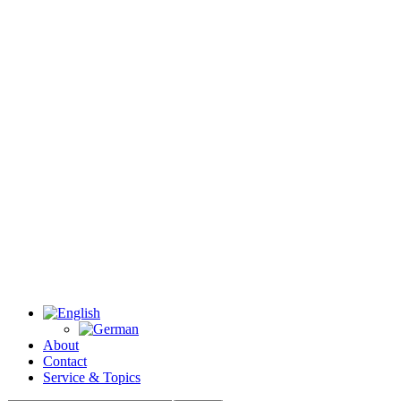
About
Contact
Service & Topics