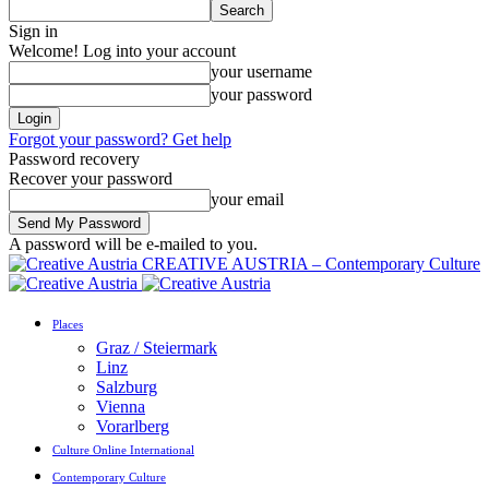
Sign in
Welcome! Log into your account
your username
your password
Forgot your password? Get help
Password recovery
Recover your password
your email
A password will be e-mailed to you.
CREATIVE AUSTRIA – Contemporary Culture
Places
Graz / Steiermark
Linz
Salzburg
Vienna
Vorarlberg
Culture Online International
Contemporary Culture