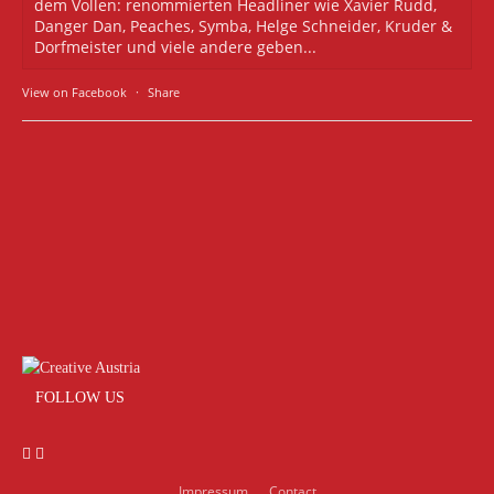
dem Vollen: renommierten Headliner wie Xavier Rudd,
Danger Dan, Peaches, Symba, Helge Schneider, Kruder &
Dorfmeister und viele andere geben...
View on Facebook
·
Share
FOLLOW US
Impressum
Contact