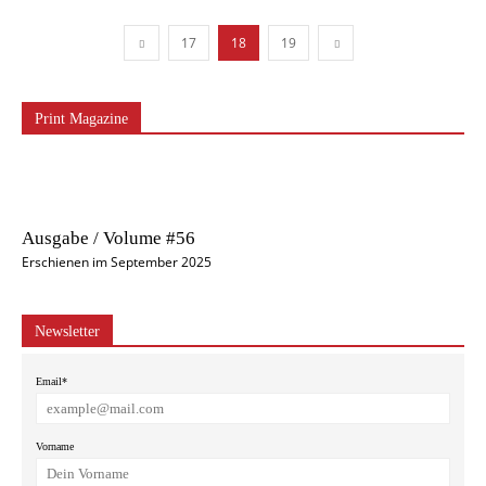
17
18
19
Print Magazine
Ausgabe / Volume #56
Erschienen im September 2025
Newsletter
Email*
Vorname