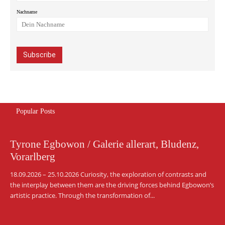
Nachname
Popular Posts
Tyrone Egbowon / Galerie allerart, Bludenz,
Vorarlberg
18.09.2026 – 25.10.2026 Curiosity, the exploration of contrasts and
the interplay between them are the driving forces behind Egbowon’s
artistic practice. Through the transformation of...