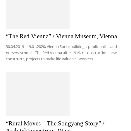
“The Red Vienna” / Vienna Museum, Vienna
30.04.2019 - 19.01.2020; Vienna Social buildings, public baths and
nursery schools. The Red Vienna after 1919, reconstruction, new
constructs, projects to make life valuable. Workers...
“Rural Moves – The Songyang Story” /
Architekturzentrum, Wien