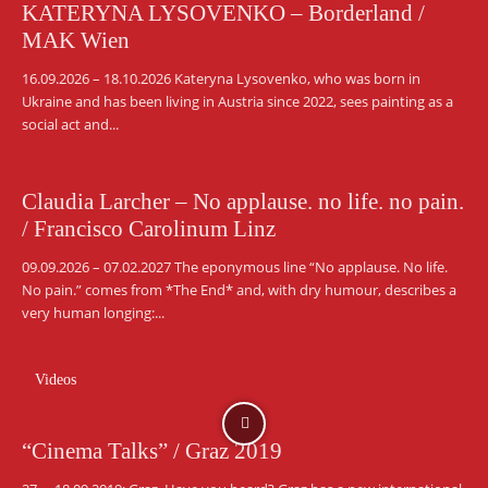
KATERYNA LYSOVENKO – Borderland /
MAK Wien
16.09.2026 – 18.10.2026 Kateryna Lysovenko, who was born in
Ukraine and has been living in Austria since 2022, sees painting as a
social act and...
Claudia Larcher – No applause. no life. no pain.
/ Francisco Carolinum Linz
09.09.2026 – 07.02.2027 The eponymous line “No applause. No life.
No pain.” comes from *The End* and, with dry humour, describes a
very human longing:...
Videos
“Cinema Talks” / Graz 2019