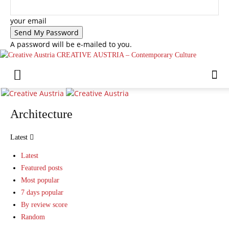
your email
A password will be e-mailed to you.
CREATIVE AUSTRIA – Contemporary Culture
Architecture
Latest
Latest
Featured posts
Most popular
7 days popular
By review score
Random