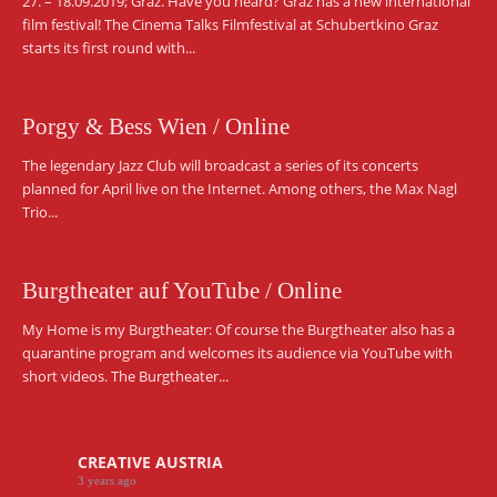
27. – 18.09.2019; Graz. Have you heard? Graz has a new international
film festival! The Cinema Talks Filmfestival at Schubertkino Graz
starts its first round with...
Porgy & Bess Wien / Online
The legendary Jazz Club will broadcast a series of its concerts
planned for April live on the Internet. Among others, the Max Nagl
Trio...
Burgtheater auf YouTube / Online
My Home is my Burgtheater: Of course the Burgtheater also has a
quarantine program and welcomes its audience via YouTube with
short videos. The Burgtheater...
CREATIVE AUSTRIA
3 years ago