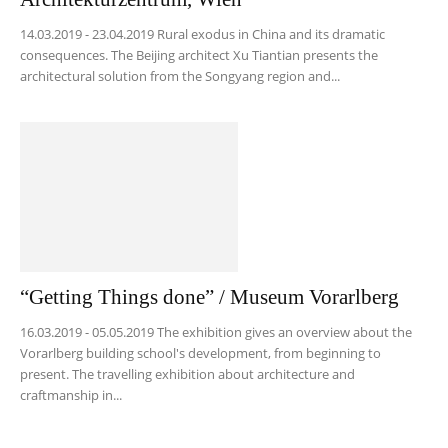
14.03.2019 - 23.04.2019 Rural exodus in China and its dramatic
consequences. The Beijing architect Xu Tiantian presents the
architectural solution from the Songyang region and...
“Getting Things done” / Museum Vorarlberg
16.03.2019 - 05.05.2019 The exhibition gives an overview about the
Vorarlberg building school's development, from beginning to
present. The travelling exhibition about architecture and
craftmanship in...