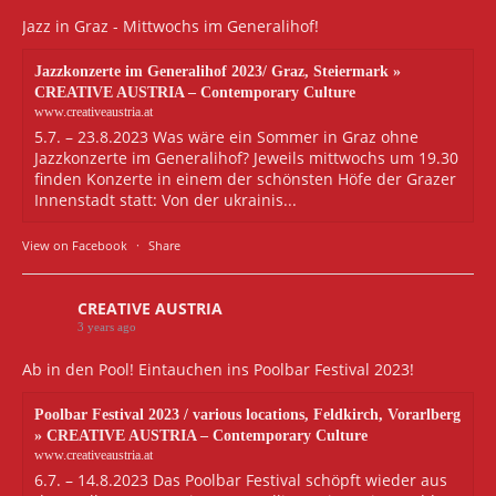
Jazz in Graz - Mittwochs im Generalihof!
Jazzkonzerte im Generalihof 2023/ Graz, Steiermark »
CREATIVE AUSTRIA – Contemporary Culture
www.creativeaustria.at
5.7. – 23.8.2023 Was wäre ein Sommer in Graz ohne
Jazzkonzerte im Generalihof? Jeweils mittwochs um 19.30
finden Konzerte in einem der schönsten Höfe der Grazer
Innenstadt statt: Von der ukrainis...
View on Facebook
·
Share
CREATIVE AUSTRIA
3 years ago
Ab in den Pool! Eintauchen ins Poolbar Festival 2023!
Poolbar Festival 2023 / various locations, Feldkirch, Vorarlberg
» CREATIVE AUSTRIA – Contemporary Culture
www.creativeaustria.at
6.7. – 14.8.2023 Das Poolbar Festival schöpft wieder aus