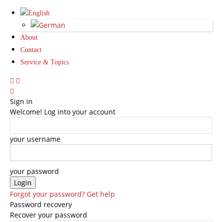
About
Contact
Service & Topics
Sign in
Welcome! Log into your account
your username
your password
Forgot your password? Get help
Password recovery
Recover your password