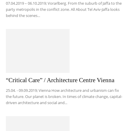
07.04.2019 – 06.10.2019; Vorarlberg. From the suburb of Jaffa to the
party metropolis in the conflict zone. All About Tel Aviv-Jaffa looks
behind the scenes...
“Critical Care” / Architecture Centre Vienna
25.04. - 09.09.2019; Vienna How architecture and urbanism can fix
the future. Our planet is broken. In times of climate change, capital-
driven architecture and social and...