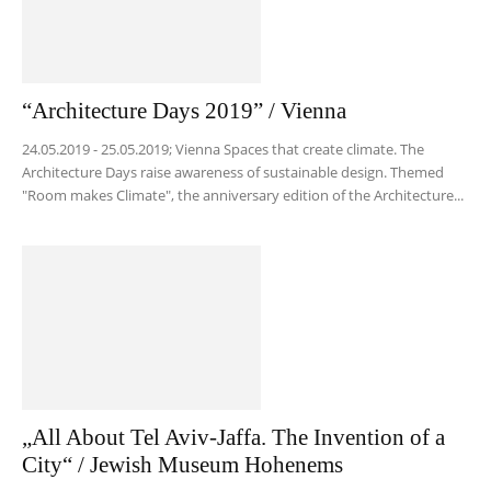
“Architecture Days 2019” / Vienna
24.05.2019 - 25.05.2019; Vienna Spaces that create climate. The
Architecture Days raise awareness of sustainable design. Themed
"Room makes Climate", the anniversary edition of the Architecture...
„All About Tel Aviv-Jaffa. The Invention of a
City“ / Jewish Museum Hohenems