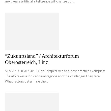
next years artificial intelligence will change our...
“Zukunftsland” / Architekturforum
Oberösterreich, Linz
5.05.2019 - 06.07.2019; Linz Perspectives and best practice examples:
The afo takes a look at rural regions and the challenges they face.
What factors determine the...