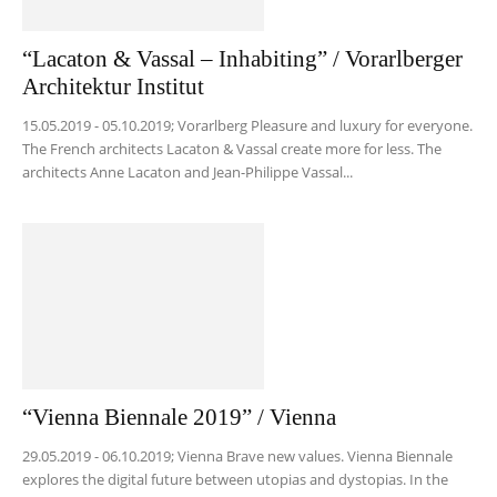
“Lacaton & Vassal – Inhabiting” / Vorarlberger
Architektur Institut
15.05.2019 - 05.10.2019; Vorarlberg Pleasure and luxury for everyone.
The French architects Lacaton & Vassal create more for less. The
architects Anne Lacaton and Jean-Philippe Vassal...
“Vienna Biennale 2019” / Vienna
29.05.2019 - 06.10.2019; Vienna Brave new values. Vienna Biennale
explores the digital future between utopias and dystopias. In the