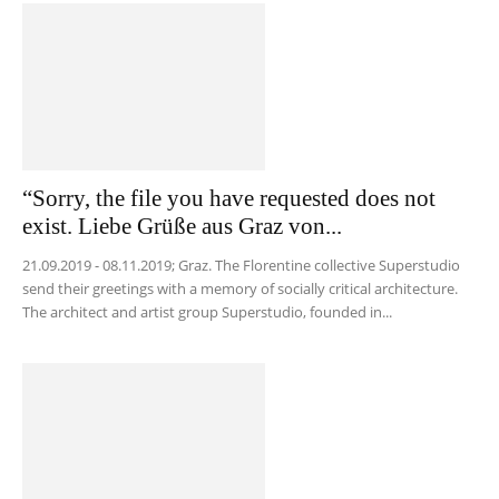
“Sorry, the file you have requested does not
exist. Liebe Grüße aus Graz von...
21.09.2019 - 08.11.2019; Graz. The Florentine collective Superstudio
send their greetings with a memory of socially critical architecture.
The architect and artist group Superstudio, founded in...