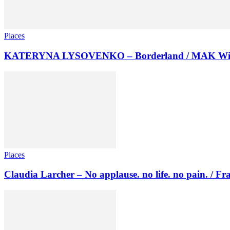
Places
KATERYNA LYSOVENKO – Borderland / MAK Wi
Places
Claudia Larcher – No applause. no life. no pain. / F