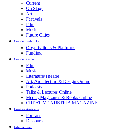
Current
On Stage
Art
Festivals
Film
Music
Future Cities
Creative Industries
Organisations & Platforms
Funding
Creative Online
Film
Music
Literature/Theatre
Art, Architecture & Design Online
Podcasts
Talks & Lectures Online
Media, Magazines & Books Online
CREATIVE AUSTRIA MAGAZINE
Creative Austrians
Portraits
Discourse
International