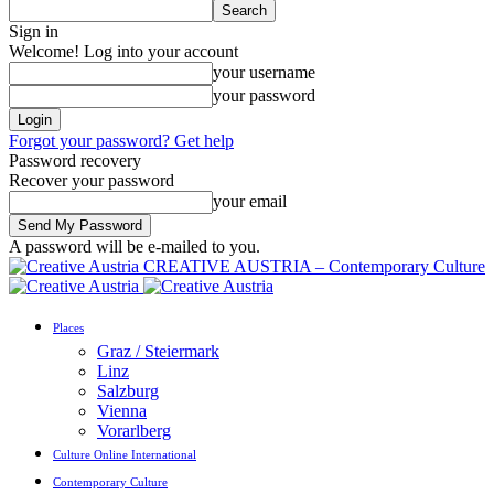
Sign in
Welcome! Log into your account
your username
your password
Forgot your password? Get help
Password recovery
Recover your password
your email
A password will be e-mailed to you.
CREATIVE AUSTRIA – Contemporary Culture
Places
Graz / Steiermark
Linz
Salzburg
Vienna
Vorarlberg
Culture Online International
Contemporary Culture