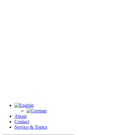
About
Contact
Service & Topics