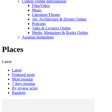
Culture Online International
Film/Video
Music
Literature/Theatre
Art, Architecture & Design Online
Podcasts
Talks & Lectures Online
Media, Magazines & Books Online
Austrian Institutions
Places
Latest
Latest
Featured posts
Most popular
7 days popular
By review score
Random