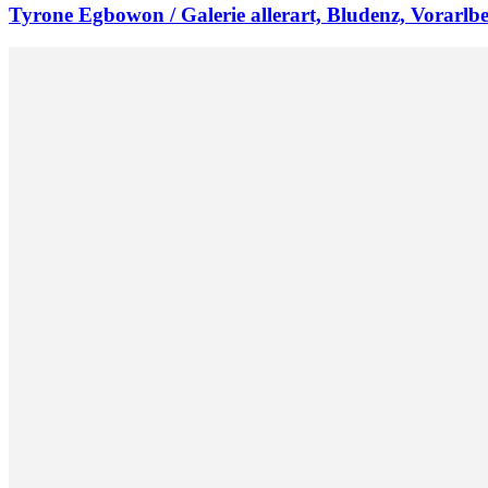
Tyrone Egbowon / Galerie allerart, Bludenz, Vorarlb