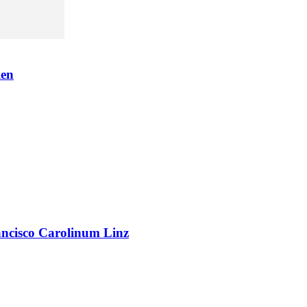
en
rancisco Carolinum Linz