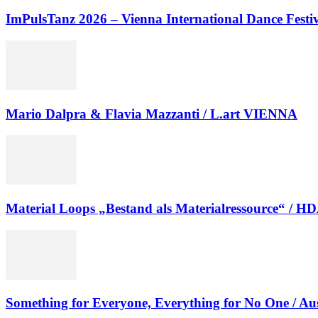
ImPulsTanz 2026 – Vienna International Dance Festiva
Mario Dalpra & Flavia Mazzanti / L.art VIENNA
Material Loops „Bestand als Materialressource“ / H
Something for Everyone, Everything for No One / Au