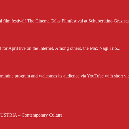
ilm festival! The Cinema Talks Filmfestival at Schubertkino Graz starts
d for April live on the Internet. Among others, the Max Nagl Trio...
rantine program and welcomes its audience via YouTube with short vid
 AUSTRIA – Contemporary Culture