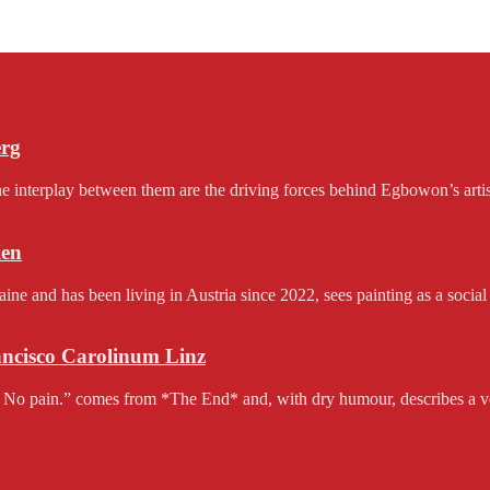
erg
e interplay between them are the driving forces behind Egbowon’s artist
en
and has been living in Austria since 2022, sees painting as a social 
rancisco Carolinum Linz
 No pain.” comes from *The End* and, with dry humour, describes a v