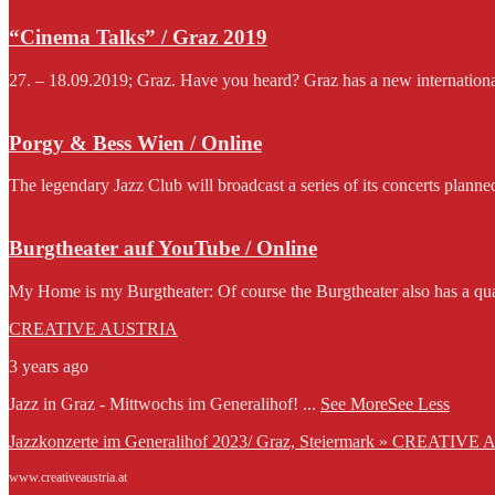
“Cinema Talks” / Graz 2019
27. – 18.09.2019; Graz. Have you heard? Graz has a new international f
Porgy & Bess Wien / Online
The legendary Jazz Club will broadcast a series of its concerts planne
Burgtheater auf YouTube / Online
My Home is my Burgtheater: Of course the Burgtheater also has a qua
CREATIVE AUSTRIA
3 years ago
Jazz in Graz - Mittwochs im Generalihof!
...
See More
See Less
Jazzkonzerte im Generalihof 2023/ Graz, Steiermark » CREATIVE
www.creativeaustria.at