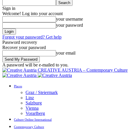
Sign in
Welcome! Log into your account
your username
your password
Forgot your password? Get help
Password recovery
Recover your password
your email
A password will be e-mailed to you.
CREATIVE AUSTRIA – Contemporary Culture
Places
Graz / Steiermark
Linz
Salzburg
Vienna
Vorarlberg
Culture Online International
Contemporary Culture