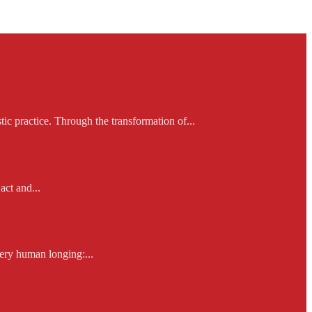
ic practice. Through the transformation of...
act and...
ery human longing:...