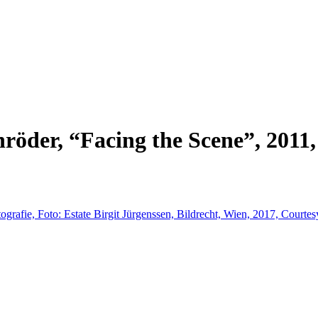
der, “Facing the Scene”, 2011, V