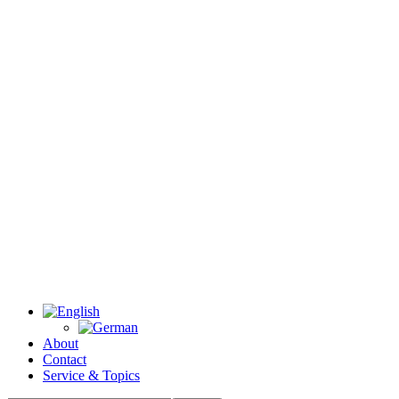
About
Contact
Service & Topics