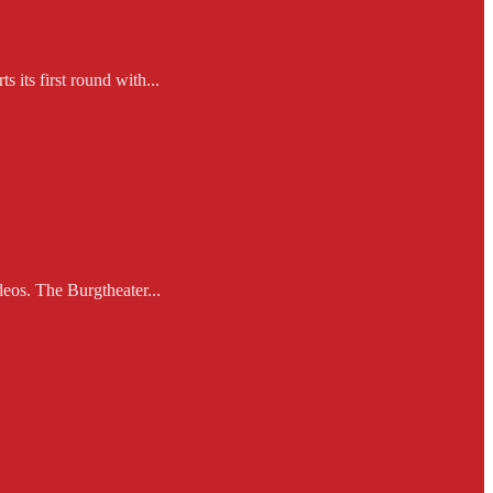
 its first round with...
eos. The Burgtheater...