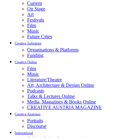
Current
On Stage
Art
Festivals
Film
Music
Future Cities
Creative Industries
Organisations & Platforms
Funding
Creative Online
Film
Music
Literature/Theatre
Art, Architecture & Design Online
Podcasts
Talks & Lectures Online
Media, Magazines & Books Online
CREATIVE AUSTRIA MAGAZINE
Creative Austrians
Portraits
Discourse
International