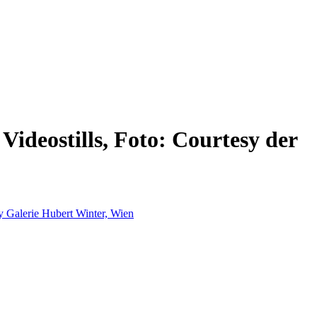
ideostills, Foto: Courtesy der