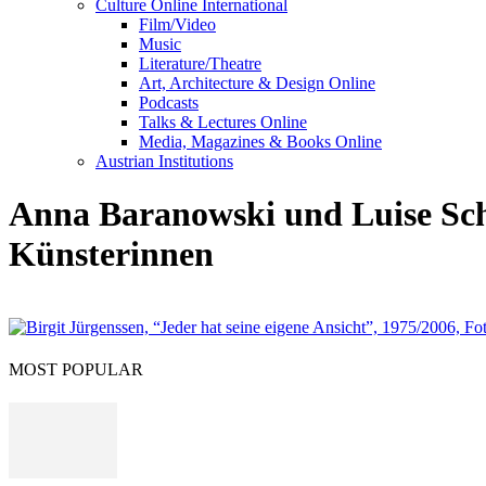
Culture Online International
Film/Video
Music
Literature/Theatre
Art, Architecture & Design Online
Podcasts
Talks & Lectures Online
Media, Magazines & Books Online
Austrian Institutions
Anna Baranowski und Luise Schrö
Künsterinnen
MOST POPULAR