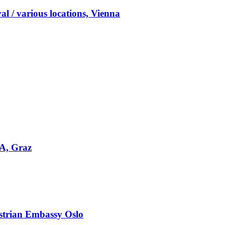
l / various locations, Vienna
DA, Graz
strian Embassy Oslo