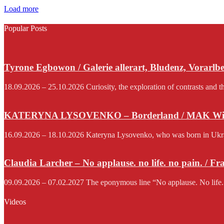
Load more
Popular Posts
Tyrone Egbowon / Galerie allerart, Bludenz, Vorarlb
18.09.2026 – 25.10.2026 Curiosity, the exploration of contrasts and th
KATERYNA LYSOVENKO – Borderland / MAK Wi
16.09.2026 – 18.10.2026 Kateryna Lysovenko, who was born in Ukraine 
Claudia Larcher – No applause. no life. no pain. / F
09.09.2026 – 07.02.2027 The eponymous line “No applause. No life.
Videos