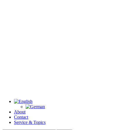
About
Contact
Service & Topics