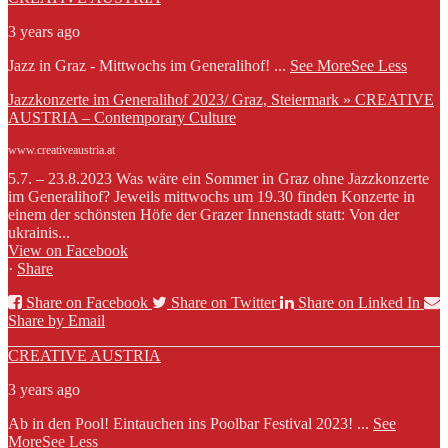
3 years ago
Jazz in Graz - Mittwochs im Generalihof!
...
See More
See Less
Jazzkonzerte im Generalihof 2023/ Graz, Steiermark » CREATIVE
AUSTRIA – Contemporary Culture
www.creativeaustria.at
5.7. – 23.8.2023 Was wäre ein Sommer in Graz ohne Jazzkonzerte
im Generalihof? Jeweils mittwochs um 19.30 finden Konzerte in
einem der schönsten Höfe der Grazer Innenstadt statt: Von der
ukrainis...
View on Facebook
·
Share
Share on Facebook
Share on Twitter
Share on Linked In
Share by Email
CREATIVE AUSTRIA
3 years ago
Ab in den Pool! Eintauchen ins Poolbar Festival 2023!
...
See
More
See Less