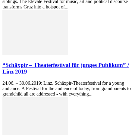
siblings. The Elevate Festival for music, art and political discourse
transforms Graz into a hotspot of...
“Schäxpir – Theaterfestival für junges Publikum” /
Linz 2019
24.06. – 30.06.2019; Linz. Schäxpir-Theaterfestival for a young
audiance. A Festival for the audience of today, from grandparents to
grandchild all are addressed - with everything...