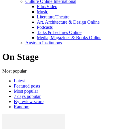
Culture Online International
Film/Video
Music
Literature/Theatre
Art, Architecture & Design Online
Podcasts
Talks & Lectures Online
Media, Magazines & Books Online
Austrian Institutions
On Stage
Most popular
Latest
Featured posts
Most popular
7 days popular
By review score
Random