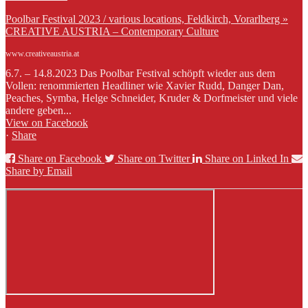
Poolbar Festival 2023 / various locations, Feldkirch, Vorarlberg »
CREATIVE AUSTRIA – Contemporary Culture
www.creativeaustria.at
6.7. – 14.8.2023 Das Poolbar Festival schöpft wieder aus dem
Vollen: renommierten Headliner wie Xavier Rudd, Danger Dan,
Peaches, Symba, Helge Schneider, Kruder & Dorfmeister und viele
andere geben...
View on Facebook
·
Share
Share on Facebook
Share on Twitter
Share on Linked In
Share by Email