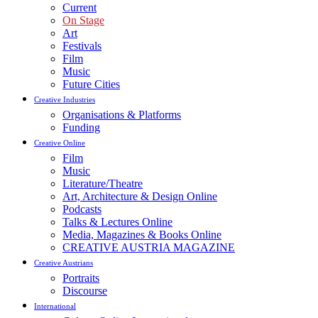
Current
On Stage
Art
Festivals
Film
Music
Future Cities
Creative Industries
Organisations & Platforms
Funding
Creative Online
Film
Music
Literature/Theatre
Art, Architecture & Design Online
Podcasts
Talks & Lectures Online
Media, Magazines & Books Online
CREATIVE AUSTRIA MAGAZINE
Creative Austrians
Portraits
Discourse
International