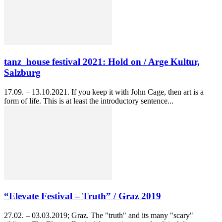
tanz_house festival 2021: Hold on / Arge Kultur,
Salzburg
17.09. – 13.10.2021. If you keep it with John Cage, then art is a
form of life. This is at least the introductory sentence...
“Elevate Festival – Truth” / Graz 2019
27.02. – 03.03.2019; Graz. The "truth" and its many "scary"