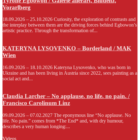
Tyrone Egbowon / Galerie allerart, Bludenz,
Vorarlberg
18.09.2026 – 25.10.2026 Curiosity, the exploration of contrasts and
the interplay between them are the driving forces behind Egbowon’s
artistic practice. Through the transformation of...
KATERYNA LYSOVENKO – Borderland / MAK
Wien
16.09.2026 – 18.10.2026 Kateryna Lysovenko, who was born in
Ukraine and has been living in Austria since 2022, sees painting as a
social act and...
Claudia Larcher – No applause. no life. no pain. /
Francisco Carolinum Linz
09.09.2026 – 07.02.2027 The eponymous line “No applause. No
life. No pain.” comes from *The End* and, with dry humour,
describes a very human longing:...
Videos