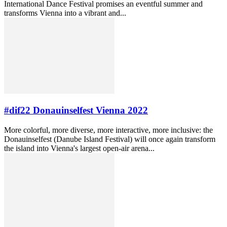
International Dance Festival promises an eventful summer and
transforms Vienna into a vibrant and...
#dif22 Donauinselfest Vienna 2022
More colorful, more diverse, more interactive, more inclusive: the
Donauinselfest (Danube Island Festival) will once again transform
the island into Vienna's largest open-air arena...