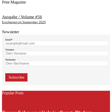
Print Magazine
Ausgabe / Volume #56
Erschienen im September 2025
Newsletter
Email*
Vorname
Nachname
Popular Posts