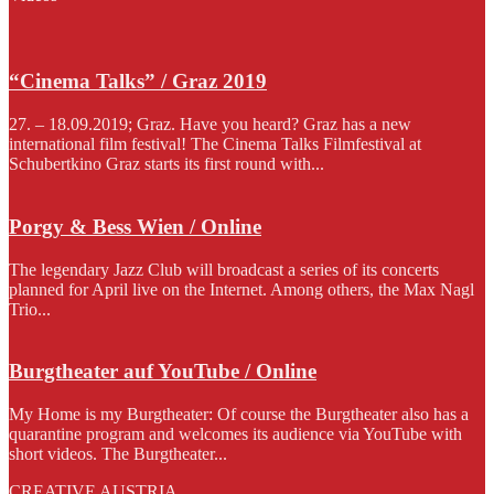
“Cinema Talks” / Graz 2019
27. – 18.09.2019; Graz. Have you heard? Graz has a new
international film festival! The Cinema Talks Filmfestival at
Schubertkino Graz starts its first round with...
Porgy & Bess Wien / Online
The legendary Jazz Club will broadcast a series of its concerts
planned for April live on the Internet. Among others, the Max Nagl
Trio...
Burgtheater auf YouTube / Online
My Home is my Burgtheater: Of course the Burgtheater also has a
quarantine program and welcomes its audience via YouTube with
short videos. The Burgtheater...
CREATIVE AUSTRIA