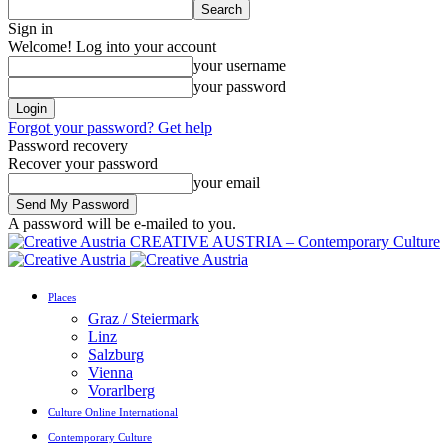
Sign in
Welcome! Log into your account
your username
your password
Forgot your password? Get help
Password recovery
Recover your password
your email
A password will be e-mailed to you.
CREATIVE AUSTRIA – Contemporary Culture
Places
Graz / Steiermark
Linz
Salzburg
Vienna
Vorarlberg
Culture Online International
Contemporary Culture