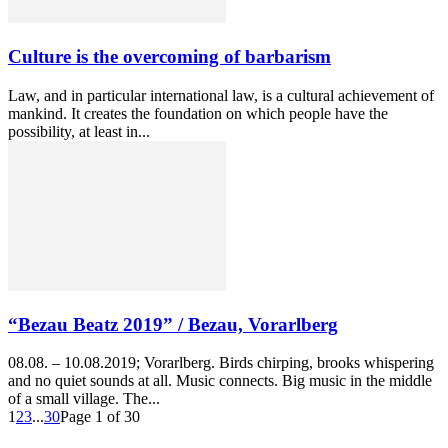
Culture is the overcoming of barbarism
Law, and in particular international law, is a cultural achievement of
mankind. It creates the foundation on which people have the
possibility, at least in...
“Bezau Beatz 2019” / Bezau, Vorarlberg
08.08. – 10.08.2019; Vorarlberg. Birds chirping, brooks whispering
and no quiet sounds at all. Music connects. Big music in the middle
of a small village. The...
1
2
3
...
30
Page 1 of 30