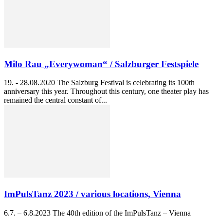
Milo Rau „Everywoman“ / Salzburger Festspiele
19. - 28.08.2020 The Salzburg Festival is celebrating its 100th
anniversary this year. Throughout this century, one theater play has
remained the central constant of...
ImPulsTanz 2023 / various locations, Vienna
6.7. – 6.8.2023 The 40th edition of the ImPulsTanz – Vienna