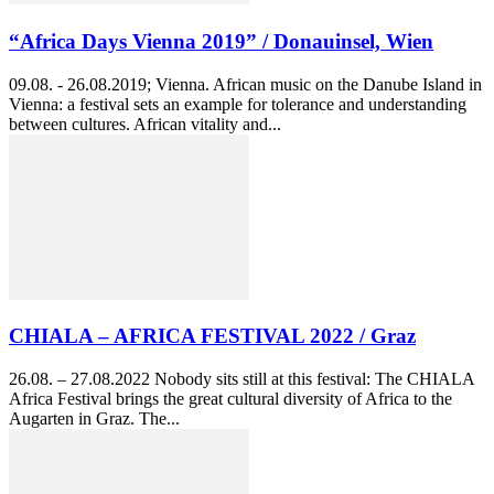
“Africa Days Vienna 2019” / Donauinsel, Wien
09.08. - 26.08.2019; Vienna. African music on the Danube Island in
Vienna: a festival sets an example for tolerance and understanding
between cultures. African vitality and...
CHIALA – AFRICA FESTIVAL 2022 / Graz
26.08. – 27.08.2022 Nobody sits still at this festival: The CHIALA
Africa Festival brings the great cultural diversity of Africa to the
Augarten in Graz. The...