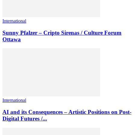
International
Sunny Pfalzer – Cripto Sirenas / Culture Forum
Ottawa
International
AI and its Consequences – Artistic Positions on Post-
Digital Futures /...