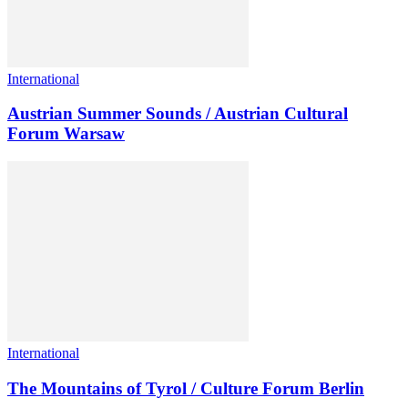
International
Austrian Summer Sounds / Austrian Cultural
Forum Warsaw
International
The Mountains of Tyrol / Culture Forum Berlin