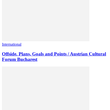
International
Offside. Plans, Goals and Points / Austrian Cultural
Forum Bucharest