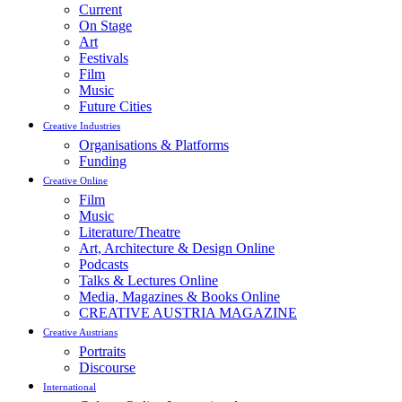
Current
On Stage
Art
Festivals
Film
Music
Future Cities
Creative Industries
Organisations & Platforms
Funding
Creative Online
Film
Music
Literature/Theatre
Art, Architecture & Design Online
Podcasts
Talks & Lectures Online
Media, Magazines & Books Online
CREATIVE AUSTRIA MAGAZINE
Creative Austrians
Portraits
Discourse
International