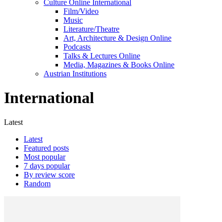
Culture Online International
Film/Video
Music
Literature/Theatre
Art, Architecture & Design Online
Podcasts
Talks & Lectures Online
Media, Magazines & Books Online
Austrian Institutions
International
Latest
Latest
Featured posts
Most popular
7 days popular
By review score
Random