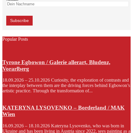
Popular Posts
Tyrone Egbowon / Galerie allerart, Bludenz,
Vorarlberg
18.09.2026 – 25.10.2026 Curiosity, the exploration of contrasts and
the interplay between them are the driving forces behind Egbowon’s
artistic practice. Through the transformation of...
KATERYNA LYSOVENKO – Borderland / MAK
Wien
16.09.2026 – 18.10.2026 Kateryna Lysovenko, who was born in
Ukraine and has been living in Austria since 2022, sees painting as a