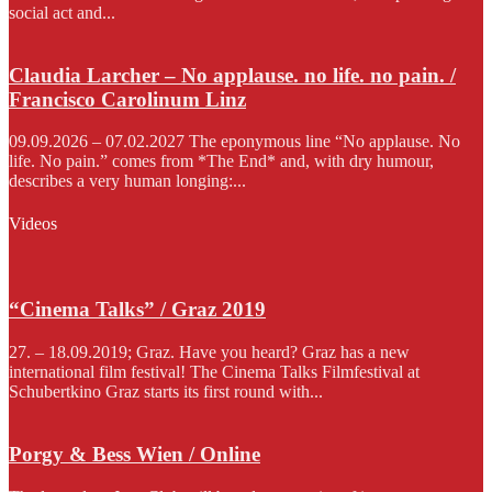
social act and...
Claudia Larcher – No applause. no life. no pain. /
Francisco Carolinum Linz
09.09.2026 – 07.02.2027 The eponymous line “No applause. No
life. No pain.” comes from *The End* and, with dry humour,
describes a very human longing:...
Videos
“Cinema Talks” / Graz 2019
27. – 18.09.2019; Graz. Have you heard? Graz has a new
international film festival! The Cinema Talks Filmfestival at
Schubertkino Graz starts its first round with...
Porgy & Bess Wien / Online