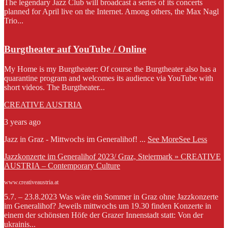
The legendary Jazz Club will broadcast a series of its concerts
planned for April live on the Internet. Among others, the Max Nagl
Trio...
Burgtheater auf YouTube / Online
My Home is my Burgtheater: Of course the Burgtheater also has a
quarantine program and welcomes its audience via YouTube with
short videos. The Burgtheater...
CREATIVE AUSTRIA
3 years ago
Jazz in Graz - Mittwochs im Generalihof!
...
See More
See Less
Jazzkonzerte im Generalihof 2023/ Graz, Steiermark » CREATIVE
AUSTRIA – Contemporary Culture
www.creativeaustria.at
5.7. – 23.8.2023 Was wäre ein Sommer in Graz ohne Jazzkonzerte
im Generalihof? Jeweils mittwochs um 19.30 finden Konzerte in
einem der schönsten Höfe der Grazer Innenstadt statt: Von der
ukrainis...