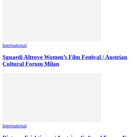
International
Sguardi Altrove Women’s Film Festival / Austrian
Cultural Forum Milan
International