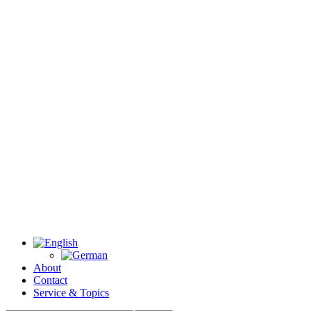
About
Contact
Service & Topics