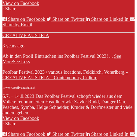
View on Facebook
·
Share
Share on Facebook
Share on Twitter
Share on Linked In
Share by Email
CREATIVE AUSTRIA
3 years ago
Ab in den Pool! Eintauchen ins Poolbar Festival 2023!
...
See
More
See Less
Poolbar Festival 2023 / various locations, Feldkirch, Vorarlberg »
CREATIVE AUSTRIA – Contemporary Culture
www.creativeaustria.at
6.7. – 14.8.2023 Das Poolbar Festival schöpft wieder aus dem
Vollen: renommierten Headliner wie Xavier Rudd, Danger Dan,
Peaches, Symba, Helge Schneider, Kruder & Dorfmeister und viele
andere geben...
View on Facebook
·
Share
Share on Facebook
Share on Twitter
Share on Linked In