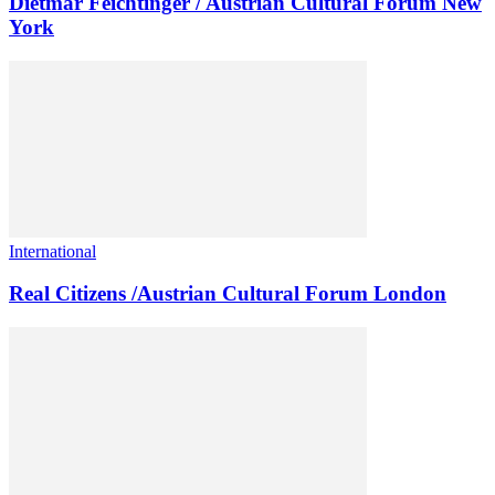
Dietmar Feichtinger / Austrian Cultural Forum New
York
International
Real Citizens /Austrian Cultural Forum London