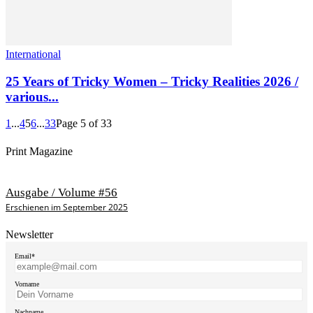
International
25 Years of Tricky Women – Tricky Realities 2026 /
various...
1
...
4
5
6
...
33
Page 5 of 33
Print Magazine
Ausgabe / Volume #56
Erschienen im September 2025
Newsletter
Email*
Vorname
Nachname