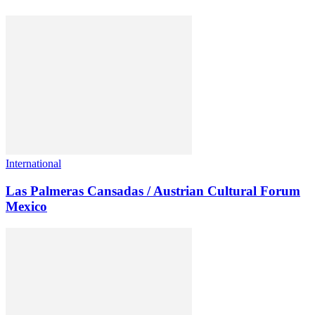
International
Las Palmeras Cansadas / Austrian Cultural Forum
Mexico