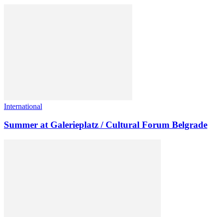
International
Summer at Galerieplatz / Cultural Forum Belgrade