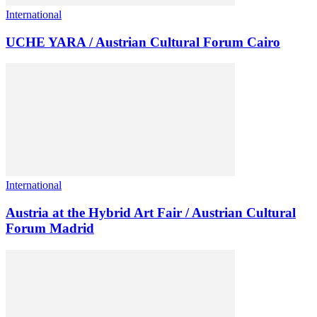
International
UCHE YARA / Austrian Cultural Forum Cairo
International
Austria at the Hybrid Art Fair / Austrian Cultural
Forum Madrid