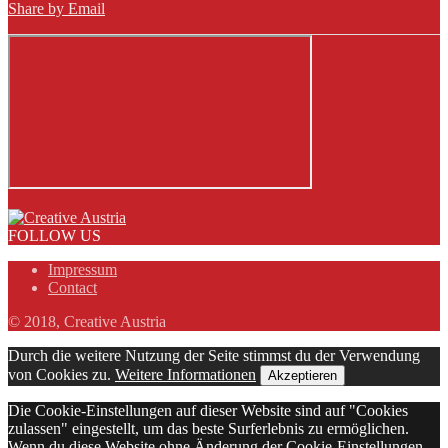
Share by Email
FOLLOW US
Impressum
Contact
© 2018, Creative Austria
Durch die weitere Nutzung der Seite stimmst du der Verwendung
von Cookies zu.
Weitere Informationen
Akzeptieren
Die Cookie-Einstellungen auf dieser Website sind auf "Cookies
zulassen" eingestellt, um das beste Surferlebnis zu ermöglichen.
Wenn du diese Website ohne Änderung der Cookie-Einstellungen