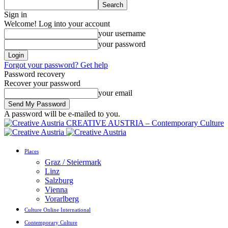
Sign in
Welcome! Log into your account
your username
your password
Forgot your password? Get help
Password recovery
Recover your password
your email
A password will be e-mailed to you.
CREATIVE AUSTRIA – Contemporary Culture
Places
Graz / Steiermark
Linz
Salzburg
Vienna
Vorarlberg
Culture Online International
Contemporary Culture