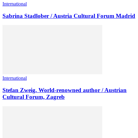
International
Sabrina Stadlober / Austria Cultural Forum Madrid
International
Stefan Zweig. World-renowned author / Austrian
Cultural Forum, Zagreb