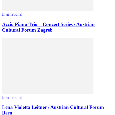
International
Accio Piano Trio – Concert Series / Austrian
Cultural Forum Zagreb
International
Lena Violetta Leitner / Austrian Cultural Forum
Bern