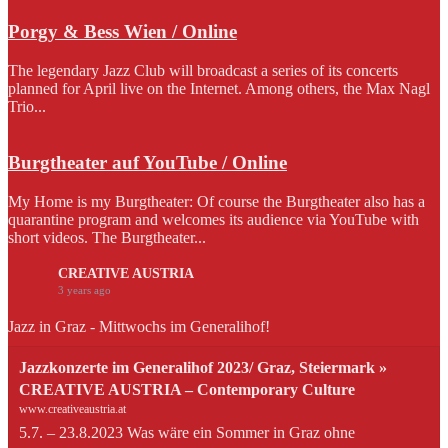
Porgy & Bess Wien / Online
The legendary Jazz Club will broadcast a series of its concerts
planned for April live on the Internet. Among others, the Max Nagl
Trio...
Burgtheater auf YouTube / Online
My Home is my Burgtheater: Of course the Burgtheater also has a
quarantine program and welcomes its audience via YouTube with
short videos. The Burgtheater...
CREATIVE AUSTRIA
3 years ago
Jazz in Graz - Mittwochs im Generalihof!
Jazzkonzerte im Generalihof 2023/ Graz, Steiermark »
CREATIVE AUSTRIA – Contemporary Culture
www.creativeaustria.at
5.7. – 23.8.2023 Was wäre ein Sommer in Graz ohne