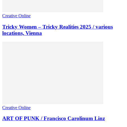
Creative Online
Tricky Women – Tricky Realities 2025 / various
locations, Vienna
Creative Online
ART OF PUNK / Francisco Carolinum Linz