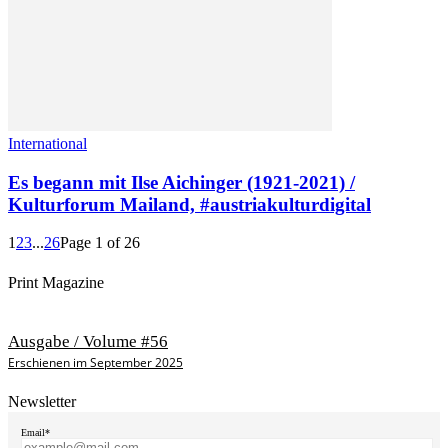
International
Es begann mit Ilse Aichinger (1921-2021) /
Kulturforum Mailand, #austriakulturdigital
1
2
3
...
26
Page 1 of 26
Print Magazine
Ausgabe / Volume #56
Erschienen im September 2025
Newsletter
Email*