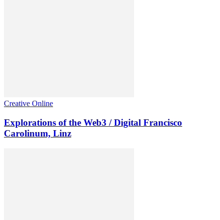
Creative Online
Explorations of the Web3 / Digital Francisco
Carolinum, Linz