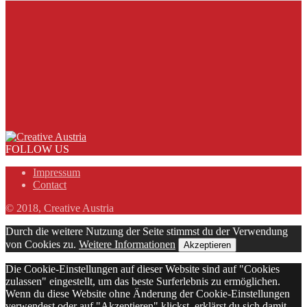
FOLLOW US
Impressum
Contact
© 2018, Creative Austria
Durch die weitere Nutzung der Seite stimmst du der Verwendung
von Cookies zu.
Weitere Informationen
Akzeptieren
Die Cookie-Einstellungen auf dieser Website sind auf "Cookies
zulassen" eingestellt, um das beste Surferlebnis zu ermöglichen.
Wenn du diese Website ohne Änderung der Cookie-Einstellungen
verwendest oder auf "Akzeptieren" klickst, erklärst du sich damit