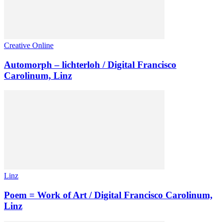
Creative Online
Automorph – lichterloh / Digital Francisco
Carolinum, Linz
Linz
Poem = Work of Art / Digital Francisco Carolinum,
Linz