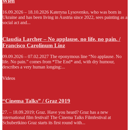
Wien
16.09.2026 – 18.10.2026 Kateryna Lysovenko, who was born in
Ukraine and has been living in Austria since 2022, sees painting as a
social act and...
Claudia Larcher – No applause. no life. no pain. /
Francisco Carolinum Linz
09.09.2026 – 07.02.2027 The eponymous line “No applause. No
life. No pain.” comes from *The End* and, with dry humour,
describes a very human longing:...
Videos
“Cinema Talks” / Graz 2019
27. – 18.09.2019; Graz. Have you heard? Graz has a new
international film festival! The Cinema Talks Filmfestival at
Schubertkino Graz starts its first round with...