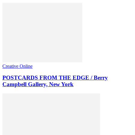
Creative Online
POSTCARDS FROM THE EDGE / Berry
Campbell Gallery, New York