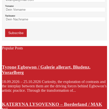
Vorname
Nachname
Popular Posts
Tyrone Egbowon / Galerie allerart, Bludenz,
Vorarlberg
18.09.2026 – 25.10.2026 Curiosity, the exploration of contrasts and
the interplay between them are the driving forces behind Egbowon’s
artistic practice. Through the transformation of...
KATERYNA LYSOVENKO – Borderland / MAK