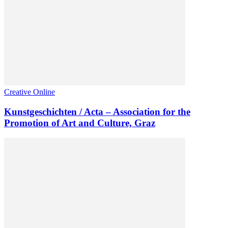
Creative Online
Kunstgeschichten / Acta – Association for the
Promotion of Art and Culture, Graz