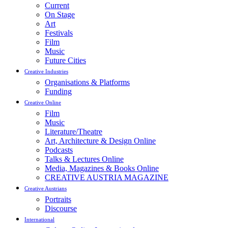
Current
On Stage
Art
Festivals
Film
Music
Future Cities
Creative Industries
Organisations & Platforms
Funding
Creative Online
Film
Music
Literature/Theatre
Art, Architecture & Design Online
Podcasts
Talks & Lectures Online
Media, Magazines & Books Online
CREATIVE AUSTRIA MAGAZINE
Creative Austrians
Portraits
Discourse
International