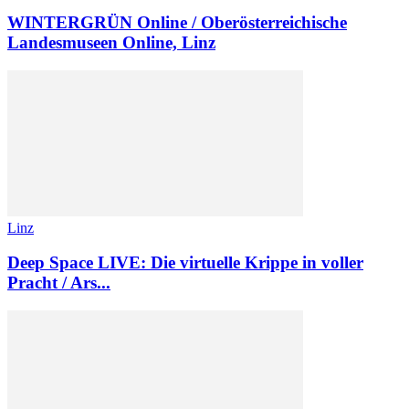
WINTER­GRÜN Online / Oberösterreichische
Landesmuseen Online, Linz
Linz
Deep Space LIVE: Die virtuelle Krippe in voller
Pracht / Ars...