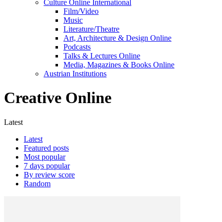
Culture Online International
Film/Video
Music
Literature/Theatre
Art, Architecture & Design Online
Podcasts
Talks & Lectures Online
Media, Magazines & Books Online
Austrian Institutions
Creative Online
Latest
Latest
Featured posts
Most popular
7 days popular
By review score
Random