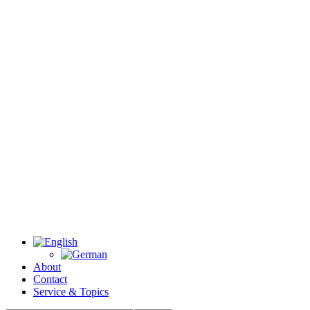
About
Contact
Service & Topics