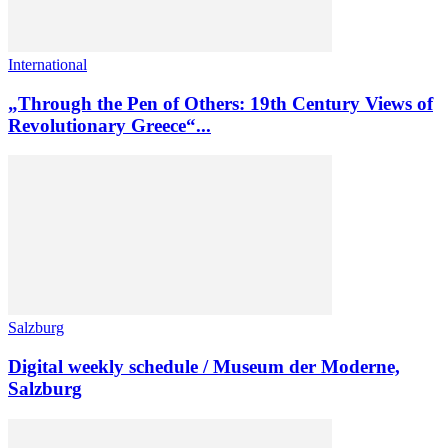
International
„Through the Pen of Others: 19th Century Views of
Revolutionary Greece“...
Salzburg
Digital weekly schedule / Museum der Moderne,
Salzburg