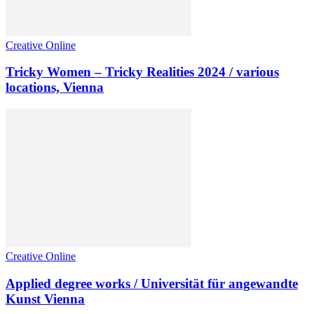
Creative Online
Tricky Women – Tricky Realities 2024 / various
locations, Vienna
Creative Online
Applied degree works / Universität für angewandte
Kunst Vienna