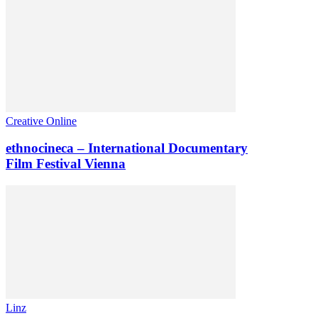
Creative Online
ethnocineca – International Documentary
Film Festival Vienna
Linz