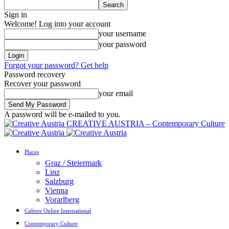
Sign in
Welcome! Log into your account
your username
your password
Forgot your password? Get help
Password recovery
Recover your password
your email
A password will be e-mailed to you.
CREATIVE AUSTRIA – Contemporary Culture
Places
Graz / Steiermark
Linz
Salzburg
Vienna
Vorarlberg
Culture Online International
Contemporary Culture