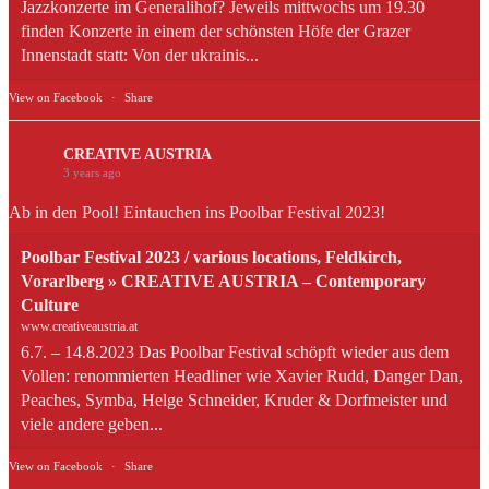
Jazzkonzerte im Generalihof? Jeweils mittwochs um 19.30
finden Konzerte in einem der schönsten Höfe der Grazer
Innenstadt statt: Von der ukrainis...
View on Facebook
·
Share
CREATIVE AUSTRIA
3 years ago
Ab in den Pool! Eintauchen ins Poolbar Festival 2023!
Poolbar Festival 2023 / various locations, Feldkirch,
Vorarlberg » CREATIVE AUSTRIA – Contemporary
Culture
www.creativeaustria.at
6.7. – 14.8.2023 Das Poolbar Festival schöpft wieder aus dem
Vollen: renommierten Headliner wie Xavier Rudd, Danger Dan,
Peaches, Symba, Helge Schneider, Kruder & Dorfmeister und
viele andere geben...
View on Facebook
·
Share