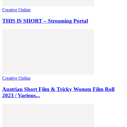
Creative Online
THIS IS SHORT – Streaming Portal
Creative Online
Austrian Short Film & Tricky Women Film Roll
2023 / Various...