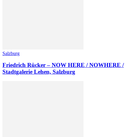
Salzburg
Friedrich Rücker – NOW HERE / NOWHERE /
Stadtgalerie Lehen, Salzburg