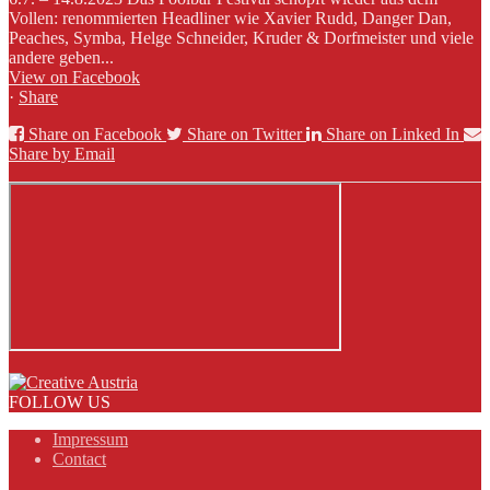
Vollen: renommierten Headliner wie Xavier Rudd, Danger Dan,
Peaches, Symba, Helge Schneider, Kruder & Dorfmeister und viele
andere geben...
View on Facebook
·
Share
Share on Facebook
Share on Twitter
Share on Linked In
Share by Email
FOLLOW US
Impressum
Contact