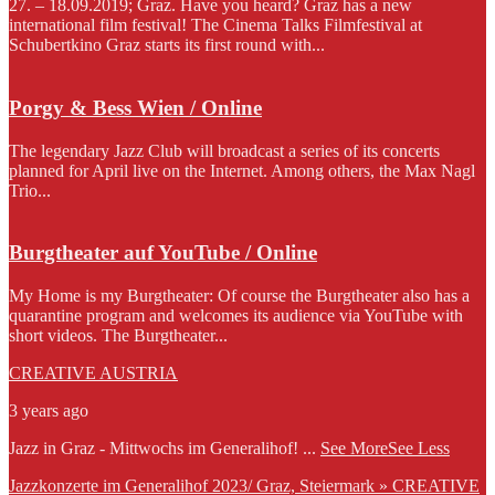
27. – 18.09.2019; Graz. Have you heard? Graz has a new
international film festival! The Cinema Talks Filmfestival at
Schubertkino Graz starts its first round with...
Porgy & Bess Wien / Online
The legendary Jazz Club will broadcast a series of its concerts
planned for April live on the Internet. Among others, the Max Nagl
Trio...
Burgtheater auf YouTube / Online
My Home is my Burgtheater: Of course the Burgtheater also has a
quarantine program and welcomes its audience via YouTube with
short videos. The Burgtheater...
CREATIVE AUSTRIA
3 years ago
Jazz in Graz - Mittwochs im Generalihof!
...
See More
See Less
Jazzkonzerte im Generalihof 2023/ Graz, Steiermark » CREATIVE