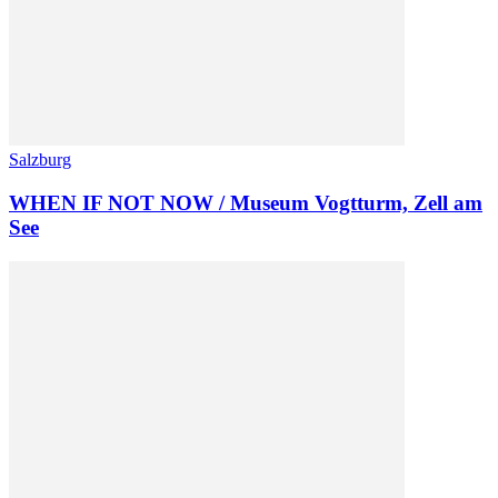
Salzburg
WHEN IF NOT NOW / Museum Vogtturm, Zell am
See