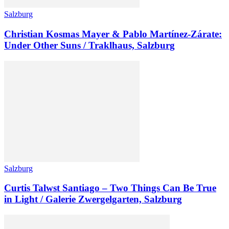
Salzburg
Christian Kosmas Mayer & Pablo Martínez-Zárate:
Under Other Suns / Traklhaus, Salzburg
Salzburg
Curtis Talwst Santiago – Two Things Can Be True
in Light / Galerie Zwergelgarten, Salzburg