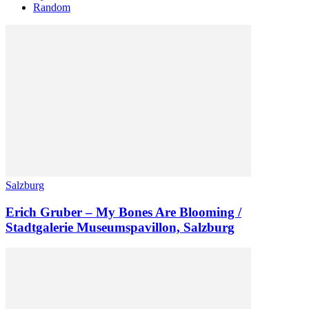
Random
Salzburg
Erich Gruber – My Bones Are Blooming /
Stadtgalerie Museumspavillon, Salzburg