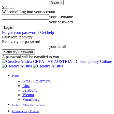
Sign in
Welcome! Log into your account
your username
your password
Forgot your password? Get help
Password recovery
Recover your password
your email
A password will be e-mailed to you.
CREATIVE AUSTRIA – Contemporary Culture
Places
Graz / Steiermark
Linz
Salzburg
Vienna
Vorarlberg
Culture Online International
Contemporary Culture