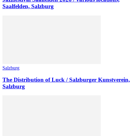
Saalfelden, Salzburg
Salzburg
The Distribution of Luck / Salzburger Kunstverein,
Salzburg