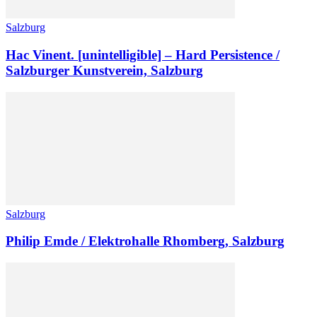
Salzburg
Hac Vinent. [unintelligible] – Hard Persistence /
Salzburger Kunstverein, Salzburg
Salzburg
Philip Emde / Elektrohalle Rhomberg, Salzburg