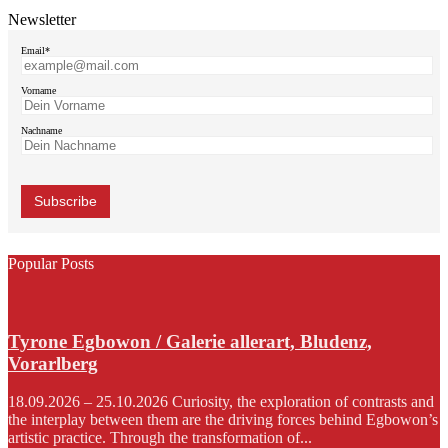
Newsletter
Email*
Vorname
Nachname
Popular Posts
Tyrone Egbowon / Galerie allerart, Bludenz,
Vorarlberg
18.09.2026 – 25.10.2026 Curiosity, the exploration of contrasts and
the interplay between them are the driving forces behind Egbowon’s
artistic practice. Through the transformation of...