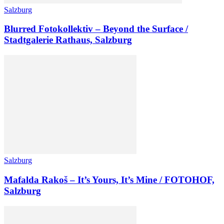
Salzburg
Blurred Fotokollektiv – Beyond the Surface /
Stadtgalerie Rathaus, Salzburg
Salzburg
Mafalda Rakoš – It’s Yours, It’s Mine / FOTOHOF,
Salzburg