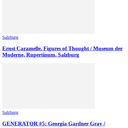
Salzburg
Ernst Caramelle. Figures of Thought / Museum der
Moderne, Rupertinum, Salzburg
Salzburg
GENERATOR #5: Georgia Gardner Gray /