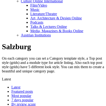
Culture Online International
Film/Video
Music
Literature/Theatre
Art, Architecture & Design Online
Podcasts
Talks & Lectures Online
Media, Magazines & Books Online
Austrian Institutions
Salzburg
On each category you can set a Category template style, a Top post
style (grids) and a module type for article listing. Also each top post
style (grids) have 5 different look style. You can mix them to create a
beautiful and unique category page.
Latest
Latest
Featured posts
Most popular
7 days popular
By review score