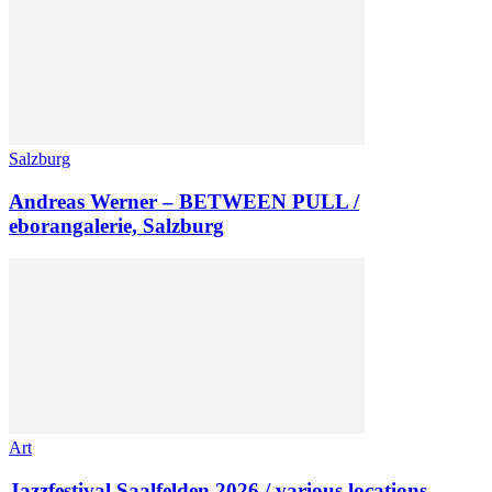
Salzburg
Andreas Werner – BETWEEN PULL /
eborangalerie, Salzburg
Art
Jazzfestival Saalfelden 2026 / various locations,