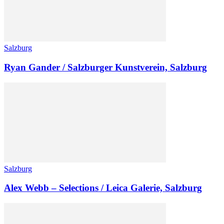
Salzburg
Ryan Gander / Salzburger Kunstverein, Salzburg
Salzburg
Alex Webb – Selections / Leica Galerie, Salzburg