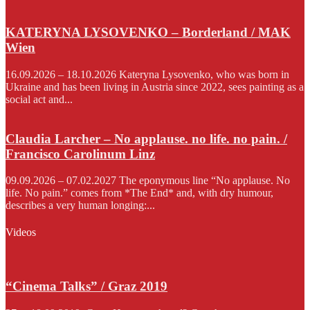
KATERYNA LYSOVENKO – Borderland / MAK
Wien
16.09.2026 – 18.10.2026 Kateryna Lysovenko, who was born in
Ukraine and has been living in Austria since 2022, sees painting as a
social act and...
Claudia Larcher – No applause. no life. no pain. /
Francisco Carolinum Linz
09.09.2026 – 07.02.2027 The eponymous line “No applause. No
life. No pain.” comes from *The End* and, with dry humour,
describes a very human longing:...
Videos
“Cinema Talks” / Graz 2019