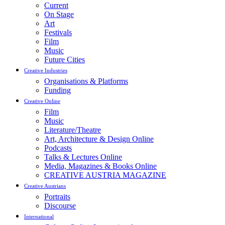
Current
On Stage
Art
Festivals
Film
Music
Future Cities
Creative Industries
Organisations & Platforms
Funding
Creative Online
Film
Music
Literature/Theatre
Art, Architecture & Design Online
Podcasts
Talks & Lectures Online
Media, Magazines & Books Online
CREATIVE AUSTRIA MAGAZINE
Creative Austrians
Portraits
Discourse
International