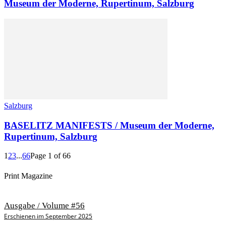
Museum der Moderne, Rupertinum, Salzburg
Salzburg
BASELITZ MANIFESTS / Museum der Moderne,
Rupertinum, Salzburg
1
2
3
...
66
Page 1 of 66
Print Magazine
Ausgabe / Volume #56
Erschienen im September 2025