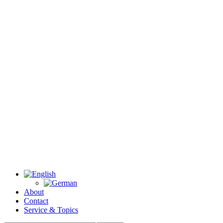
About
Contact
Service & Topics