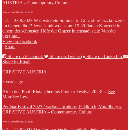
AUSTRIA – Contemporary Culture
www.creativeaustria.at
5.7. – 23.8.2023 Was wäre ein Sommer in Graz ohne Jazzkonzerte
im Generalihof? Jeweils mittwochs um 19.30 finden Konzerte in
einem der schönsten Höfe der Grazer Innenstadt statt: Von der
ukrainis...
View on Facebook
·
Share
Share on Facebook
Share on Twitter
Share on Linked In
Share by Email
CREATIVE AUSTRIA
3 years ago
Ab in den Pool! Eintauchen ins Poolbar Festival 2023!
...
See
More
See Less
Poolbar Festival 2023 / various locations, Feldkirch, Vorarlberg »
CREATIVE AUSTRIA – Contemporary Culture
www.creativeaustria.at
6.7. – 14.8.2023 Das Poolbar Festival schöpft wieder aus dem