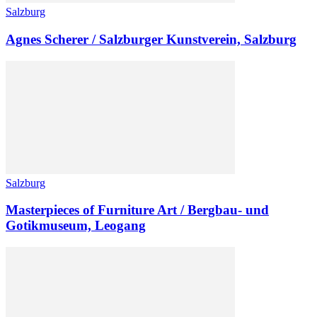
Salzburg
Agnes Scherer / Salzburger Kunstverein, Salzburg
Salzburg
Masterpieces of Furniture Art / Bergbau- und
Gotikmuseum, Leogang