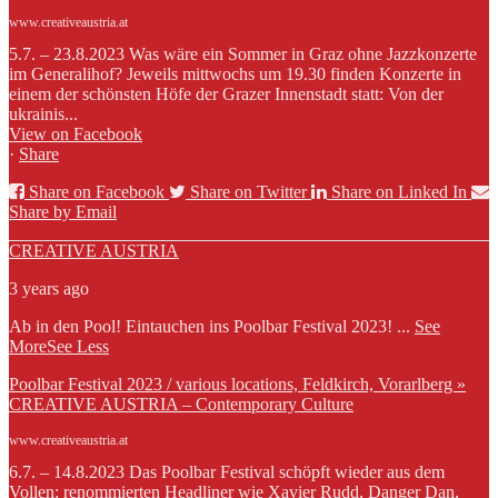
www.creativeaustria.at
5.7. – 23.8.2023 Was wäre ein Sommer in Graz ohne Jazzkonzerte
im Generalihof? Jeweils mittwochs um 19.30 finden Konzerte in
einem der schönsten Höfe der Grazer Innenstadt statt: Von der
ukrainis...
View on Facebook
·
Share
Share on Facebook
Share on Twitter
Share on Linked In
Share by Email
CREATIVE AUSTRIA
3 years ago
Ab in den Pool! Eintauchen ins Poolbar Festival 2023!
...
See
More
See Less
Poolbar Festival 2023 / various locations, Feldkirch, Vorarlberg »
CREATIVE AUSTRIA – Contemporary Culture
www.creativeaustria.at
6.7. – 14.8.2023 Das Poolbar Festival schöpft wieder aus dem
Vollen: renommierten Headliner wie Xavier Rudd, Danger Dan,