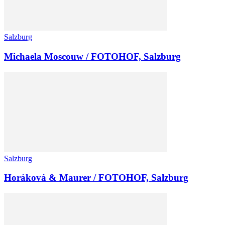
Salzburg
Michaela Moscouw / FOTOHOF, Salzburg
Salzburg
Horáková & Maurer / FOTOHOF, Salzburg