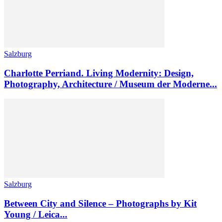
Salzburg
Charlotte Perriand. Living Modernity: Design,
Photography, Architecture / Museum der Moderne...
Salzburg
Between City and Silence – Photographs by Kit
Young / Leica...