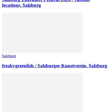
locations, Salzburg
Salzburg
freakygreenfish / Salzburger Kunstverein, Salzburg