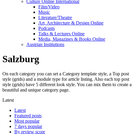
Culture Online International
Film/Video
Music
Literature/Theatre
Art, Architecture & Design Online
Podcasts
Talks & Lectures Online
Media, Magazines & Books Online
Austrian Institutions
Salzburg
On each category you can set a Category template style, a Top post
style (grids) and a module type for article listing. Also each top post
style (grids) have 5 different look style. You can mix them to create a
beautiful and unique category page.
Latest
Latest
Featured posts
Most popular
7 days popular
By review score