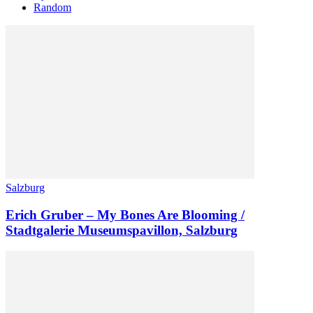
Random
Salzburg
Erich Gruber – My Bones Are Blooming /
Stadtgalerie Museumspavillon, Salzburg