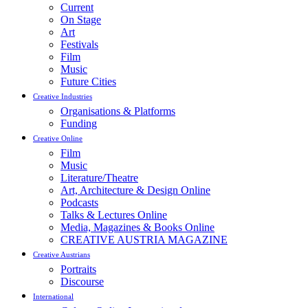
Current
On Stage
Art
Festivals
Film
Music
Future Cities
Creative Industries
Organisations & Platforms
Funding
Creative Online
Film
Music
Literature/Theatre
Art, Architecture & Design Online
Podcasts
Talks & Lectures Online
Media, Magazines & Books Online
CREATIVE AUSTRIA MAGAZINE
Creative Austrians
Portraits
Discourse
International