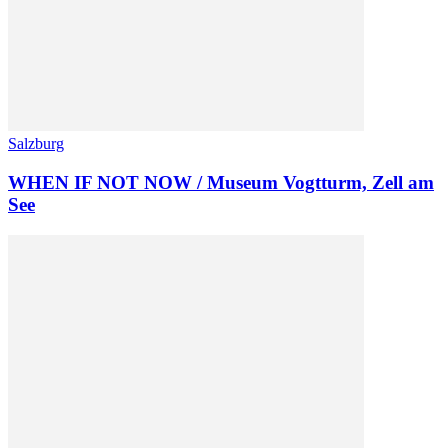
Salzburg
WHEN IF NOT NOW / Museum Vogtturm, Zell am
See