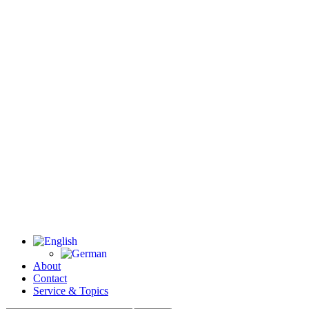
About
Contact
Service & Topics