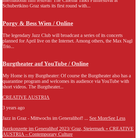
international film festival! The Cinema Talks Filmfestival at
Schubertkino Graz starts its first round with...
Porgy & Bess Wien / Online
The legendary Jazz Club will broadcast a series of its concerts
planned for April live on the Internet. Among others, the Max Nagl
Trio...
Burgtheater auf YouTube / Online
My Home is my Burgtheater: Of course the Burgtheater also has a
quarantine program and welcomes its audience via YouTube with
short videos. The Burgtheater...
CREATIVE AUSTRIA
3 years ago
Jazz in Graz - Mittwochs im Generalihof!
...
See More
See Less
Jazzkonzerte im Generalihof 2023/ Graz, Steiermark » CREATIVE
AUSTRIA – Contemporary Culture