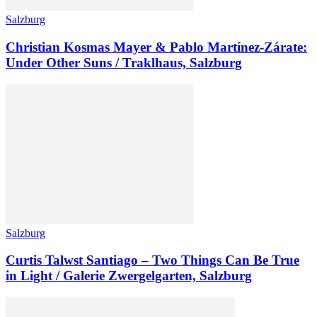
Salzburg
Christian Kosmas Mayer & Pablo Martínez-Zárate:
Under Other Suns / Traklhaus, Salzburg
Salzburg
Curtis Talwst Santiago – Two Things Can Be True
in Light / Galerie Zwergelgarten, Salzburg