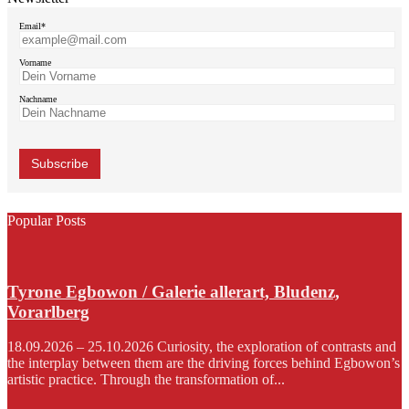
Email*
Vorname
Nachname
Popular Posts
Tyrone Egbowon / Galerie allerart, Bludenz,
Vorarlberg
18.09.2026 – 25.10.2026 Curiosity, the exploration of contrasts and
the interplay between them are the driving forces behind Egbowon’s
artistic practice. Through the transformation of...