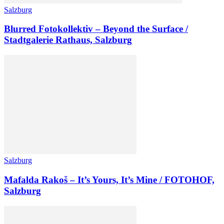
Salzburg
Blurred Fotokollektiv – Beyond the Surface /
Stadtgalerie Rathaus, Salzburg
Salzburg
Mafalda Rakoš – It’s Yours, It’s Mine / FOTOHOF,
Salzburg