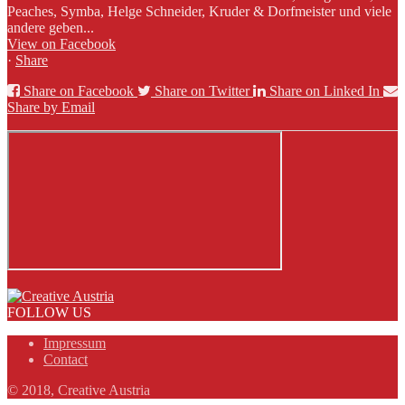
Peaches, Symba, Helge Schneider, Kruder & Dorfmeister und viele
andere geben...
View on Facebook
·
Share
Share on Facebook
Share on Twitter
Share on Linked In
Share by Email
FOLLOW US
Impressum
Contact
© 2018, Creative Austria