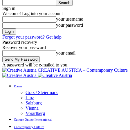
Sign in
Welcome! Log into your account
your username
your password
Forgot your password? Get help
Password recovery
Recover your password
your email
A password will be e-mailed to you.
CREATIVE AUSTRIA – Contemporary Culture
Places
Graz / Steiermark
Linz
Salzburg
Vienna
Vorarlberg
Culture Online International
Contemporary Culture