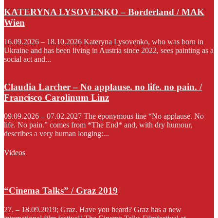
KATERYNA LYSOVENKO – Borderland / MAK
Wien
16.09.2026 – 18.10.2026 Kateryna Lysovenko, who was born in
Ukraine and has been living in Austria since 2022, sees painting as a
social act and...
Claudia Larcher – No applause. no life. no pain. /
Francisco Carolinum Linz
09.09.2026 – 07.02.2027 The eponymous line “No applause. No
life. No pain.” comes from *The End* and, with dry humour,
describes a very human longing:...
Videos
“Cinema Talks” / Graz 2019
27. – 18.09.2019; Graz. Have you heard? Graz has a new