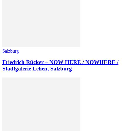
Salzburg
Friedrich Rücker – NOW HERE / NOWHERE /
Stadtgalerie Lehen, Salzburg