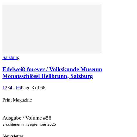
Salzburg
Edelweiß forever / Volkskunde Museum
Monatsschlössl Hellbrunn, Salzburg
1
2
3
4
...
66
Page 3 of 66
Print Magazine
Ausgabe / Volume #56
Erschienen im September 2025
Newsletter