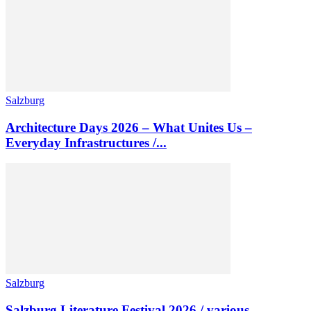
Salzburg
Architecture Days 2026 – What Unites Us –
Everyday Infrastructures /...
Salzburg
Salzburg Literature Festival 2026 / various