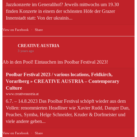
Jazzkonzerte im Generalihof? Jeweils mittwochs um 19.30
finden Konzerte in einem der schönsten Höfe der Grazer
Innenstadt statt: Von der ukrainis...
View on Facebook
·
Share
CREATIVE AUSTRIA
3 years ago
Ab in den Pool! Eintauchen ins Poolbar Festival 2023!
Poolbar Festival 2023 / various locations, Feldkirch,
Vorarlberg » CREATIVE AUSTRIA – Contemporary
Culture
www.creativeaustria.at
6.7. – 14.8.2023 Das Poolbar Festival schöpft wieder aus dem
Vollen: renommierten Headliner wie Xavier Rudd, Danger Dan,
Peaches, Symba, Helge Schneider, Kruder & Dorfmeister und
viele andere geben...
View on Facebook
·
Share