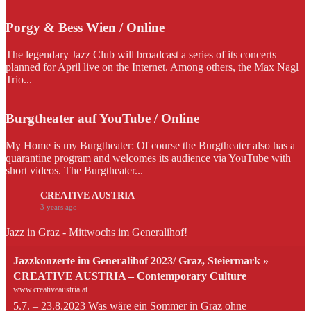
Porgy & Bess Wien / Online
The legendary Jazz Club will broadcast a series of its concerts
planned for April live on the Internet. Among others, the Max Nagl
Trio...
Burgtheater auf YouTube / Online
My Home is my Burgtheater: Of course the Burgtheater also has a
quarantine program and welcomes its audience via YouTube with
short videos. The Burgtheater...
CREATIVE AUSTRIA
3 years ago
Jazz in Graz - Mittwochs im Generalihof!
Jazzkonzerte im Generalihof 2023/ Graz, Steiermark »
CREATIVE AUSTRIA – Contemporary Culture
www.creativeaustria.at
5.7. – 23.8.2023 Was wäre ein Sommer in Graz ohne