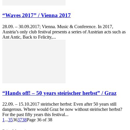
“Waves 2017” / Vienna 2017
28.09. – 30.09.2017; Vienna. Music & Conference. In 2017,
Austria’s only club festival presents a series of Austrian acts such as
Ant Antic, Back to Felicity,...
“Hands off! – 50 years steirischer herbst” / Graz
22.09. – 15.10.2017 steirischer herbst: Even after 50 years still
dangerous. Where would Graz be now without steirischer herbst?
For the past fifty years this festival...
1
...
35
36
37
38
Page 36 of 38