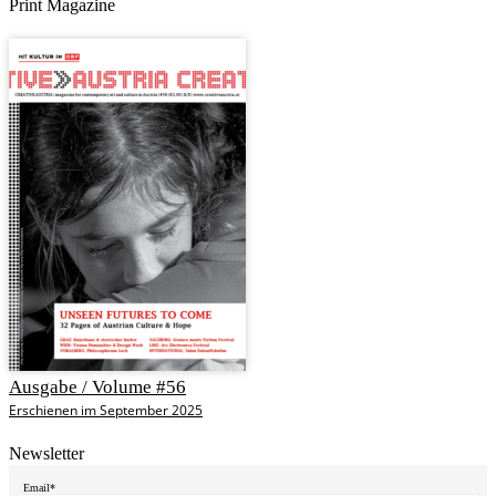
Print Magazine
Ausgabe / Volume #56
Erschienen im September 2025
Newsletter
Email*