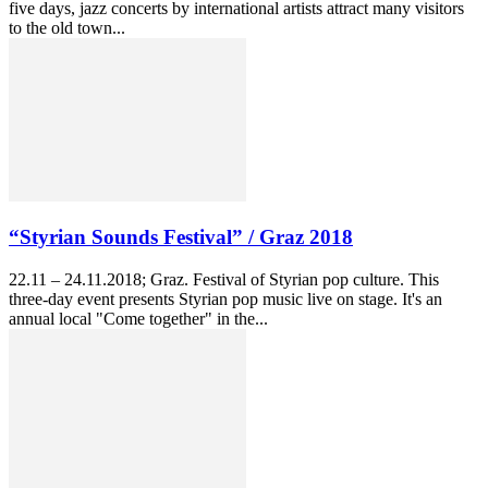
five days, jazz concerts by international artists attract many visitors
to the old town...
“Styrian Sounds Festival” / Graz 2018
22.11 – 24.11.2018; Graz. Festival of Styrian pop culture. This
three-day event presents Styrian pop music live on stage. It's an
annual local "Come together" in the...