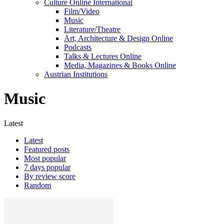
Culture Online International
Film/Video
Music
Literature/Theatre
Art, Architecture & Design Online
Podcasts
Talks & Lectures Online
Media, Magazines & Books Online
Austrian Institutions
Music
Latest
Latest
Featured posts
Most popular
7 days popular
By review score
Random