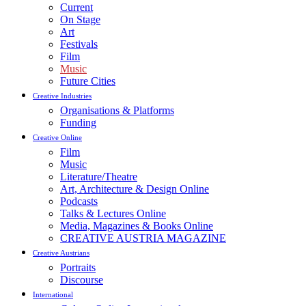
Current
On Stage
Art
Festivals
Film
Music
Future Cities
Creative Industries
Organisations & Platforms
Funding
Creative Online
Film
Music
Literature/Theatre
Art, Architecture & Design Online
Podcasts
Talks & Lectures Online
Media, Magazines & Books Online
CREATIVE AUSTRIA MAGAZINE
Creative Austrians
Portraits
Discourse
International