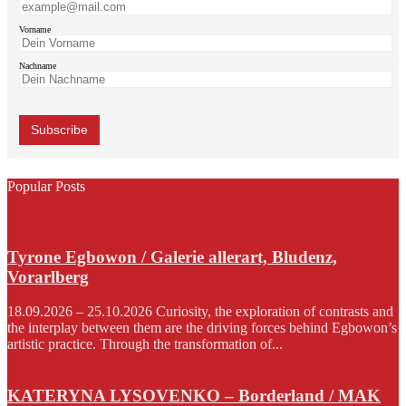
Vorname
Nachname
Popular Posts
Tyrone Egbowon / Galerie allerart, Bludenz,
Vorarlberg
18.09.2026 – 25.10.2026 Curiosity, the exploration of contrasts and
the interplay between them are the driving forces behind Egbowon’s
artistic practice. Through the transformation of...
KATERYNA LYSOVENKO – Borderland / MAK