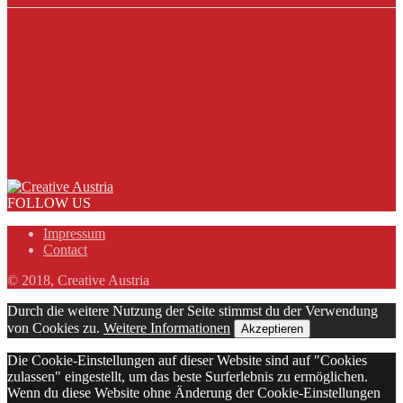
FOLLOW US
Impressum
Contact
© 2018, Creative Austria
Durch die weitere Nutzung der Seite stimmst du der Verwendung
von Cookies zu.
Weitere Informationen
Akzeptieren
Die Cookie-Einstellungen auf dieser Website sind auf "Cookies
zulassen" eingestellt, um das beste Surferlebnis zu ermöglichen.
Wenn du diese Website ohne Änderung der Cookie-Einstellungen