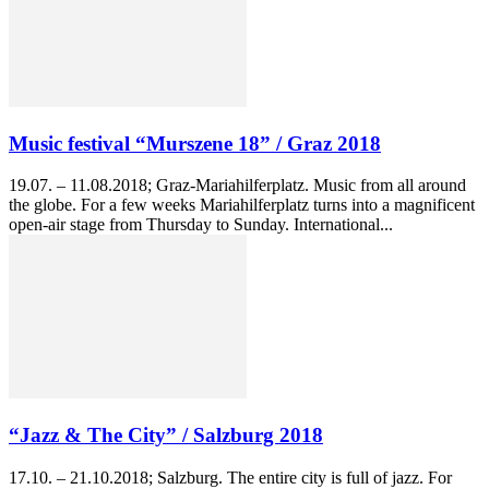
Music festival “Murszene 18” / Graz 2018
19.07. – 11.08.2018; Graz-Mariahilferplatz. Music from all around
the globe. For a few weeks Mariahilferplatz turns into a magnificent
open-air stage from Thursday to Sunday. International...
“Jazz & The City” / Salzburg 2018
17.10. – 21.10.2018; Salzburg. The entire city is full of jazz. For