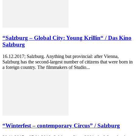
“Salzburg – Global City: Young Krillin“ / Das Kino
Salzburg
16.12.2017; Salzburg. Anything but provincial: after Vienna,
Salzburg has the second-largest number of citizens that were born in
a foreign country. The filmmakers of Studio...
“Winterfest – contemporary Circus” / Salzburg