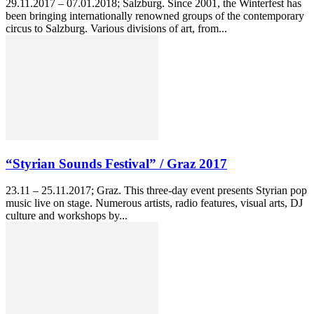
29.11.2017 – 07.01.2018; Salzburg. Since 2001, the Winterfest has
been bringing internationally renowned groups of the contemporary
circus to Salzburg. Various divisions of art, from...
“Styrian Sounds Festival” / Graz 2017
23.11 – 25.11.2017; Graz. This three-day event presents Styrian pop
music live on stage. Numerous artists, radio features, visual arts, DJ
culture and workshops by...