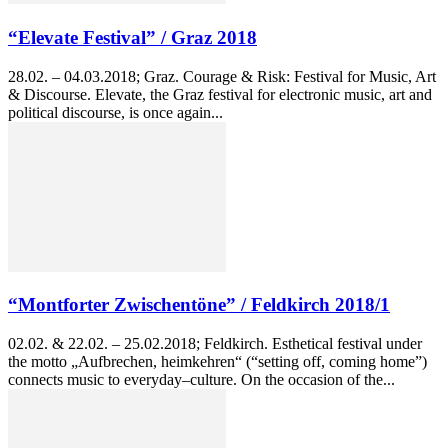
“Elevate Festival” / Graz 2018
28.02. – 04.03.2018; Graz. Courage & Risk: Festival for Music, Art
& Discourse. Elevate, the Graz festival for electronic music, art and
political discourse, is once again...
“Montforter Zwischentöne” / Feldkirch 2018/1
02.02. & 22.02. – 25.02.2018; Feldkirch. Esthetical festival under
the motto „Aufbrechen, heimkehren“ (“setting off, coming home”)
connects music to everyday–culture. On the occasion of the...