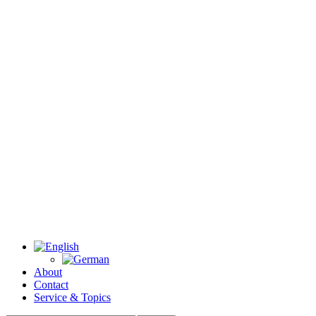
About
Contact
Service & Topics