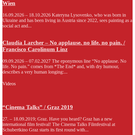
Wien
16.09.2026 – 18.10.2026 Kateryna Lysovenko, who was born in
Ukraine and has been living in Austria since 2022, sees painting as a
social act and...
Claudia Larcher – No applause. no life. no pain. /
Francisco Carolinum Linz
09.09.2026 – 07.02.2027 The eponymous line “No applause. No
life. No pain.” comes from *The End* and, with dry humour,
describes a very human longing:...
Videos
“Cinema Talks” / Graz 2019
27. – 18.09.2019; Graz. Have you heard? Graz has a new
international film festival! The Cinema Talks Filmfestival at
Schubertkino Graz starts its first round with...