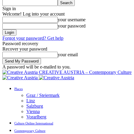
Sign in
Welcome! Log into your account
your username
your password
Forgot your password? Get help
Password recovery
Recover your password
your email
A password will be e-mailed to you.
CREATIVE AUSTRIA – Contemporary Culture
Places
Graz / Steiermark
Linz
Salzburg
Vienna
Vorarlberg
Culture Online International
Contemporary Culture