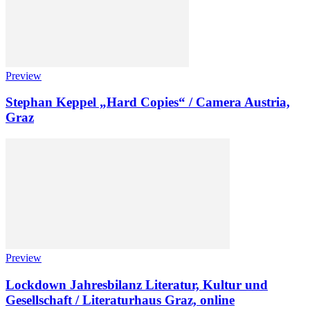
Preview
Stephan Keppel „Hard Copies“ / Camera Austria,
Graz
Preview
Lockdown Jahresbilanz Literatur, Kultur und
Gesellschaft / Literaturhaus Graz, online