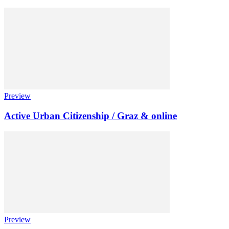
Preview
Active Urban Citizenship / Graz & online
Preview