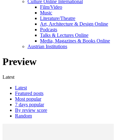
Culture Online International
Film/Video
Music
Literature/Theatre
Art, Architecture & Design Online
Podcasts
Talks & Lectures Online
Media, Magazines & Books Online
Austrian Institutions
Preview
Latest
Latest
Featured posts
Most popular
7 days popular
By review score
Random