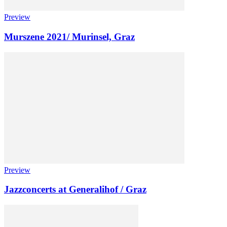
Preview
Murszene 2021/ Murinsel, Graz
Preview
Jazzconcerts at Generalihof / Graz