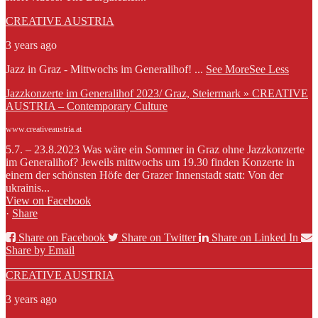
CREATIVE AUSTRIA
3 years ago
Jazz in Graz - Mittwochs im Generalihof!
...
See More
See Less
Jazzkonzerte im Generalihof 2023/ Graz, Steiermark » CREATIVE
AUSTRIA – Contemporary Culture
www.creativeaustria.at
5.7. – 23.8.2023 Was wäre ein Sommer in Graz ohne Jazzkonzerte
im Generalihof? Jeweils mittwochs um 19.30 finden Konzerte in
einem der schönsten Höfe der Grazer Innenstadt statt: Von der
ukrainis...
View on Facebook
·
Share
Share on Facebook
Share on Twitter
Share on Linked In
Share by Email
CREATIVE AUSTRIA
3 years ago