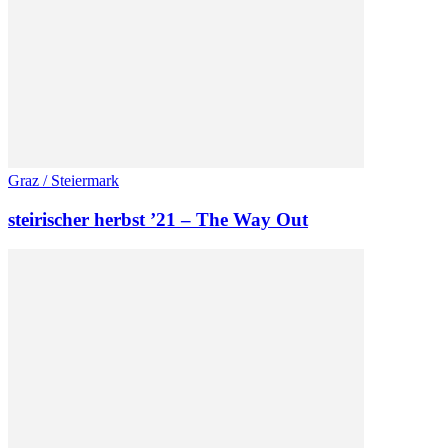
Graz / Steiermark
steirischer herbst ’21 – The Way Out