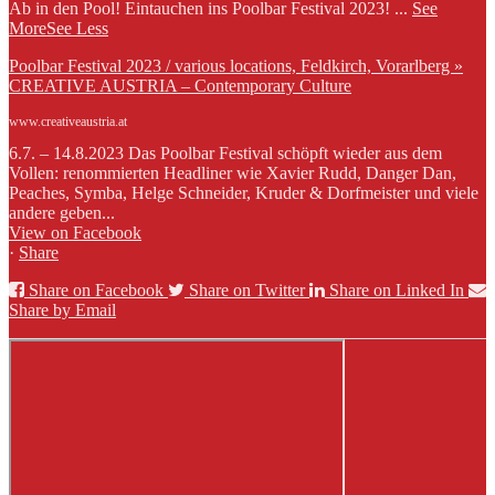
Ab in den Pool! Eintauchen ins Poolbar Festival 2023!
...
See
More
See Less
Poolbar Festival 2023 / various locations, Feldkirch, Vorarlberg »
CREATIVE AUSTRIA – Contemporary Culture
www.creativeaustria.at
6.7. – 14.8.2023 Das Poolbar Festival schöpft wieder aus dem
Vollen: renommierten Headliner wie Xavier Rudd, Danger Dan,
Peaches, Symba, Helge Schneider, Kruder & Dorfmeister und viele
andere geben...
View on Facebook
·
Share
Share on Facebook
Share on Twitter
Share on Linked In
Share by Email