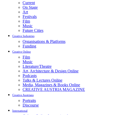
Current
On Stage
Art
Festivals
Film
Music
Future Cities
Creative Industries
Organisations & Platforms
Funding
Creative Online
Film
Music
Literature/Theatre
Art, Architecture & Design Online
Podcasts
Talks & Lectures Online
Media, Magazines & Books Online
CREATIVE AUSTRIA MAGAZINE
Creative Austrians
Portraits
Discourse
International