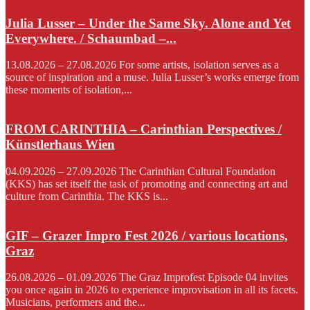
Julia Lusser – Under the Same Sky. Alone and Yet
Everywhere. / Schaumbad –...
13.08.2026 – 27.08.2026 For some artists, isolation serves as a
source of inspiration and a muse. Julia Lusser’s works emerge from
these moments of isolation,...
FROM CARINTHIA – Carinthian Perspectives /
Künstlerhaus Wien
04.09.2026 – 27.09.2026 The Carinthian Cultural Foundation
(KKS) has set itself the task of promoting and connecting art and
culture from Carinthia. The KKS is...
GIF – Grazer Impro Fest 2026 / various locations,
Graz
26.08.2026 – 01.09.2026 The Graz Improfest Episode 04 invites
you once again in 2026 to experience improvisation in all its facets.
Musicians, performers and the...