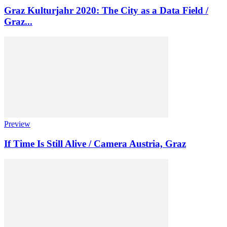
Graz Kulturjahr 2020: The City as a Data Field /
Graz...
Preview
If Time Is Still Alive / Camera Austria, Graz