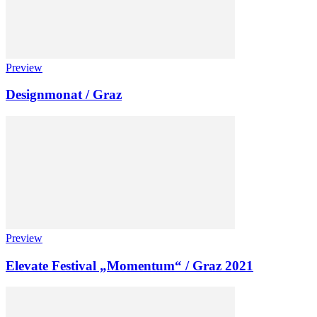
Preview
Designmonat / Graz
Preview
Elevate Festival „Momentum“ / Graz 2021