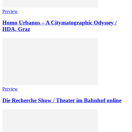
Preview
Homo Urbanus – A Citymatographic Odyssey /
HDA, Graz
Preview
Die Recherche Show / Theater im Bahnhof online