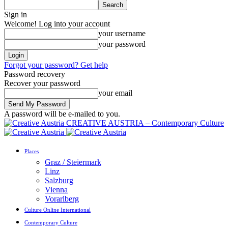
Sign in
Welcome! Log into your account
your username
your password
Forgot your password? Get help
Password recovery
Recover your password
your email
A password will be e-mailed to you.
CREATIVE AUSTRIA – Contemporary Culture
Places
Graz / Steiermark
Linz
Salzburg
Vienna
Vorarlberg
Culture Online International
Contemporary Culture