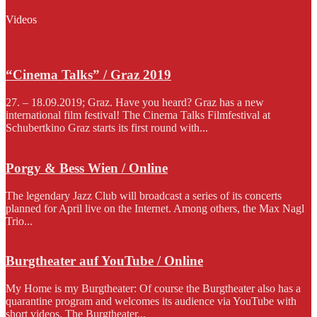
Videos
“Cinema Talks” / Graz 2019
27. – 18.09.2019; Graz. Have you heard? Graz has a new
international film festival! The Cinema Talks Filmfestival at
Schubertkino Graz starts its first round with...
Porgy & Bess Wien / Online
The legendary Jazz Club will broadcast a series of its concerts
planned for April live on the Internet. Among others, the Max Nagl
Trio...
Burgtheater auf YouTube / Online
My Home is my Burgtheater: Of course the Burgtheater also has a
quarantine program and welcomes its audience via YouTube with
short videos. The Burgtheater...