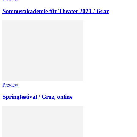
Sommerakademie für Theater 2021 / Graz
Preview
Springfestival / Graz, online