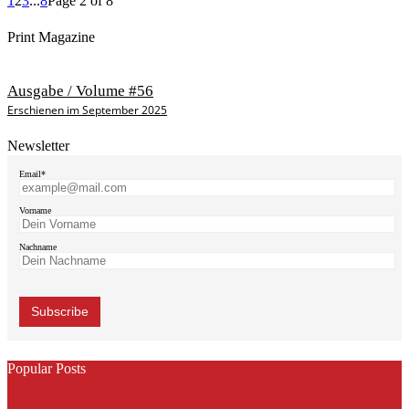
1
2
3
...
8
Page 2 of 8
Print Magazine
Ausgabe / Volume #56
Erschienen im September 2025
Newsletter
Email*
Vorname
Nachname
Popular Posts