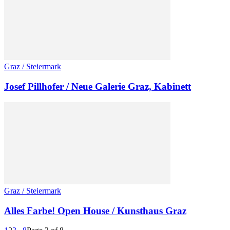
Graz / Steiermark
Josef Pillhofer / Neue Galerie Graz, Kabinett
Graz / Steiermark
Alles Farbe! Open House / Kunsthaus Graz