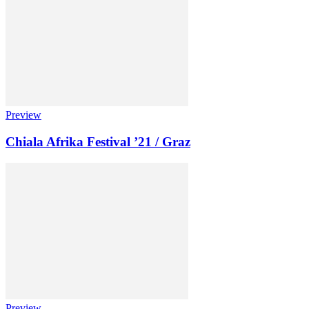
Preview
Chiala Afrika Festival ’21 / Graz
Preview