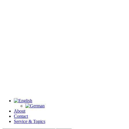
About
Contact
Service & Topics