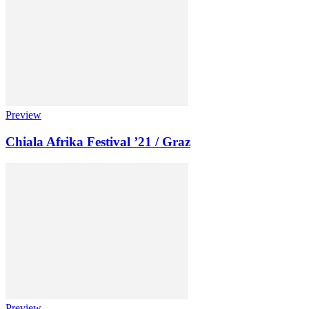
Preview
Chiala Afrika Festival ’21 / Graz
Preview