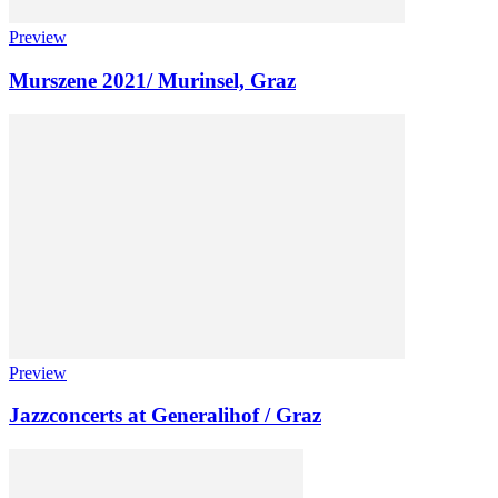
Preview
Murszene 2021/ Murinsel, Graz
Preview
Jazzconcerts at Generalihof / Graz