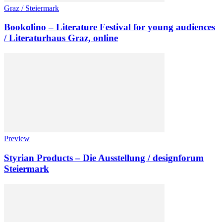
Graz / Steiermark
Bookolino – Literature Festival for young audiences
/ Literaturhaus Graz, online
Preview
Styrian Products – Die Ausstellung / designforum
Steiermark