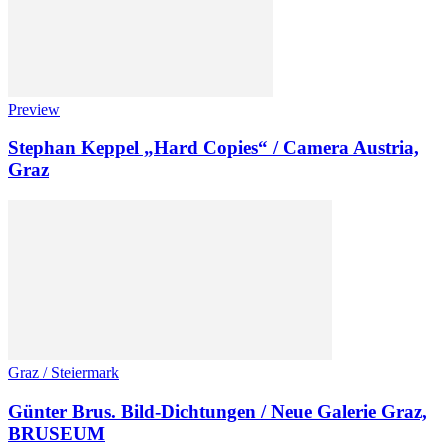
Preview
Stephan Keppel „Hard Copies“ / Camera Austria,
Graz
Graz / Steiermark
Günter Brus. Bild-Dichtungen / Neue Galerie Graz,
BRUSEUM