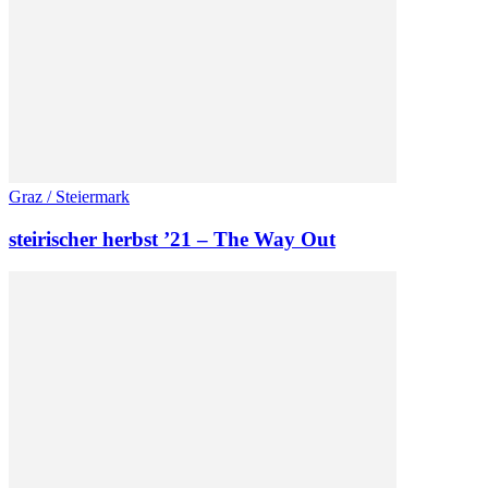
Graz / Steiermark
steirischer herbst ’21 – The Way Out