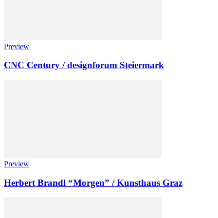
Preview
CNC Century / designforum Steiermark
Preview
Herbert Brandl “Morgen” / Kunsthaus Graz