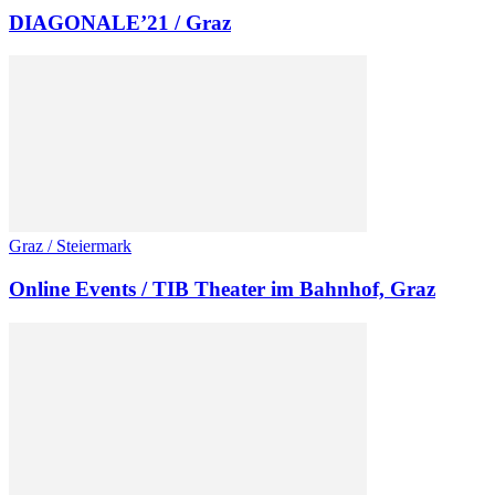
DIAGONALE’21 / Graz
Graz / Steiermark
Online Events / TIB Theater im Bahnhof, Graz