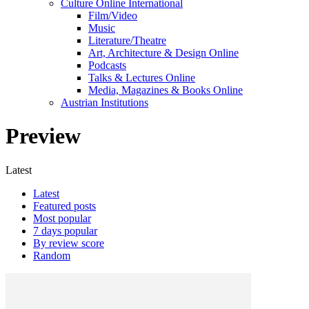
Culture Online International
Film/Video
Music
Literature/Theatre
Art, Architecture & Design Online
Podcasts
Talks & Lectures Online
Media, Magazines & Books Online
Austrian Institutions
Preview
Latest
Latest
Featured posts
Most popular
7 days popular
By review score
Random