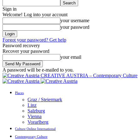
Sign in
Welcome! Log into your account
your username
your password
Forgot your password? Get help
Password recovery
Recover your password
your email
A password will be e-mailed to you.
CREATIVE AUSTRIA – Contemporary Culture
Places
Graz / Steiermark
Linz
Salzburg
Vienna
Vorarlberg
Culture Online International
Contemporary Culture