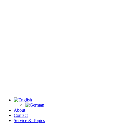
About
Contact
Service & Topics