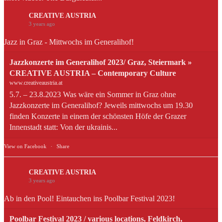
CREATIVE AUSTRIA
3 years ago
Jazz in Graz - Mittwochs im Generalihof!
Jazzkonzerte im Generalihof 2023/ Graz, Steiermark »
CREATIVE AUSTRIA – Contemporary Culture
www.creativeaustria.at
5.7. – 23.8.2023 Was wäre ein Sommer in Graz ohne
Jazzkonzerte im Generalihof? Jeweils mittwochs um 19.30
finden Konzerte in einem der schönsten Höfe der Grazer
Innenstadt statt: Von der ukrainis...
View on Facebook
·
Share
CREATIVE AUSTRIA
3 years ago
Ab in den Pool! Eintauchen ins Poolbar Festival 2023!
Poolbar Festival 2023 / various locations, Feldkirch,