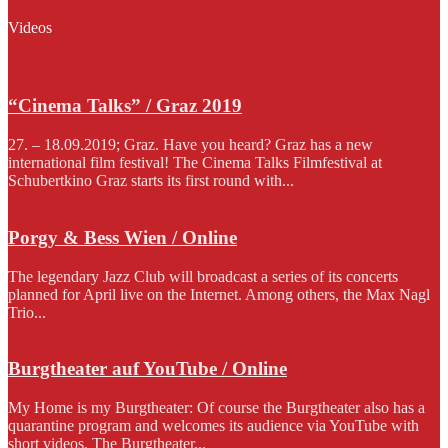
Videos
“Cinema Talks” / Graz 2019
27. – 18.09.2019; Graz. Have you heard? Graz has a new
international film festival! The Cinema Talks Filmfestival at
Schubertkino Graz starts its first round with...
Porgy & Bess Wien / Online
The legendary Jazz Club will broadcast a series of its concerts
planned for April live on the Internet. Among others, the Max Nagl
Trio...
Burgtheater auf YouTube / Online
My Home is my Burgtheater: Of course the Burgtheater also has a
quarantine program and welcomes its audience via YouTube with
short videos. The Burgtheater...