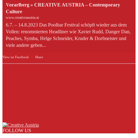
Vorarlberg » CREATIVE AUSTRIA – Contemporary
Culture
www.creativeaustria.at
6.7. – 14.8.2023 Das Poolbar Festival schöpft wieder aus dem
Vollen: renommierten Headliner wie Xavier Rudd, Danger Dan,
Peaches, Symba, Helge Schneider, Kruder & Dorfmeister und
viele andere geben...
View on Facebook
·
Share
FOLLOW US