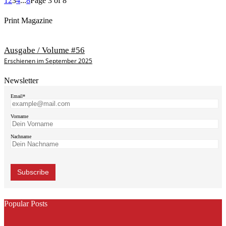
1
2
3
4
...
8
Page 3 of 8
Print Magazine
Ausgabe / Volume #56
Erschienen im September 2025
Newsletter
Email*
Vorname
Nachname
Popular Posts