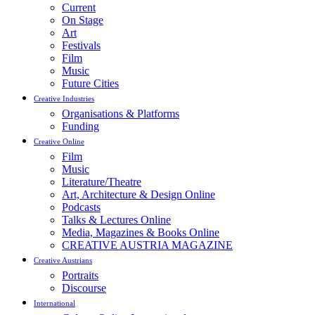
Current
On Stage
Art
Festivals
Film
Music
Future Cities
Creative Industries
Organisations & Platforms
Funding
Creative Online
Film
Music
Literature/Theatre
Art, Architecture & Design Online
Podcasts
Talks & Lectures Online
Media, Magazines & Books Online
CREATIVE AUSTRIA MAGAZINE
Creative Austrians
Portraits
Discourse
International