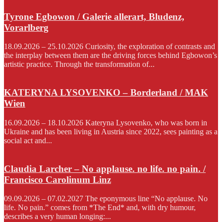
Tyrone Egbowon / Galerie allerart, Bludenz,
Vorarlberg
18.09.2026 – 25.10.2026 Curiosity, the exploration of contrasts and
the interplay between them are the driving forces behind Egbowon’s
artistic practice. Through the transformation of...
KATERYNA LYSOVENKO – Borderland / MAK
Wien
16.09.2026 – 18.10.2026 Kateryna Lysovenko, who was born in
Ukraine and has been living in Austria since 2022, sees painting as a
social act and...
Claudia Larcher – No applause. no life. no pain. /
Francisco Carolinum Linz
09.09.2026 – 07.02.2027 The eponymous line “No applause. No
life. No pain.” comes from *The End* and, with dry humour,
describes a very human longing:...