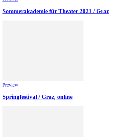
Sommerakademie für Theater 2021 / Graz
Preview
Springfestival / Graz, online