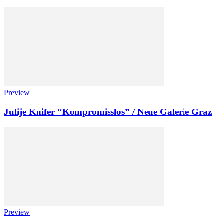
Preview
Julije Knifer “Kompromisslos” / Neue Galerie Graz
Preview