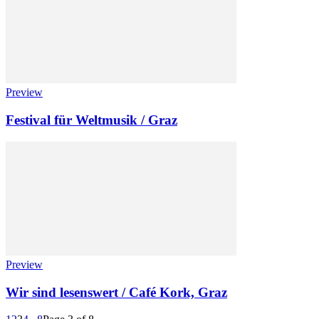
Preview
Festival für Weltmusik / Graz
Preview
Wir sind lesenswert / Café Kork, Graz