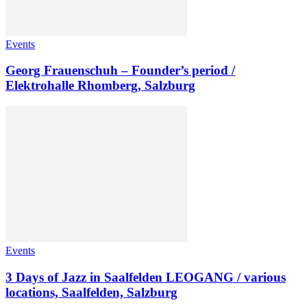
Events
Georg Frauenschuh – Founder’s period /
Elektrohalle Rhomberg, Salzburg
Events
3 Days of Jazz in Saalfelden LEOGANG / various
locations, Saalfelden, Salzburg