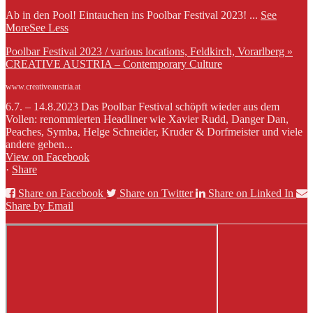
Ab in den Pool! Eintauchen ins Poolbar Festival 2023!
...
See
More
See Less
Poolbar Festival 2023 / various locations, Feldkirch, Vorarlberg »
CREATIVE AUSTRIA – Contemporary Culture
www.creativeaustria.at
6.7. – 14.8.2023 Das Poolbar Festival schöpft wieder aus dem
Vollen: renommierten Headliner wie Xavier Rudd, Danger Dan,
Peaches, Symba, Helge Schneider, Kruder & Dorfmeister und viele
andere geben...
View on Facebook
·
Share
Share on Facebook
Share on Twitter
Share on Linked In
Share by Email