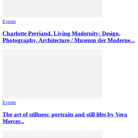
Events
Charlotte Perriand. Living Modernity: Design,
Photography, Architecture / Museum der Moderne...
Events
The art of stillness: portraits and still lifes by Vera
Mercer...