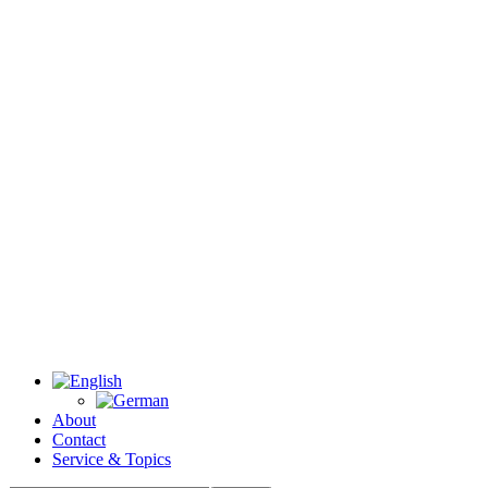
About
Contact
Service & Topics