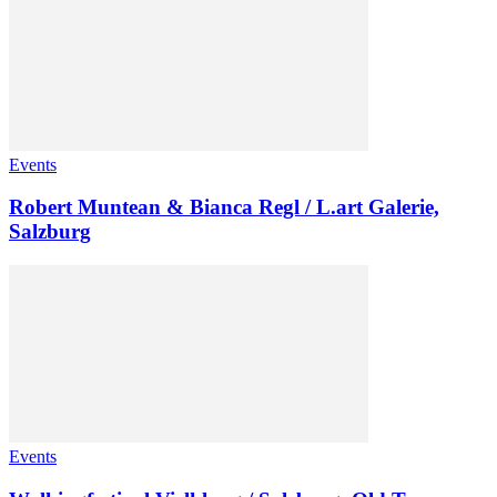
Events
Robert Muntean & Bianca Regl / L.art Galerie,
Salzburg
Events