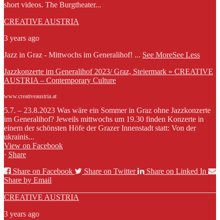
short videos. The Burgtheater...
CREATIVE AUSTRIA
3 years ago
Jazz in Graz - Mittwochs im Generalihof!
...
See More
See Less
Jazzkonzerte im Generalihof 2023/ Graz, Steiermark » CREATIVE
AUSTRIA – Contemporary Culture
www.creativeaustria.at
5.7. – 23.8.2023 Was wäre ein Sommer in Graz ohne Jazzkonzerte
im Generalihof? Jeweils mittwochs um 19.30 finden Konzerte in
einem der schönsten Höfe der Grazer Innenstadt statt: Von der
ukrainis...
View on Facebook
·
Share
Share on Facebook
Share on Twitter
Share on Linked In
Share by Email
CREATIVE AUSTRIA
3 years ago