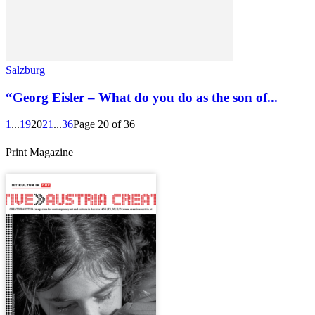
Salzburg
“Georg Eisler – What do you do as the son of...
1
...
19
20
21
...
36
Page 20 of 36
Print Magazine