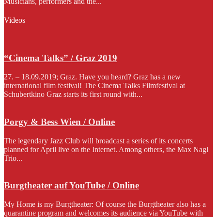
Musicians, performers and the...
Videos
“Cinema Talks” / Graz 2019
27. – 18.09.2019; Graz. Have you heard? Graz has a new
international film festival! The Cinema Talks Filmfestival at
Schubertkino Graz starts its first round with...
Porgy & Bess Wien / Online
The legendary Jazz Club will broadcast a series of its concerts
planned for April live on the Internet. Among others, the Max Nagl
Trio...
Burgtheater auf YouTube / Online
My Home is my Burgtheater: Of course the Burgtheater also has a
quarantine program and welcomes its audience via YouTube with