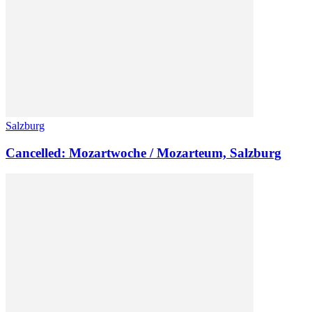
Salzburg
Cancelled: Mozartwoche / Mozarteum, Salzburg