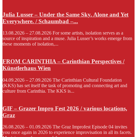
Julia Lusser – Under the Same Sky. Alone and Yet
Everywhere. / Schaumbad –...
13.08.2026 – 27.08.2026 For some artists, isolation serves as a
source of inspiration and a muse. Julia Lusser’s works emerge from
these moments of isolation,...
FROM CARINTHIA – Carinthian Perspectives /
Künstlerhaus Wien
04.09.2026 – 27.09.2026 The Carinthian Cultural Foundation
(KKS) has set itself the task of promoting and connecting art and
culture from Carinthia. The KKS is...
GIF – Grazer Impro Fest 2026 / various locations,
Graz
26.08.2026 – 01.09.2026 The Graz Improfest Episode 04 invites
you once again in 2026 to experience improvisation in all its facets.