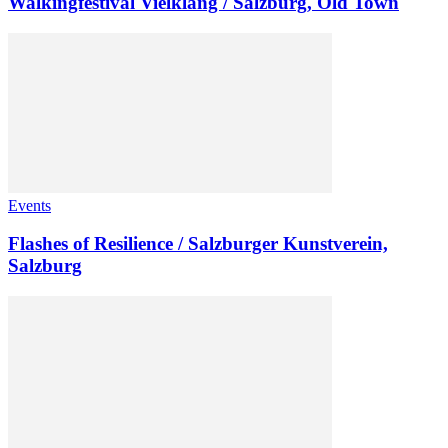
Walkingfestival Vielklang / Salzburg, Old Town
Events
Flashes of Resilience / Salzburger Kunstverein,
Salzburg