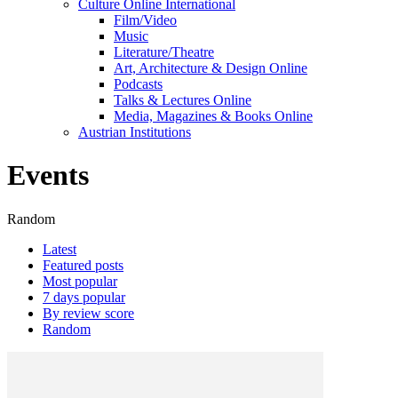
Culture Online International
Film/Video
Music
Literature/Theatre
Art, Architecture & Design Online
Podcasts
Talks & Lectures Online
Media, Magazines & Books Online
Austrian Institutions
Events
Random
Latest
Featured posts
Most popular
7 days popular
By review score
Random