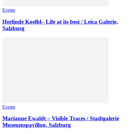
Events
Herlinde Koelbl– Life at its best / Leica Galerie,
Salzburg
Events
Marianne Ewaldt – Visible Traces / Stadtgalerie
Museumspavillon, Salzburg