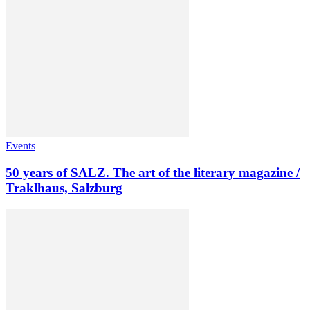
Events
50 years of SALZ. The art of the literary magazine /
Traklhaus, Salzburg