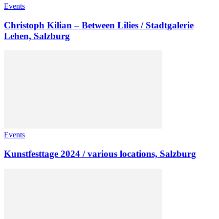
Events
Christoph Kilian – Between Lilies / Stadtgalerie
Lehen, Salzburg
Events
Kunstfesttage 2024 / various locations, Salzburg