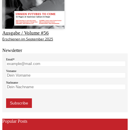
Ausgabe / Volume #56
Erschienen im September 2025
Newsletter
Email*
Vorname
Nachname
Popular Posts