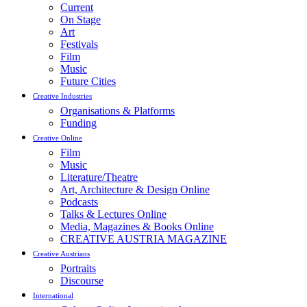
Current
On Stage
Art
Festivals
Film
Music
Future Cities
Creative Industries
Organisations & Platforms
Funding
Creative Online
Film
Music
Literature/Theatre
Art, Architecture & Design Online
Podcasts
Talks & Lectures Online
Media, Magazines & Books Online
CREATIVE AUSTRIA MAGAZINE
Creative Austrians
Portraits
Discourse
International