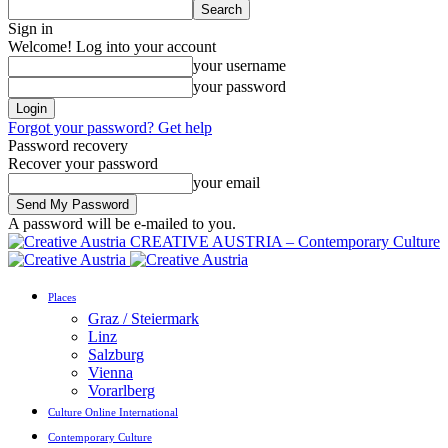
Sign in
Welcome! Log into your account
your username
your password
Forgot your password? Get help
Password recovery
Recover your password
your email
A password will be e-mailed to you.
CREATIVE AUSTRIA – Contemporary Culture
Places
Graz / Steiermark
Linz
Salzburg
Vienna
Vorarlberg
Culture Online International
Contemporary Culture