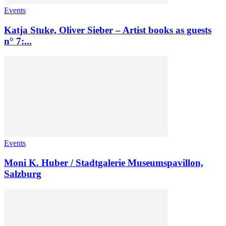
Events
Katja Stuke, Oliver Sieber – Artist books as guests
n° 7:...
Events
Moni K. Huber / Stadtgalerie Museumspavillon,
Salzburg