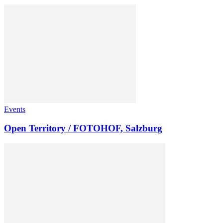
Events
Open Territory / FOTOHOF, Salzburg