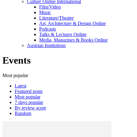
Culture Online International
Film/Video
Music
Literature/Theatre
Art, Architecture & Design Online
Podcasts
Talks & Lectures Online
Media, Magazines & Books Online
Austrian Institutions
Events
Most popular
Latest
Featured posts
Most popular
7 days popular
By review score
Random