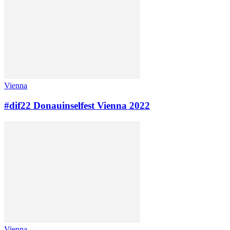
Vienna
#dif22 Donauinselfest Vienna 2022
Vienna