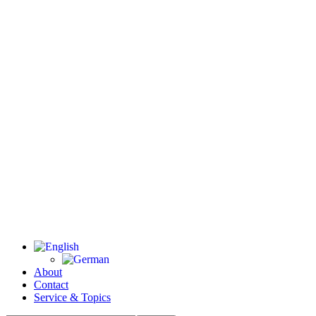
About
Contact
Service & Topics