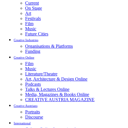
Current
On Stage
Art
Festivals
Film
Music
Future Cities
Creative Industries
Organisations & Platforms
Funding
Creative Online
Film
Music
Literature/Theatre
Art, Architecture & Design Online
Podcasts
Talks & Lectures Online
Media, Magazines & Books Online
CREATIVE AUSTRIA MAGAZINE
Creative Austrians
Portraits
Discourse
International