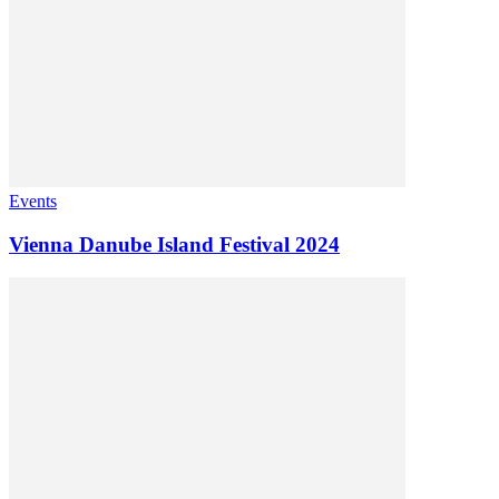
Events
Vienna Danube Island Festival 2024