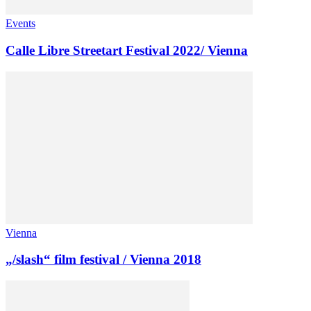
Events
Calle Libre Streetart Festival 2022/ Vienna
Vienna
„/slash“ film festival / Vienna 2018