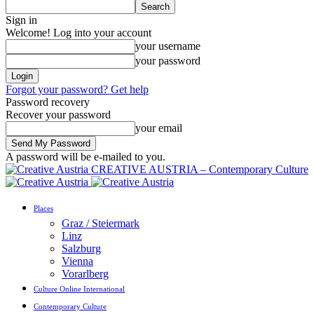
Sign in
Welcome! Log into your account
your username
your password
Forgot your password? Get help
Password recovery
Recover your password
your email
A password will be e-mailed to you.
CREATIVE AUSTRIA – Contemporary Culture
Places
Graz / Steiermark
Linz
Salzburg
Vienna
Vorarlberg
Culture Online International
Contemporary Culture