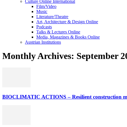
Culture Online International
Film/Video
Music
Literature/Theatre
Art, Architecture & Design Online
Podcasts
Talks & Lectures Online
Media, Magazines & Books Online
Austrian Institutions
Monthly Archives: September 2
BIOCLIMATIC ACTIONS – Resilient construction meth