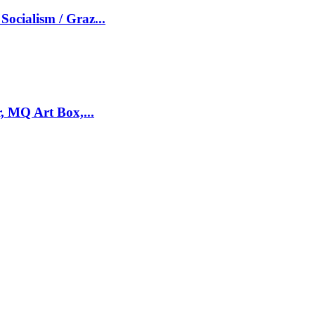
Socialism / Graz...
, MQ Art Box,...