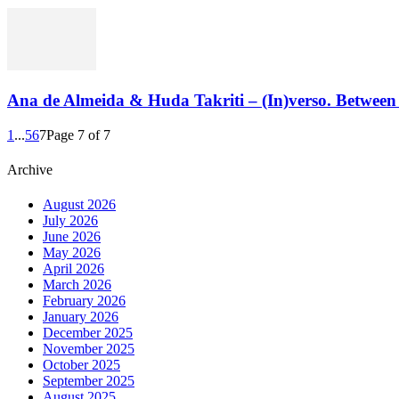
Ana de Almeida & Huda Takriti – (In)verso. Between 
1
...
5
6
7
Page 7 of 7
Archive
August 2026
July 2026
June 2026
May 2026
April 2026
March 2026
February 2026
January 2026
December 2025
November 2025
October 2025
September 2025
August 2025