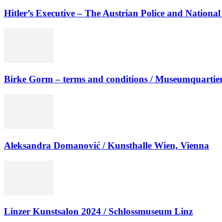
Hitler’s Executive – The Austrian Police and National 
Birke Gorm – terms and conditions / Museumquartier
Aleksandra Domanović / Kunsthalle Wien, Vienna
Linzer Kunstsalon 2024 / Schlossmuseum Linz