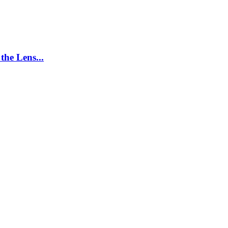
the Lens...