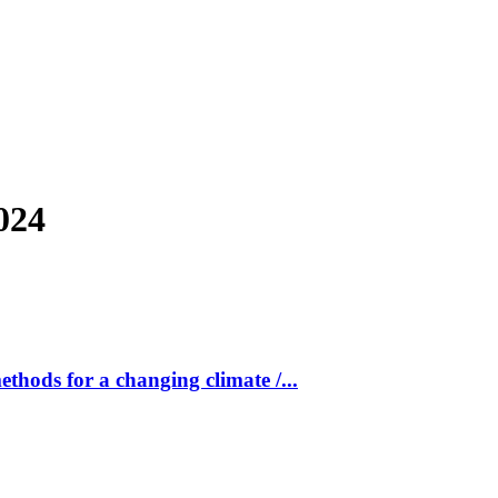
024
ods for a changing climate /...