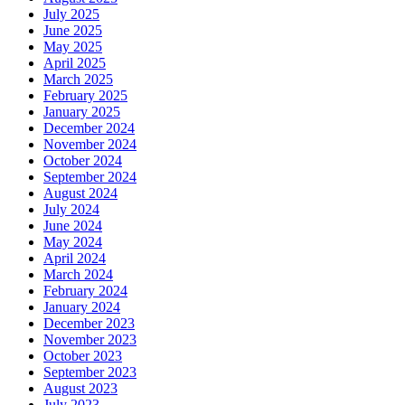
July 2025
June 2025
May 2025
April 2025
March 2025
February 2025
January 2025
December 2024
November 2024
October 2024
September 2024
August 2024
July 2024
June 2024
May 2024
April 2024
March 2024
February 2024
January 2024
December 2023
November 2023
October 2023
September 2023
August 2023
July 2023