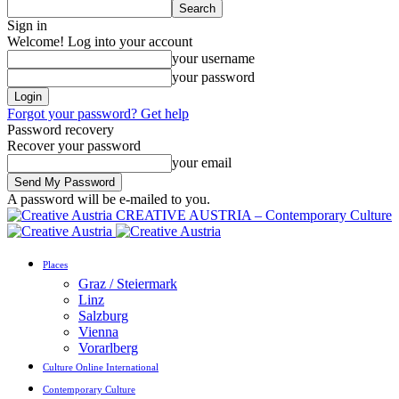
Sign in
Welcome! Log into your account
your username
your password
Forgot your password? Get help
Password recovery
Recover your password
your email
A password will be e-mailed to you.
CREATIVE AUSTRIA – Contemporary Culture
Places
Graz / Steiermark
Linz
Salzburg
Vienna
Vorarlberg
Culture Online International
Contemporary Culture