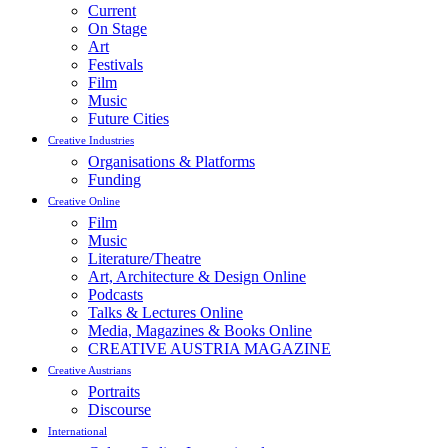
Current
On Stage
Art
Festivals
Film
Music
Future Cities
Creative Industries
Organisations & Platforms
Funding
Creative Online
Film
Music
Literature/Theatre
Art, Architecture & Design Online
Podcasts
Talks & Lectures Online
Media, Magazines & Books Online
CREATIVE AUSTRIA MAGAZINE
Creative Austrians
Portraits
Discourse
International