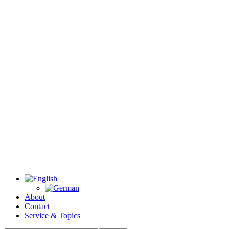
About
Contact
Service & Topics