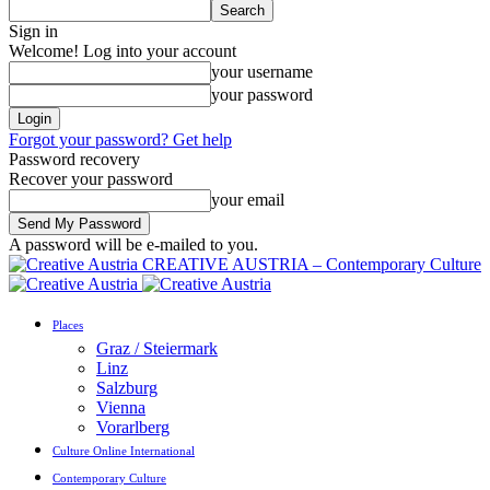
Sign in
Welcome! Log into your account
your username
your password
Forgot your password? Get help
Password recovery
Recover your password
your email
A password will be e-mailed to you.
CREATIVE AUSTRIA – Contemporary Culture
Places
Graz / Steiermark
Linz
Salzburg
Vienna
Vorarlberg
Culture Online International
Contemporary Culture