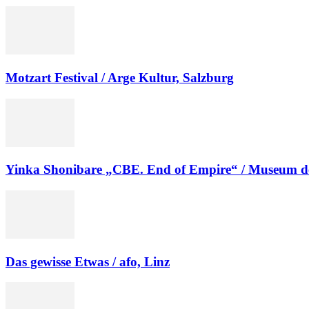
Motzart Festival / Arge Kultur, Salzburg
Yinka Shonibare „CBE. End of Empire“ / Museum d
Das gewisse Etwas / afo, Linz