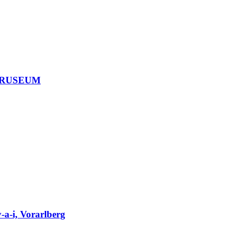
, BRUSEUM
-a-i, Vorarlberg