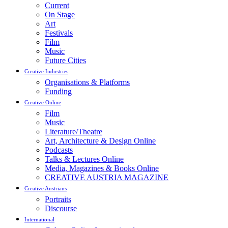
Current
On Stage
Art
Festivals
Film
Music
Future Cities
Creative Industries
Organisations & Platforms
Funding
Creative Online
Film
Music
Literature/Theatre
Art, Architecture & Design Online
Podcasts
Talks & Lectures Online
Media, Magazines & Books Online
CREATIVE AUSTRIA MAGAZINE
Creative Austrians
Portraits
Discourse
International