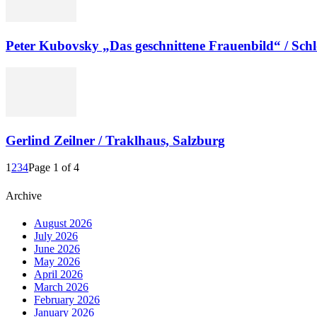
Peter Kubovsky „Das geschnittene Frauenbild“ / Sc
Gerlind Zeilner / Traklhaus, Salzburg
1
2
3
4
Page 1 of 4
Archive
August 2026
July 2026
June 2026
May 2026
April 2026
March 2026
February 2026
January 2026