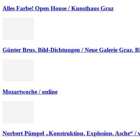
Alles Farbe! Open House / Kunsthaus Graz
Günter Brus. Bild-Dichtungen / Neue Galerie Graz
Mozartwoche / online
Norbert Pümpel „Konstruktion, Explosion, Asche“ / v