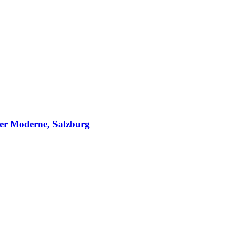
er Moderne, Salzburg