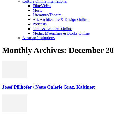
Culture Online International
Film/Video
Music
Literature/Theatre
Art, Architecture & Design Online
Podcasts
Talks & Lectures Online
Media, Magazines & Books Online
Austrian Institutions
Monthly Archives: December 2
Josef Pillhofer / Neue Galerie Graz, Kabinett