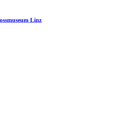
hlossmuseum Linz