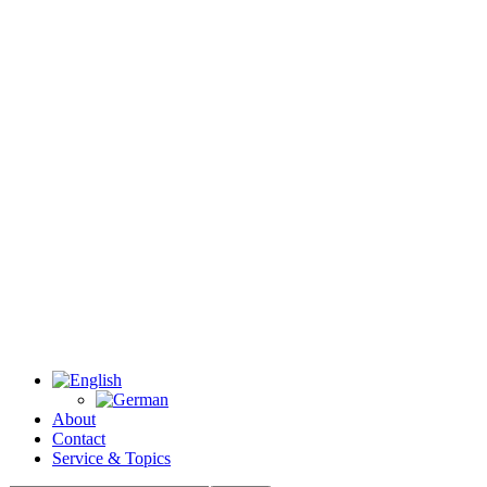
About
Contact
Service & Topics