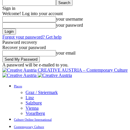
Sign in
Welcome! Log into your account
your username
your password
Forgot your password? Get help
Password recovery
Recover your password
your email
A password will be e-mailed to you.
CREATIVE AUSTRIA – Contemporary Culture
Places
Graz / Steiermark
Linz
Salzburg
Vienna
Vorarlberg
Culture Online International
Contemporary Culture