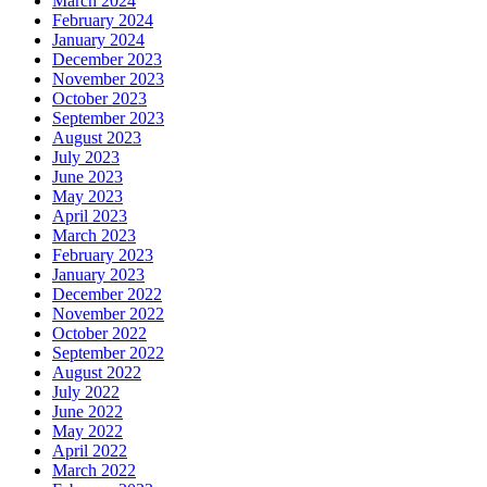
March 2024
February 2024
January 2024
December 2023
November 2023
October 2023
September 2023
August 2023
July 2023
June 2023
May 2023
April 2023
March 2023
February 2023
January 2023
December 2022
November 2022
October 2022
September 2022
August 2022
July 2022
June 2022
May 2022
April 2022
March 2022