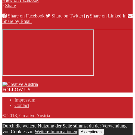
View on Facebook
·
Share
Share on Facebook
Share on Twitter
Share on Linked In
Share by Email
FOLLOW US
Impressum
Contact
© 2018, Creative Austria
Durch die weitere Nutzung der Seite stimmst du der Verwendung
von Cookies zu.
Weitere Informationen
Akzeptieren