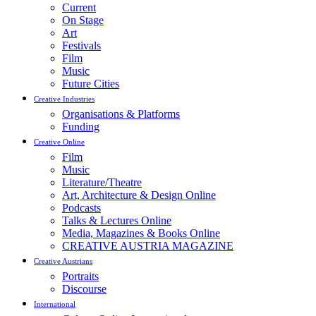
Current
On Stage
Art
Festivals
Film
Music
Future Cities
Creative Industries
Organisations & Platforms
Funding
Creative Online
Film
Music
Literature/Theatre
Art, Architecture & Design Online
Podcasts
Talks & Lectures Online
Media, Magazines & Books Online
CREATIVE AUSTRIA MAGAZINE
Creative Austrians
Portraits
Discourse
International