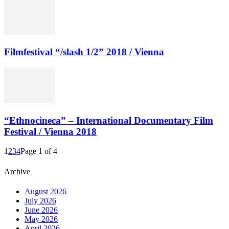
Filmfestival “/slash 1/2” 2018 / Vienna
“Ethnocineca” – International Documentary Film
Festival / Vienna 2018
1
2
3
4
Page 1 of 4
Archive
August 2026
July 2026
June 2026
May 2026
April 2026