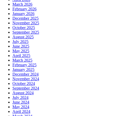
March 2026
February 2026
January 2026
December 2025
November 2025
October 2025
September 2025
August 2025
July 2025
June 2025
May 2025
April 2025
March 2025
February 2025
January 2025
December 2024
November 2024
October 2024
September 2024
August 2024
July 2024
June 2024
May 2024
April 2024