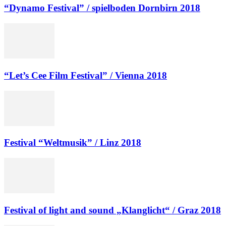
“Dynamo Festival” / spielboden Dornbirn 2018
“Let’s Cee Film Festival” / Vienna 2018
Festival “Weltmusik” / Linz 2018
Festival of light and sound „Klanglicht“ / Graz 2018