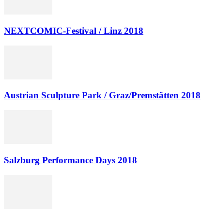
NEXTCOMIC-Festival / Linz 2018
Austrian Sculpture Park / Graz/Premstätten 2018
Salzburg Performance Days 2018