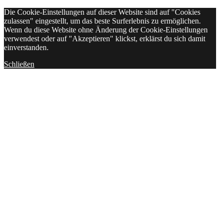
Die Cookie-Einstellungen auf dieser Website sind auf "Cookies
zulassen" eingestellt, um das beste Surferlebnis zu ermöglichen.
Wenn du diese Website ohne Änderung der Cookie-Einstellungen
verwendest oder auf "Akzeptieren" klickst, erklärst du sich damit
einverstanden.
Schließen