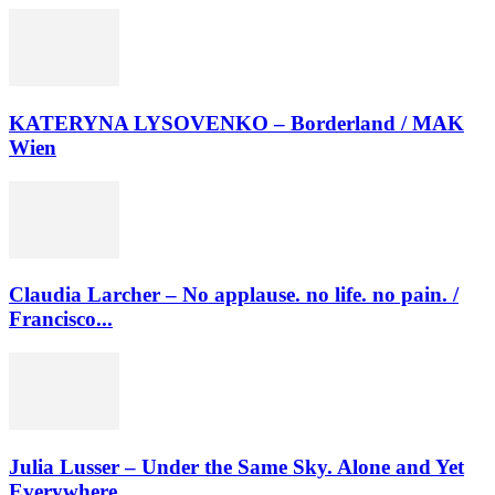
KATERYNA LYSOVENKO – Borderland / MAK
Wien
Claudia Larcher – No applause. no life. no pain. /
Francisco...
Julia Lusser – Under the Same Sky. Alone and Yet
Everywhere....