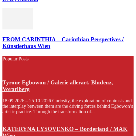
FROM CARINTHIA – Carinthian Perspectives /
Künstlerhaus Wien
Popular Posts
Tyrone Egbowon / Galerie allerart, Bludenz,
Vorarlberg
18.09.2026 – 25.10.2026 Curiosity, the exploration of contrasts and
the interplay between them are the driving forces behind Egbowon’s
artistic practice. Through the transformation of...
KATERYNA LYSOVENKO – Borderland / MAK
Wien