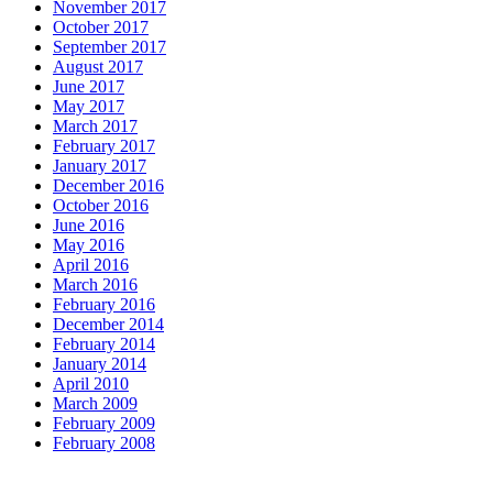
November 2017
October 2017
September 2017
August 2017
June 2017
May 2017
March 2017
February 2017
January 2017
December 2016
October 2016
June 2016
May 2016
April 2016
March 2016
February 2016
December 2014
February 2014
January 2014
April 2010
March 2009
February 2009
February 2008