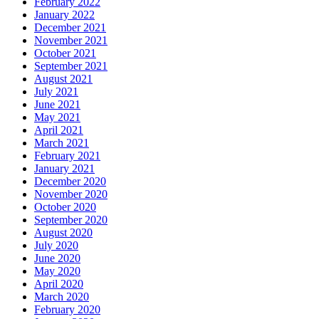
February 2022
January 2022
December 2021
November 2021
October 2021
September 2021
August 2021
July 2021
June 2021
May 2021
April 2021
March 2021
February 2021
January 2021
December 2020
November 2020
October 2020
September 2020
August 2020
July 2020
June 2020
May 2020
April 2020
March 2020
February 2020