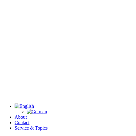
About
Contact
Service & Topics