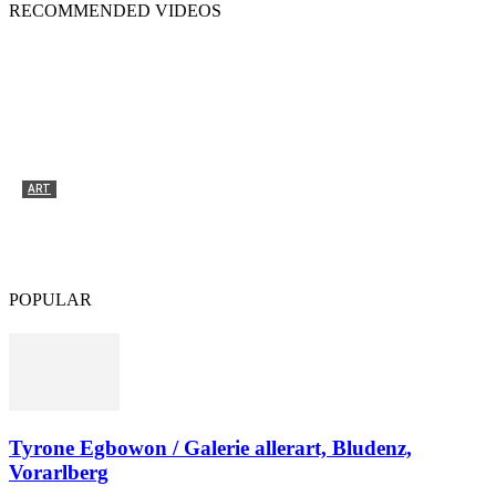
RECOMMENDED VIDEOS
ART
Tyrone Egbowon / Galerie allerart, Bludenz,
Vorarlberg
POPULAR
Tyrone Egbowon / Galerie allerart, Bludenz,
Vorarlberg