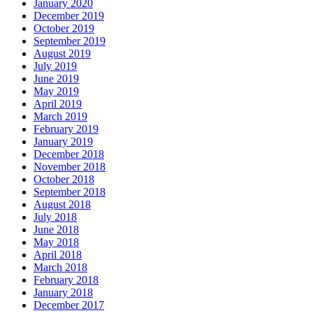
January 2020
December 2019
October 2019
September 2019
August 2019
July 2019
June 2019
May 2019
April 2019
March 2019
February 2019
January 2019
December 2018
November 2018
October 2018
September 2018
August 2018
July 2018
June 2018
May 2018
April 2018
March 2018
February 2018
January 2018
December 2017