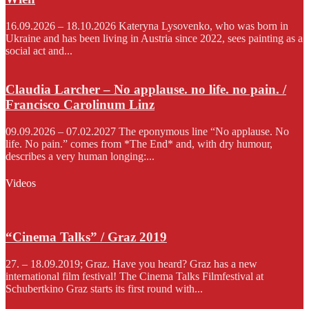
16.09.2026 – 18.10.2026 Kateryna Lysovenko, who was born in
Ukraine and has been living in Austria since 2022, sees painting as a
social act and...
Claudia Larcher – No applause. no life. no pain. /
Francisco Carolinum Linz
09.09.2026 – 07.02.2027 The eponymous line “No applause. No
life. No pain.” comes from *The End* and, with dry humour,
describes a very human longing:...
Videos
“Cinema Talks” / Graz 2019
27. – 18.09.2019; Graz. Have you heard? Graz has a new
international film festival! The Cinema Talks Filmfestival at
Schubertkino Graz starts its first round with...