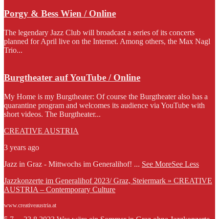
Porgy & Bess Wien / Online
The legendary Jazz Club will broadcast a series of its concerts
planned for April live on the Internet. Among others, the Max Nagl
Trio...
Burgtheater auf YouTube / Online
My Home is my Burgtheater: Of course the Burgtheater also has a
quarantine program and welcomes its audience via YouTube with
short videos. The Burgtheater...
CREATIVE AUSTRIA
3 years ago
Jazz in Graz - Mittwochs im Generalihof!
...
See More
See Less
Jazzkonzerte im Generalihof 2023/ Graz, Steiermark » CREATIVE
AUSTRIA – Contemporary Culture
www.creativeaustria.at