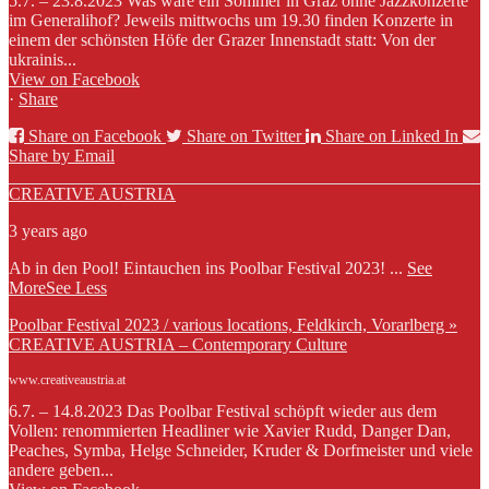
5.7. – 23.8.2023 Was wäre ein Sommer in Graz ohne Jazzkonzerte
im Generalihof? Jeweils mittwochs um 19.30 finden Konzerte in
einem der schönsten Höfe der Grazer Innenstadt statt: Von der
ukrainis...
View on Facebook
·
Share
Share on Facebook
Share on Twitter
Share on Linked In
Share by Email
CREATIVE AUSTRIA
3 years ago
Ab in den Pool! Eintauchen ins Poolbar Festival 2023!
...
See
More
See Less
Poolbar Festival 2023 / various locations, Feldkirch, Vorarlberg »
CREATIVE AUSTRIA – Contemporary Culture
www.creativeaustria.at
6.7. – 14.8.2023 Das Poolbar Festival schöpft wieder aus dem
Vollen: renommierten Headliner wie Xavier Rudd, Danger Dan,
Peaches, Symba, Helge Schneider, Kruder & Dorfmeister und viele
andere geben...