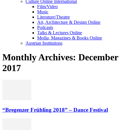
Culture Online International
Film/Video
Music
Literature/Theatre
Art, Architecture & Design Online
Podcasts
Talks & Lectures Online
Media, Magazines & Books Online
Austrian Institutions
Monthly Archives: December
2017
“Bregenzer Frühling 2018” – Dance Festival